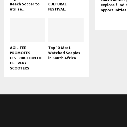
Beach Soccer to
CULTURAL
explore fundi
u
utilise...
FESTIVAL.
opportunities
b
e
AGILITEE
Top 10 Most
PROMOTES
Watched Soapies
DISTRIBUTION OF
in South Africa
DELIVERY
SCOOTERS