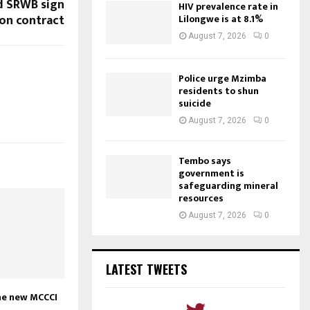
d SRWB sign
HIV prevalence rate in
ion contract
Lilongwe is at 8.1%
August 7, 2026
0
Police urge Mzimba
residents to shun
suicide
August 7, 2026
0
Tembo says
government is
safeguarding mineral
resources
August 7, 2026
0
LATEST TWEETS
the new MCCCI