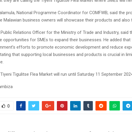
 they are calling the Tiyeni Tigulitse Flea Market where SMEs will ne
lamula, National Programme Coordinator for COMFWB, said the pr
e Malawian business owners will showcase their products and also f
 Public Relations Officer for the Ministry of Trade and Industry, said t
e opportunities for SMEs to expand their businesses. He added that t
rnment’s efforts to promote economic development and reduce exp
ating that supporting local businesses and products is crucial in lim
e.
Tiyeni Tigulitse Flea Market will run until Saturday 11 September 202
sambiza
0