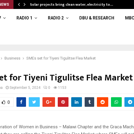
Solar projects bring clean water, electricity to…
NEWS
V
RADIO 1
RADIO 2
DBU & RESEARCH
MBC
Business
SMEs set for Tiyeni Tigulitse Flea Market
t for Tiyeni Tigulitse Flea Market
ba
September 5, 2024
0
1153
0
ation of Women in Business – Malawi Chapter and the Graca Mache