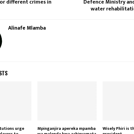
or different crimes in
Defence Ministry an
water rehabilitat
Alinafe Mlamba
STS
itutions urge
Mpinganjira apereka mpamba
Wisely Phiri is 
players to
wa malonda kwa achinyamata
president