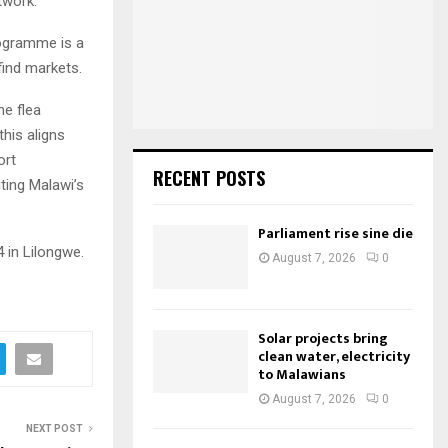
twork.
o
r
R
ogramme is a
:
ind markets.
C
he flea
H
his aligns
ort
RECENT POSTS
iting Malawi’s
Parliament rise sine die
4 in Lilongwe.
August 7, 2026
0
Solar projects bring
clean water, electricity
to Malawians
August 7, 2026
0
NEXT POST