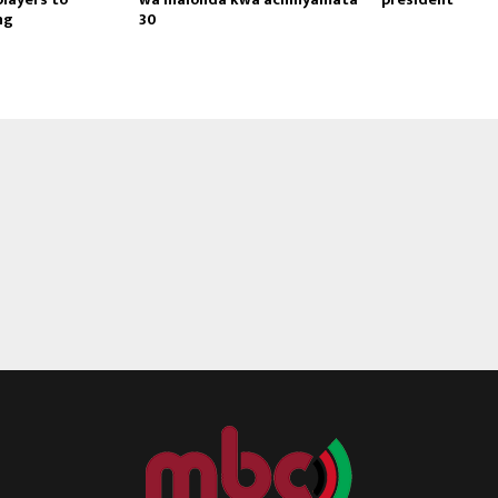
ng
30
Reply
Retweet
Favorite
Reply
R