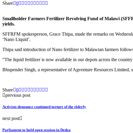
Share
0
Smallholder Farmers Fertilizer Revolving Fund of Malawi (SFFRFM)
yields.
SFFRFM spokesperson, Grace Thipa, made the remarks on Wednesday in
‘Nano Liquid’.
Thipa said introduction of Nano fertilizer to Malawian farmers follow
“The liquid fertilizer is now available in our depots across the country
Bhupender Singh, a representative of Agventure Resources Limited, said
Share
0
previous post
Activists denounce continued torture of the elderly
next post
Parliament to hold open session in Dedza