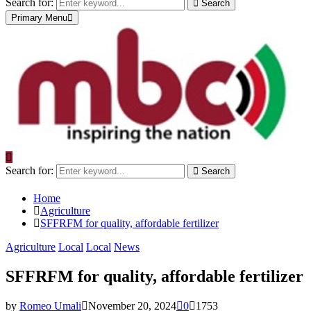
Search for:
Search
Primary Menu
Search for:
Search
Home
Agriculture
SFFRFM for quality, affordable fertilizer
Agriculture
Local
Local
News
SFFRFM for quality, affordable fertilizer
by
Romeo Umali
November 20, 2024
0
1753