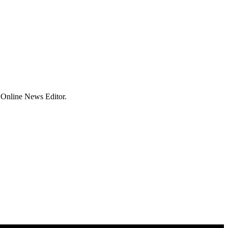
 Online News Editor.