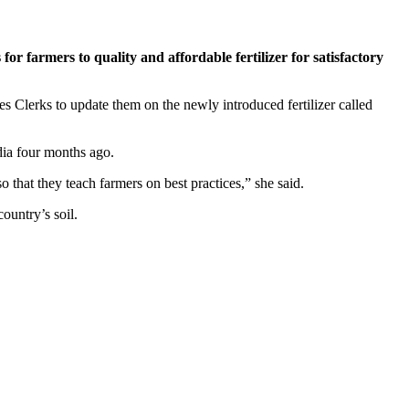
 farmers to quality and affordable fertilizer for satisfactory
Clerks to update them on the newly introduced fertilizer called
dia four months ago.
o that they teach farmers on best practices,” she said.
ountry’s soil.