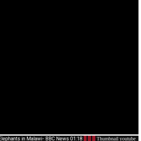
Elephants in Malawi- BBC News
01:18
3
Thumbnail youtube