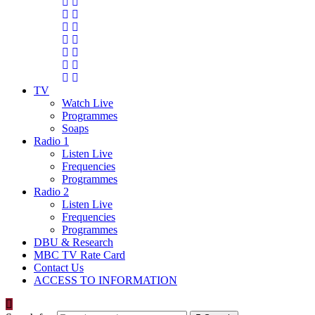
TV
Watch Live
Programmes
Soaps
Radio 1
Listen Live
Frequencies
Programmes
Radio 2
Listen Live
Frequencies
Programmes
DBU & Research
MBC TV Rate Card
Contact Us
ACCESS TO INFORMATION