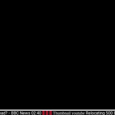
pread? - BBC News
02:40
2
Relocating 500 
Thumbnail youtube