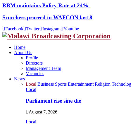
RBM maintains Policy Rate at 24%
Scorchers proceed to WAFCON last 8
Facebook
Twitter
Instagram
Youtube
Home
About Us
Profile
Directors
Management Team
Vacancies
News
Local
Business
Sports
Entertainment
Religion
Technolo
Local
Parliament rise sine die
August 7, 2026
Local