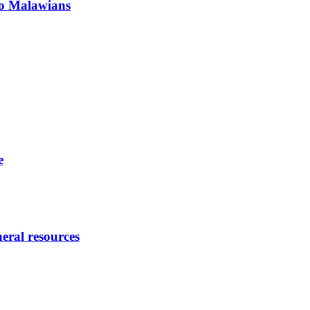
 to Malawians
e
eral resources