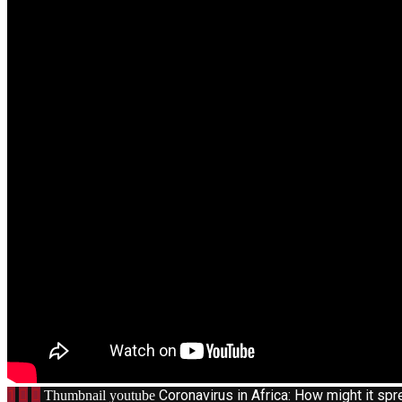
1
Coronavirus in Africa: How might it s
Thumbnail youtube