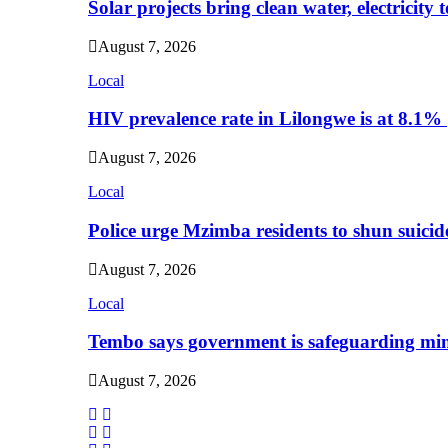
Solar projects bring clean water, electricity
August 7, 2026
Local
HIV prevalence rate in Lilongwe is at 8.1%
August 7, 2026
Local
Police urge Mzimba residents to shun suicid
August 7, 2026
Local
Tembo says government is safeguarding min
August 7, 2026