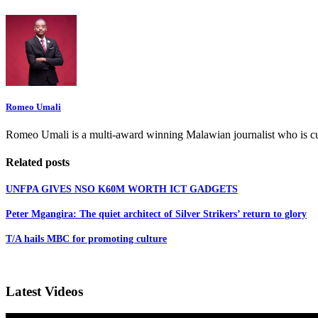
Romeo Umali
Romeo Umali is a multi-award winning Malawian journalist who is c
Related posts
UNFPA GIVES NSO K60M WORTH ICT GADGETS
Peter Mgangira: The quiet architect of Silver Strikers’ return to glory
T/A hails MBC for promoting culture
Latest Videos