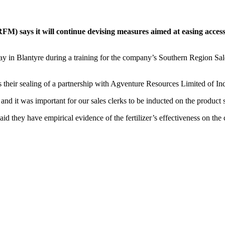
 says it will continue devising measures aimed at easing access for
 Blantyre during a training for the company’s Southern Region Sales 
s their sealing of a partnership with Agventure Resources Limited of In
 and it was important for our sales clerks to be inducted on the product s
 they have empirical evidence of the fertilizer’s effectiveness on the c