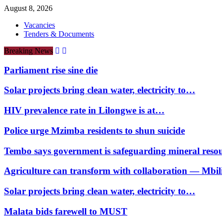
August 8, 2026
Vacancies
Tenders & Documents
Breaking News
Parliament rise sine die
Solar projects bring clean water, electricity to…
HIV prevalence rate in Lilongwe is at…
Police urge Mzimba residents to shun suicide
Tembo says government is safeguarding mineral reso
Agriculture can transform with collaboration — Mbili
Solar projects bring clean water, electricity to…
Malata bids farewell to MUST