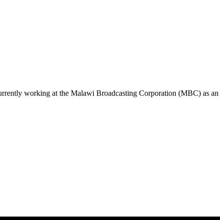
urrently working at the Malawi Broadcasting Corporation (MBC) as an