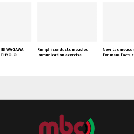
HIRI WAGAWA
Rumphi conducts measles
New tax measure
 THYOLO
immunization exercise
for manufactur
Reply
Retweet
Favorite
Reply
R