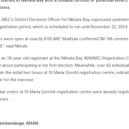
started in Nkhata Bay with a notable turnout of potential voters
tions.
 MEC’s District Elections Officer for Nkhata Bay, expressed optimis
egistration period, which is scheduled to run until November 22, 2024.
es were open at exactly 8:00 AM,” Mukhula confirmed.”All 186 centre
.,” said Nkhula.
an 18-year-old registrant at the Nkhata Bay ADMARC Registration C
 about participating in his first election. Meanwhile, over 60 individua
in the initial two hours at St Maria Goretti registration centre, indicat
 for the exercise.
ial voters at St Maria Gorretti registration centre were already regist
hours.
Kambandanga, MANA