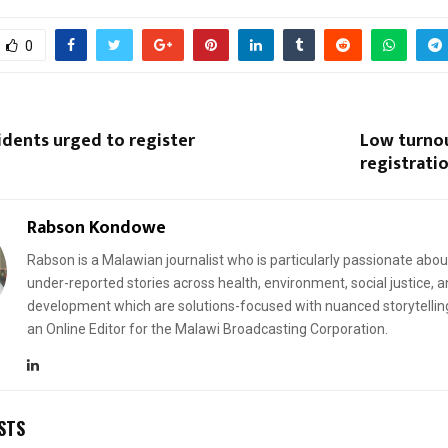
0
idents urged to register
Low turnou
registratio
Rabson Kondowe
Rabson is a Malawian journalist who is particularly passionate abou
under-reported stories across health, environment, social justice, 
development which are solutions-focused with nuanced storytellin
an Online Editor for the Malawi Broadcasting Corporation.
STS