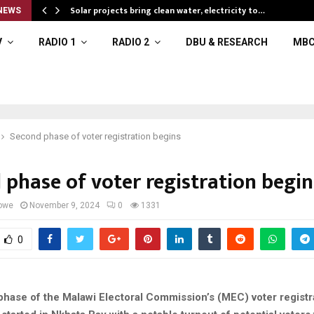
Solar projects bring clean water, electricity to…
NEWS
V
RADIO 1
RADIO 2
DBU & RESEARCH
MBC
Second phase of voter registration begins
 phase of voter registration begin
owe
November 9, 2024
0
1331
0
hase of the Malawi Electoral Commission’s (MEC) voter registr