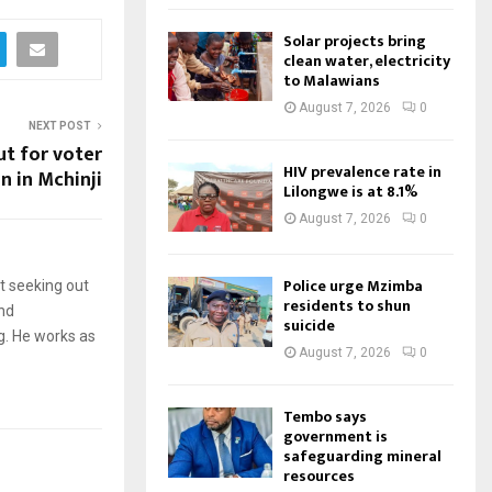
Solar projects bring
clean water, electricity
to Malawians
August 7, 2026
0
NEXT POST
t for voter
HIV prevalence rate in
n in Mchinji
Lilongwe is at 8.1%
August 7, 2026
0
Police urge Mzimba
t seeking out
residents to shun
and
suicide
g. He works as
August 7, 2026
0
Tembo says
government is
safeguarding mineral
resources