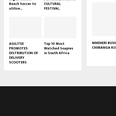
Beach Soccer to
CULTURAL
u
utilise...
FESTIVAL.
b
e
MNENERI BUS
AGILITEE
Top 10 Most
CHIMANGA KU
PROMOTES
Watched Soapies
DISTRIBUTION OF
in South Africa
DELIVERY
SCOOTERS