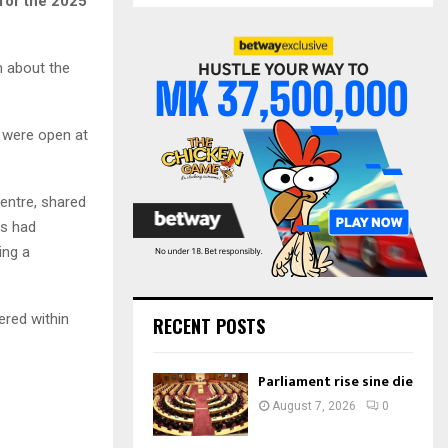
 for the 2025
S
r
c
E
h
m about the
f
A
o
r
R
s were open at
:
C
entre, shared
H
ls had
ing a
ered within
RECENT POSTS
Parliament rise sine die
August 7, 2026
0