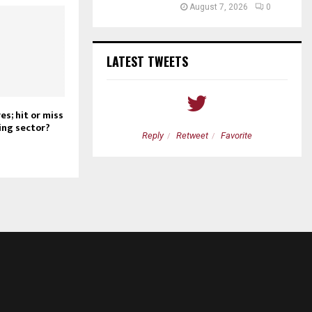
August 7, 2026
0
LATEST TWEETS
s; hit or miss
ing sector?
etweet
Favorite
Reply
Retweet
Favorite