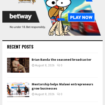
RECENT POSTS
Brian Banda the seasoned broadcaster
August 8, 2026
0
Mentorship helps Malawi entrepreneurs
grow businesses
August 8, 2026
0