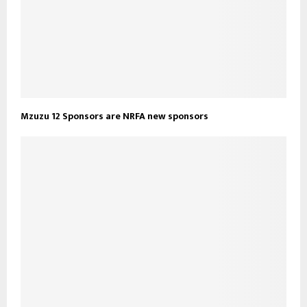
Mzuzu 12 Sponsors are NRFA new sponsors