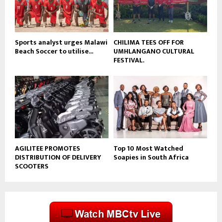
b
e
Sports analyst urges Malawi
CHILIMA TEES OFF FOR
Beach Soccer to utilise...
UMHLANGANO CULTURAL
FESTIVAL.
AGILITEE PROMOTES
Top 10 Most Watched
DISTRIBUTION OF DELIVERY
Soapies in South Africa
SCOOTERS