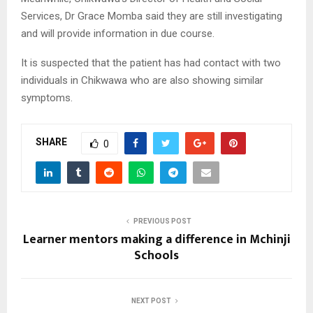
Services, Dr Grace Momba said they are still investigating
and will provide information in due course.
It is suspected that the patient has had contact with two
individuals in Chikwawa who are also showing similar
symptoms.
SHARE
0
PREVIOUS POST
Learner mentors making a difference in Mchinji
Schools
NEXT POST