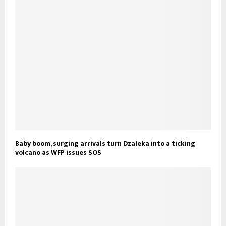
Baby boom, surging arrivals turn Dzaleka into a ticking
volcano as WFP issues SOS