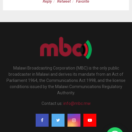
Reply
Retweet
Favorite
Malawi Broadcasting Corporation (MBC) is the only public
broadcaster in Malawi and derives its mandate from an Act of
Parliament 1964, the Communications Act 1998, and the license
conditions issued by the Malawi Communications Regulatory
Authority.
Contact us:
info@mbc.mw