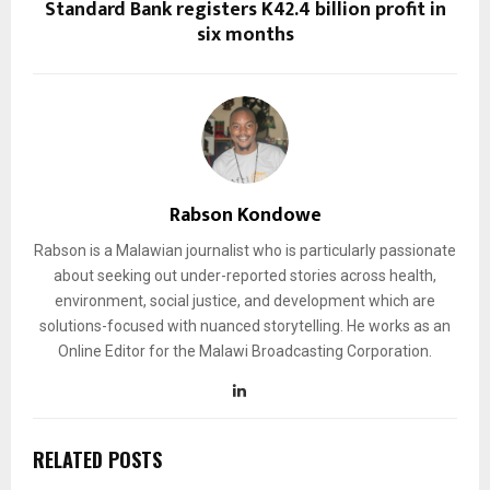
Standard Bank registers K42.4 billion profit in
six months
Rabson Kondowe
Rabson is a Malawian journalist who is particularly passionate
about seeking out under-reported stories across health,
environment, social justice, and development which are
solutions-focused with nuanced storytelling. He works as an
Online Editor for the Malawi Broadcasting Corporation.
RELATED POSTS