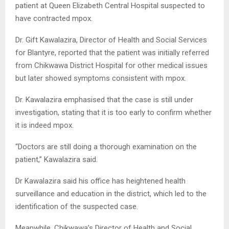
patient at Queen Elizabeth Central Hospital suspected to
have contracted mpox.
Dr. Gift Kawalazira, Director of Health and Social Services
for Blantyre, reported that the patient was initially referred
from Chikwawa District Hospital for other medical issues
but later showed symptoms consistent with mpox.
Dr. Kawalazira emphasised that the case is still under
investigation, stating that it is too early to confirm whether
it is indeed mpox.
“Doctors are still doing a thorough examination on the
patient,” Kawalazira said.
Dr Kawalazira said his office has heightened health
surveillance and education in the district, which led to the
identification of the suspected case.
Meanwhile, Chikwawa’s Director of Health and Social