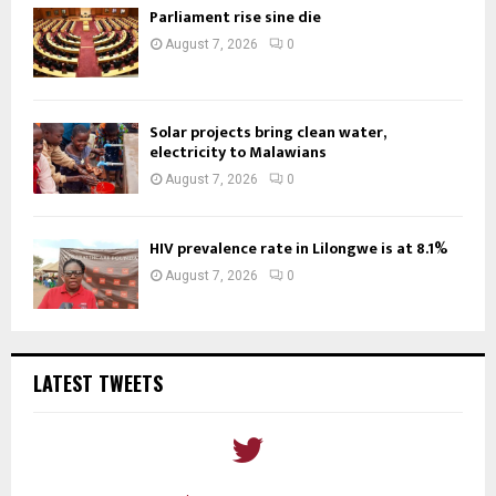
Parliament rise sine die
August 7, 2026
0
Solar projects bring clean water,
electricity to Malawians
August 7, 2026
0
HIV prevalence rate in Lilongwe is at 8.1%
August 7, 2026
0
LATEST TWEETS