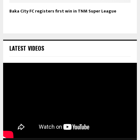
Baka City FC registers first win in TNM Super League
LATEST VIDEOS