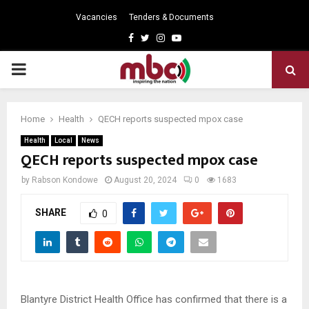
Vacancies
Tenders & Documents
Facebook
Twitter
Instagram
Youtube
PRIMARY
MENU
Home
Health
QECH reports suspected mpox case
Health
Local
News
QECH reports suspected mpox case
by
Rabson Kondowe
August 20, 2024
0
1683
SHARE
0
Blantyre District Health Office has confirmed that there is a