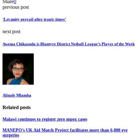
Share
0
previous post
‘Let unity prevail after tragic times’
next post
Awema Chikaonda is Blantyre District Netball League’s Player of the Week
Alinafe Mlamba
Related posts
Malawi continues to register zero mpox cases
MANEPO’s UK Aid Match Project facilitates more than 6,000 eye
surgeries