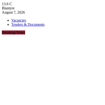
13.6
C
Blantyre
August 7, 2026
Vacancies
Tenders & Documents
Breaking News