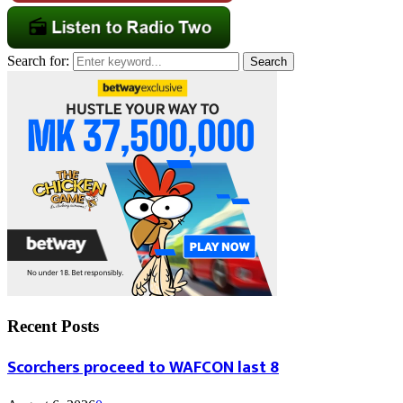
Search for:
Search
Recent Posts
Scorchers proceed to WAFCON last 8