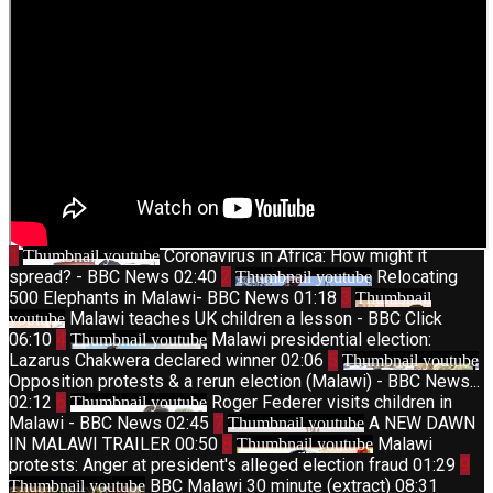
1
Coronavirus in Africa: How might it
Thumbnail youtube
spread? - BBC News
02:40
2
Relocating
Thumbnail youtube
500 Elephants in Malawi- BBC News
01:18
3
Thumbnail
Malawi teaches UK children a lesson - BBC Click
youtube
06:10
4
Malawi presidential election:
Thumbnail youtube
Lazarus Chakwera declared winner
02:06
5
Thumbnail youtube
Opposition protests & a rerun election (Malawi) - BBC News...
02:12
6
Roger Federer visits children in
Thumbnail youtube
Malawi - BBC News
02:45
7
A NEW DAWN
Thumbnail youtube
IN MALAWI TRAILER
00:50
8
Malawi
Thumbnail youtube
protests: Anger at president's alleged election fraud
01:29
9
BBC Malawi 30 minute (extract)
08:31
Thumbnail youtube