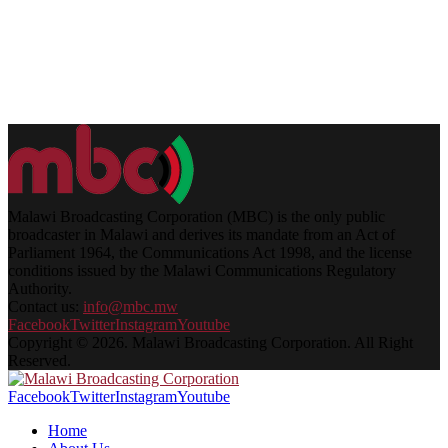
Malawi Broadcasting Corporation (MBC) is the only public
broadcaster in Malawi and derives its mandate from an Act of
Parliament 1964, the Communications Act 1998, and the license
conditions issued by the Malawi Communications Regulatory
Authority.
Contact us:
info@mbc.mw
Facebook
Twitter
Instagram
Youtube
Copyright © 2026. Malawi Broadcasting Corporation. All Right
Reserved.
Facebook
Twitter
Instagram
Youtube
Home