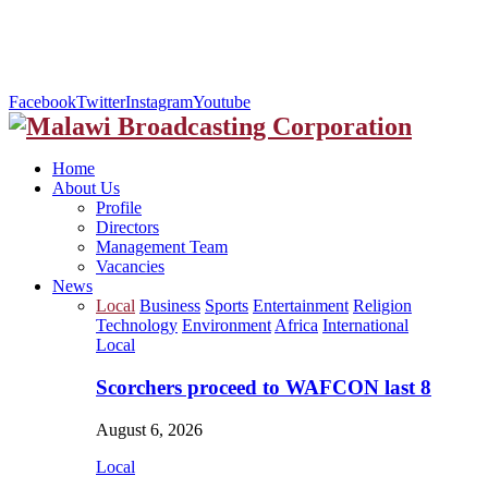
Facebook
Twitter
Instagram
Youtube
Home
About Us
Profile
Directors
Management Team
Vacancies
News
Local
Business
Sports
Entertainment
Religion
Technology
Environment
Africa
International
Local
Scorchers proceed to WAFCON last 8
August 6, 2026
Local