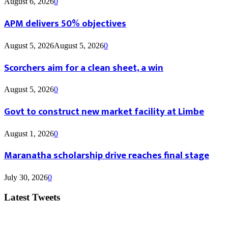
August 6, 2026
0
APM delivers 50% objectives
August 5, 2026
August 5, 2026
0
Scorchers aim for a clean sheet, a win
August 5, 2026
0
Govt to construct new market facility at Limbe
August 1, 2026
0
Maranatha scholarship drive reaches final stage
July 30, 2026
0
Latest Tweets