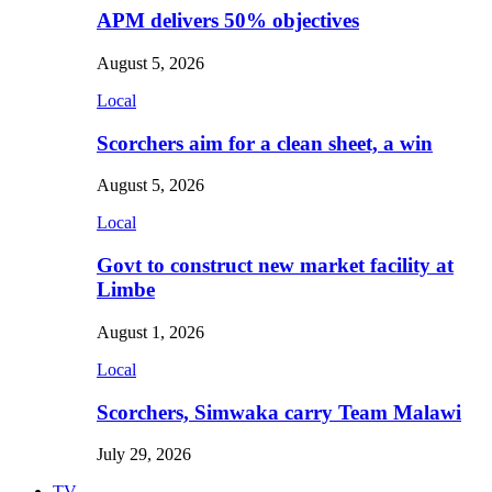
APM delivers 50% objectives
August 5, 2026
Local
Scorchers aim for a clean sheet, a win
August 5, 2026
Local
Govt to construct new market facility at
Limbe
August 1, 2026
Local
Scorchers, Simwaka carry Team Malawi
July 29, 2026
TV