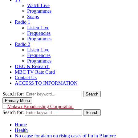
Watch Live
Programmes
Soaps
Radio 1
Listen Live
Frequencies
Programmes
Radio 2
Listen Live
Frequencies
Programmes
DBU & Research
MBC TV Rate Card
Contact Us
ACCESS TO INFORMATION
Search for:
Search
Primary Menu
Search for:
Search
Home
Health
No cause for alarm on rising cases of flu in Blantyre