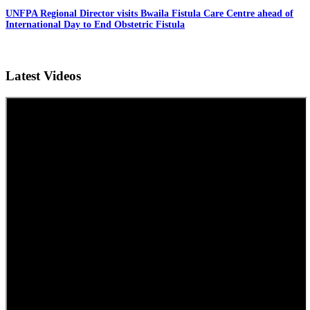
UNFPA Regional Director visits Bwaila Fistula Care Centre ahead of
International Day to End Obstetric Fistula
Latest Videos