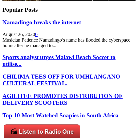
Popular Posts
Namadingo breaks the internet
August 26, 2020
0
Musician Patience Namadingo’s name has flooded the cyberspace
hours after he managed to...
Sports analyst urges Malawi Beach Soccer to
utilise...
CHILIMA TEES OFF FOR UMHLANGANO
CULTURAL FESTIVAL.
AGILITEE PROMOTES DISTRIBUTION OF
DELIVERY SCOOTERS
Top 10 Most Watched Soapies in South Africa