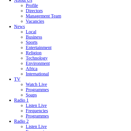
About Us
Profile
Directors
Management Team
Vacancies
News
Local
Business
Sports
Entertainment
Religion
Technology
Environment
Africa
International
TV
Watch Live
Programmes
Soaps
Radio 1
Listen Live
Frequencies
Programmes
Radio 2
Listen Live