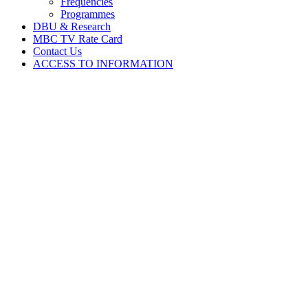
Frequencies
Programmes
DBU & Research
MBC TV Rate Card
Contact Us
ACCESS TO INFORMATION