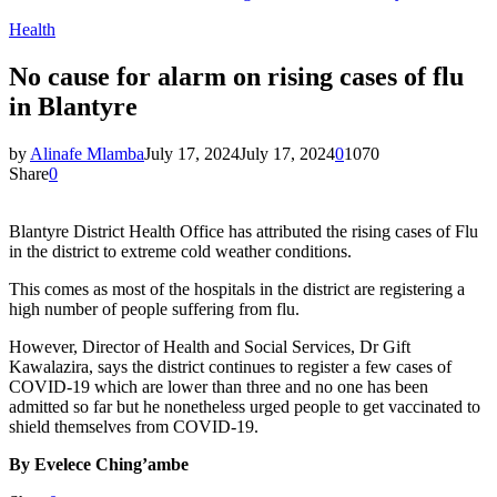
Health
No cause for alarm on rising cases of flu
in Blantyre
by
Alinafe Mlamba
July 17, 2024
July 17, 2024
0
1070
Share
0
Blantyre District Health Office has attributed the rising cases of Flu
in the district to extreme cold weather conditions.
This comes as most of the hospitals in the district are registering a
high number of people suffering from flu.
However, Director of Health and Social Services, Dr Gift
Kawalazira, says the district continues to register a few cases of
COVID-19 which are lower than three and no one has been
admitted so far but he nonetheless urged people to get vaccinated to
shield themselves from COVID-19.
By Evelece Ching’ambe