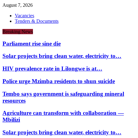
August 7, 2026
Vacancies
Tenders & Documents
Breaking News
Parliament rise sine die
Solar projects bring clean water, electricity to…
HIV prevalence rate in Lilongwe is at…
Police urge Mzimba residents to shun suicide
Tembo says government is safeguarding mineral
resources
Agriculture can transform with collaboration —
Mbilizi
Solar projects bring clean water, electricity to…