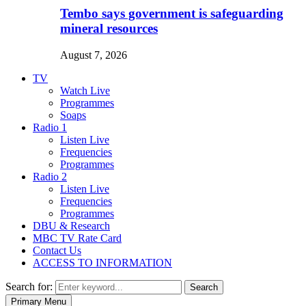
Tembo says government is safeguarding
mineral resources
August 7, 2026
TV
Watch Live
Programmes
Soaps
Radio 1
Listen Live
Frequencies
Programmes
Radio 2
Listen Live
Frequencies
Programmes
DBU & Research
MBC TV Rate Card
Contact Us
ACCESS TO INFORMATION
Search for:
Search
Primary Menu