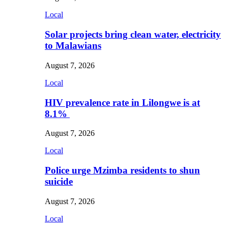
Local
Solar projects bring clean water, electricity
to Malawians
August 7, 2026
Local
HIV prevalence rate in Lilongwe is at
8.1%
August 7, 2026
Local
Police urge Mzimba residents to shun
suicide
August 7, 2026
Local