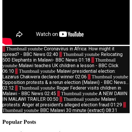
1
Coronavirus in Africa: How might it
Thumbnail youtube
spread? - BBC News
02:40
2
Relocating
Thumbnail youtube
500 Elephants in Malawi- BBC News
01:18
3
Thumbnail
Malawi teaches UK children a lesson - BBC Click
youtube
06:10
4
Malawi presidential election:
Thumbnail youtube
Lazarus Chakwera declared winner
02:06
5
Thumbnail youtube
Opposition protests & a rerun election (Malawi) - BBC News...
02:12
6
Roger Federer visits children in
Thumbnail youtube
Malawi - BBC News
02:45
7
A NEW DAWN
Thumbnail youtube
IN MALAWI TRAILER
00:50
8
Malawi
Thumbnail youtube
protests: Anger at president's alleged election fraud
01:29
9
BBC Malawi 30 minute (extract)
08:31
Thumbnail youtube
Popular Posts