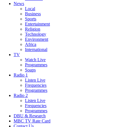
News
Local
Business
Sports
Entertainment
Religion
Technology
Environment
Africa
International
TV
Watch Live
Programmes
Soaps
Radio 1
Listen Live
Frequencies
Programmes
Radio 2
Listen Live
Frequencies
Programmes
DBU & Research
MBC TV Rate Card
Contact Us