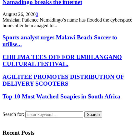
Namadingo breaks the internet
August 26, 2020
0
Musician Patience Namadingo’s name has flooded the cyberspace
hours after he managed to...
Sports analyst urges Malawi Beach Soccer to
utilise...
CHILIMA TEES OFF FOR UMHLANGANO
CULTURAL FESTIVAL.
AGILITEE PROMOTES DISTRIBUTION OF
DELIVERY SCOOTERS
Top 10 Most Watched Soapies in South Africa
Search for:
Search
Recent Posts