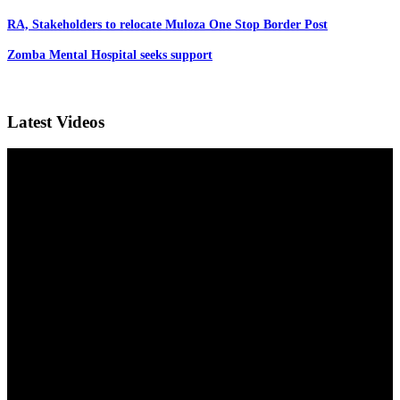
RA, Stakeholders to relocate Muloza One Stop Border Post
Zomba Mental Hospital seeks support
Latest Videos