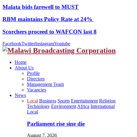
Malata bids farewell to MUST
RBM maintains Policy Rate at 24%
Scorchers proceed to WAFCON last 8
Facebook
Twitter
Instagram
Youtube
Home
About Us
Profile
Directors
Management Team
Vacancies
News
Local
Business
Sports
Entertainment
Religion
Technology
Environment
Africa
International
Local
Parliament rise sine die
August 7, 2026