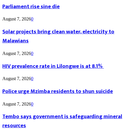
Parliament rise sine die
August 7, 2026
0
Solar projects bring clean water, electricity to
Malawians
August 7, 2026
0
HIV prevalence rate in Lilongwe is at 8.1%
August 7, 2026
0
Police urge Mzimba residents to shun suicide
August 7, 2026
0
Tembo says government is safeguarding mineral
resources