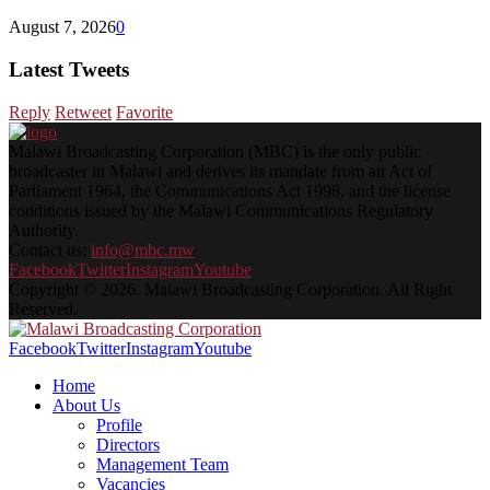
August 7, 2026
0
Latest Tweets
Reply
Retweet
Favorite
Malawi Broadcasting Corporation (MBC) is the only public
broadcaster in Malawi and derives its mandate from an Act of
Parliament 1964, the Communications Act 1998, and the license
conditions issued by the Malawi Communications Regulatory
Authority.
Contact us:
info@mbc.mw
Facebook
Twitter
Instagram
Youtube
Copyright © 2026. Malawi Broadcasting Corporation. All Right
Reserved.
Facebook
Twitter
Instagram
Youtube
Home
About Us
Profile
Directors
Management Team
Vacancies