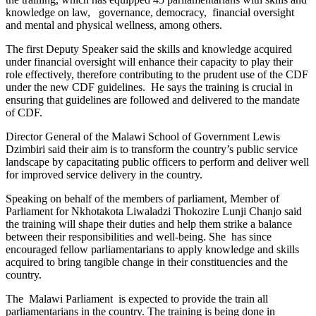
knowledge on law, governance, democracy, financial oversight
and mental and physical wellness, among others.
The first Deputy Speaker said the skills and knowledge acquired
under financial oversight will enhance their capacity to play their
role effectively, therefore contributing to the prudent use of the CDF
under the new CDF guidelines. He says the training is crucial in
ensuring that guidelines are followed and delivered to the mandate
of CDF.
Director General of the Malawi School of Government Lewis
Dzimbiri said their aim is to transform the country’s public service
landscape by capacitating public officers to perform and deliver well
for improved service delivery in the country.
Speaking on behalf of the members of parliament, Member of
Parliament for Nkhotakota Liwaladzi Thokozire Lunji Chanjo said
the training will shape their duties and help them strike a balance
between their responsibilities and well-being. She has since
encouraged fellow parliamentarians to apply knowledge and skills
acquired to bring tangible change in their constituencies and the
country.
The Malawi Parliament is expected to provide the train all
parliamentarians in the country. The training is being done in