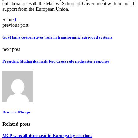
collaboration with the Malawi School of Government with financial
support from the European Union.
Share
0
previous post
Govt hails cooperatives’ role in transforming agri-food systems
next post
President Mutharika hails Red Cross role in disaster response
Beatrice Mwape
Related posts
MCP wins all three seat in Karonga by-elections