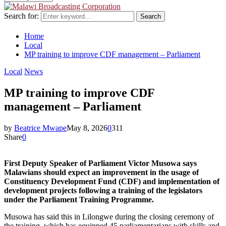
Search for:
Search
Home
Local
MP training to improve CDF management – Parliament
Local
News
MP training to improve CDF
management – Parliament
by
Beatrice Mwape
May 8, 2026
0
311
Share
0
First Deputy Speaker of Parliament Victor Musowa says
Malawians should expect an improvement in the usage of
Constituency Development Fund (CDF) and implementation of
development projects following a training of the legislators
under the Parliament Training Programme.
Musowa has said this in Lilongwe during the closing ceremony of
the training, which has equipped 45 parliamentarians with skills and