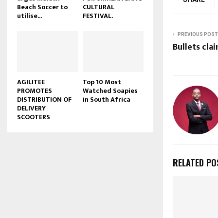
Beach Soccer to
CULTURAL
u
utilise...
FESTIVAL.
b
e
PREVIOUS POST
Bullets clai
AGILITEE
Top 10 Most
PROMOTES
Watched Soapies
DISTRIBUTION OF
in South Africa
DELIVERY
SCOOTERS
RELATED PO