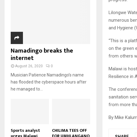
u
u
7
o
00:50
a
m
b
T
u
i
Lilongwe Water
b
e
Malawi protests: Anger at
h
t
l
numerous benef
president's alleged election
n
u
u
8
y
fraud
a
and Hygiene (
m
b
o
01:29
T
i
b
e
u
h
l
“This is a pla
BBC Malawi 30 minute (extract)
n
t
u
y
on the green 
Namadingo breaks the
08:31
a
u
9
m
o
i
internet
from others w
b
b
T
u
l
e
n
h
t
August 26, 2020
0
y
Malawi is hos
a
u
u
o
Musician Patience Namadingo’s name
Resilience in A
i
m
b
u
has flooded the cyberspace hours after
l
b
e
t
The conferenc
he managed to...
y
n
u
o
sanitation ser
a
b
u
i
from more tha
e
t
l
u
y
By Mike Kalum
b
o
e
u
Sports analyst
CHILIMA TEES OFF
urges Malawi
FOR UMHLANGANO
t
SHARE