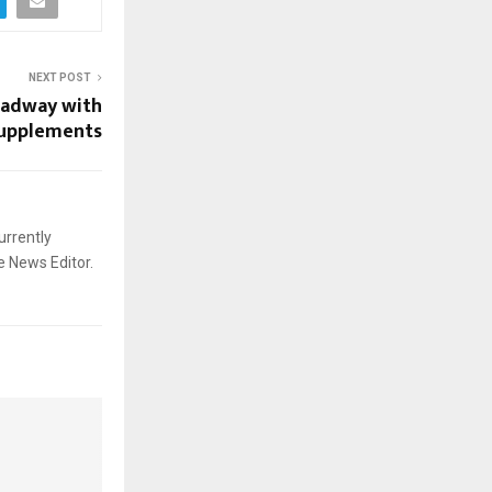
NEXT POST
adway with
supplements
urrently
e News Editor.