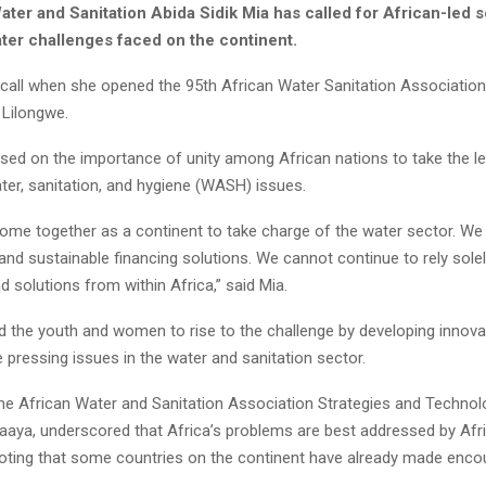
ater and Sanitation Abida Sidik Mia has called for African-led s
ater challenges faced on the continent.
call when she opened the 95th African Water Sanitation Associati
 Lilongwe.
ssed on the importance of unity among African nations to take the le
ter, sanitation, and hygiene (WASH) issues.
ome together as a continent to take charge of the water sector. W
and sustainable financing solutions. We cannot continue to rely sol
nd solutions from within Africa,” said Mia.
d the youth and women to rise to the challenge by developing innova
 pressing issues in the water and sanitation sector.
the African Water and Sanitation Association Strategies and Technolo
ya, underscored that Africa’s problems are best addressed by Afr
oting that some countries on the continent have already made enco