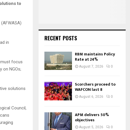
:
olutions to
C
H
on (AFWASA)
RECENT POSTS
ad in
RBM maintains Policy
Rate at 24%
e must focus
August 7, 2026
0
ely on NGOs;
Scorchers proceed to
tive solutions
WAFCON last 8
August 6, 2026
0
gical Council,
APM delivers 50%
icans
objectives
uraging
August 5, 2026
0