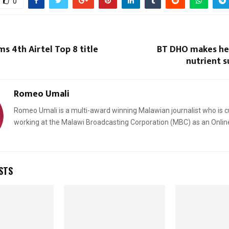
0
ms 4th Airtel Top 8 title
BT DHO makes he
nutrient 
Romeo Umali
Romeo Umali is a multi-award winning Malawian journalist who is c
working at the Malawi Broadcasting Corporation (MBC) as an Onlin
STS