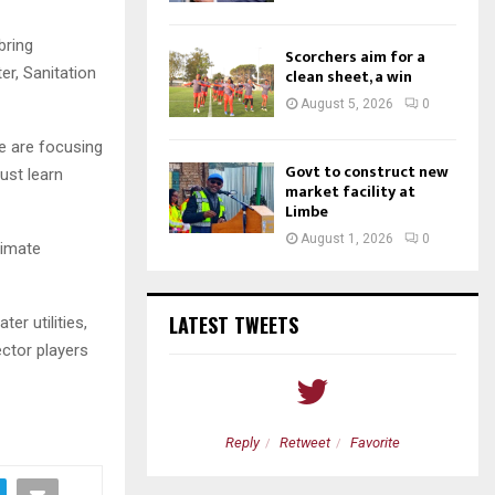
bring
Scorchers aim for a
er, Sanitation
clean sheet, a win
August 5, 2026
0
We are focusing
Govt to construct new
ust learn
market facility at
Limbe
August 1, 2026
0
limate
LATEST TWEETS
r utilities,
ector players
etweet
Favorite
Reply
Retweet
Favorite