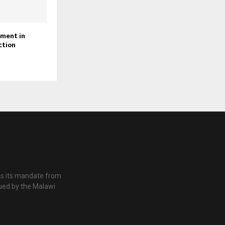
ament in
ction
es its mandate from
ued by the Malawi