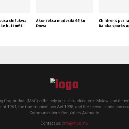
apusa chifukwa
Akonzetsa madesiki 65 ku
Children’s parli
ke kuti mfiti
Dowa
Balaka sparks a
g Corporation (MBC) is the only public broadcaster in Malawi and deriv
ment 1964, the Communications Act 1998, and the license conditions iss
Communications Regulatory Authority.
Contact us:
info@mbc.mw