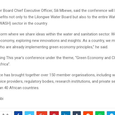
 Board Chief Executive Officer, Sili Mbewe, said the conference will 
its not only to the Lilongwe Water Board but also to the entire Wat
WASH) sector in the country.
tform where we share ideas within the water and sanitation sector. 
economy, exploring new innovations and insights. As a country, we m
ho are already implementing green economy principles,” he said.
ting This year’s conference under the theme, “Green Economy and C
frica”.
e has brought together over 150 member organisations, including wate
vice providers, regulatory bodies, research institutions, and private s
n 40 African countries.
bi
Reply
Retweet
Favorite
Reply
R