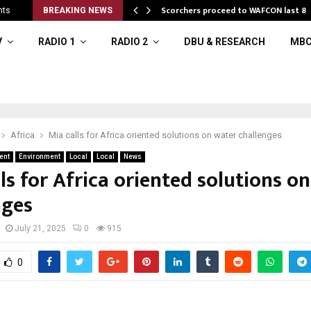
Scorchers proceed to WAFCON last 8
nts
BREAKING NEWS
V
RADIO 1
RADIO 2
DBU & RESEARCH
MBC
Africa
Mia calls for Africa oriented solutions on water challenges
ent
Environment
Local
Local
News
ls for Africa oriented solutions o
nges
July 21, 2025
0
915
0