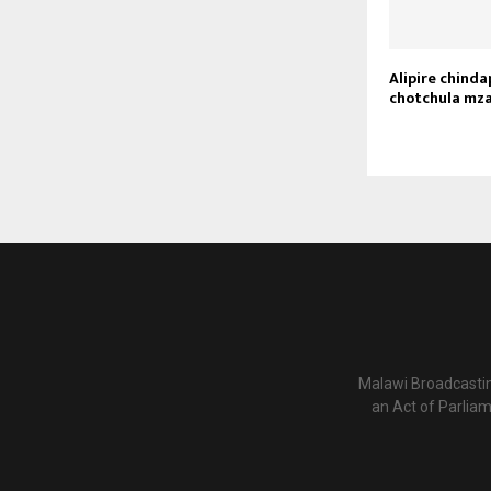
Alipire chind
chotchula mza
Malawi Broadcastin
an Act of Parlia