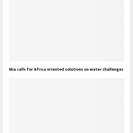
Mia calls for Africa oriented solutions on water challenges