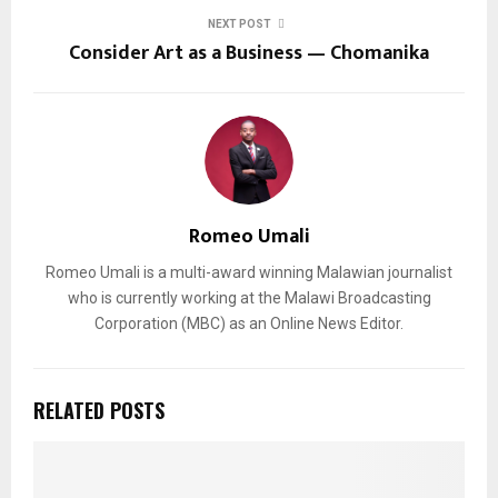
NEXT POST
Consider Art as a Business — Chomanika
Romeo Umali
Romeo Umali is a multi-award winning Malawian journalist
who is currently working at the Malawi Broadcasting
Corporation (MBC) as an Online News Editor.
RELATED POSTS