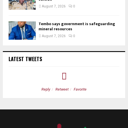
August 7, 2026
0
Tembo says government is safeguarding
mineral resources
August 7, 2026
0
LATEST TWEETS
Reply
Retweet
Favorite