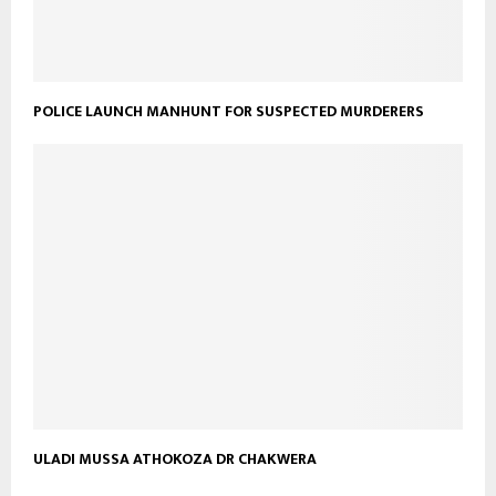
POLICE LAUNCH MANHUNT FOR SUSPECTED MURDERERS
ULADI MUSSA ATHOKOZA DR CHAKWERA