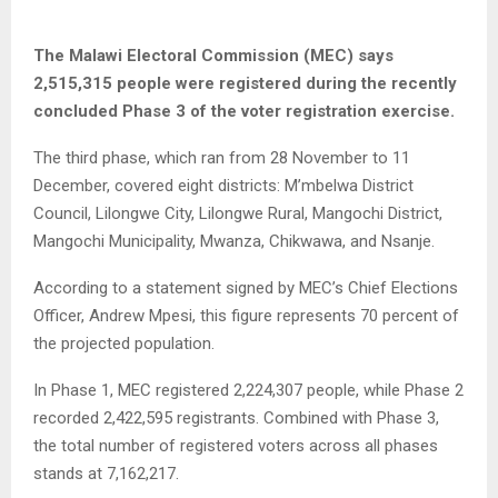
The Malawi Electoral Commission (MEC) says
2,515,315 people were registered during the recently
concluded Phase 3 of the voter registration exercise.
The third phase, which ran from 28 November to 11
December, covered eight districts: M’mbelwa District
Council, Lilongwe City, Lilongwe Rural, Mangochi District,
Mangochi Municipality, Mwanza, Chikwawa, and Nsanje.
According to a statement signed by MEC’s Chief Elections
Officer, Andrew Mpesi, this figure represents 70 percent of
the projected population.
In Phase 1, MEC registered 2,224,307 people, while Phase 2
recorded 2,422,595 registrants. Combined with Phase 3,
the total number of registered voters across all phases
stands at 7,162,217.