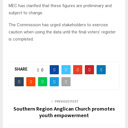
MEC has clarified that these figures are preliminary and
subject to change.
The Commission has urged stakeholders to exercise
caution when using the data until the final voters’ register
is completed.
SHARE
0
PREVIOUS POST
Southern Region Anglican Church promotes
youth empowerment