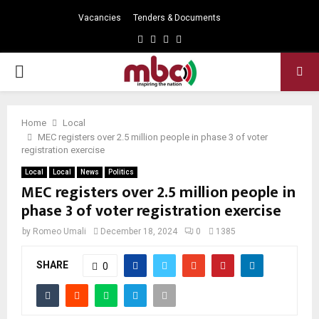
Vacancies
Tenders & Documents
Facebook
Twitter
Instagram
Youtube
PRIMARY
MENU
Home
Local
MEC registers over 2.5 million people in phase 3 of voter
registration exercise
Local
Local
News
Politics
MEC registers over 2.5 million people in
phase 3 of voter registration exercise
by
Romeo Umali
December 18, 2024
0
1385
SHARE
0