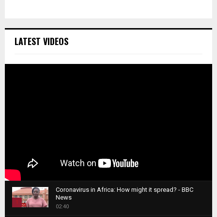
LATEST VIDEOS
Coronavirus in Africa: How might it spread? - BBC
News
1
02:40
T