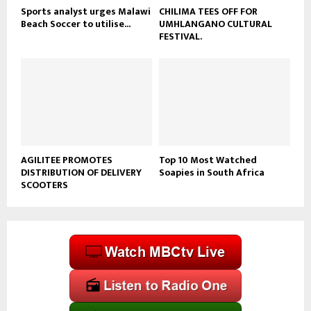
Sports analyst urges Malawi
CHILIMA TEES OFF FOR
Beach Soccer to utilise...
UMHLANGANO CULTURAL
FESTIVAL.
AGILITEE PROMOTES
Top 10 Most Watched
DISTRIBUTION OF DELIVERY
Soapies in South Africa
SCOOTERS