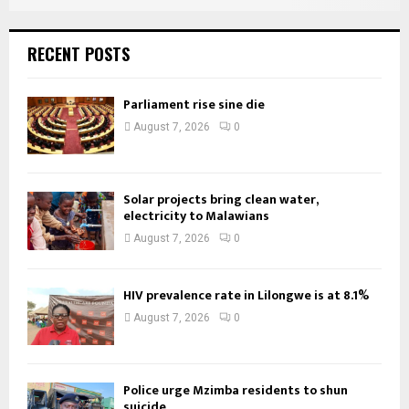
RECENT POSTS
Parliament rise sine die
August 7, 2026
0
Solar projects bring clean water,
electricity to Malawians
August 7, 2026
0
HIV prevalence rate in Lilongwe is at 8.1%
August 7, 2026
0
Police urge Mzimba residents to shun
suicide