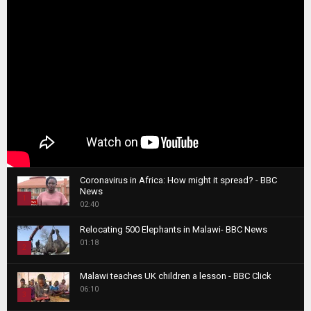
Coronavirus in Africa: How might it spread? - BBC
News
1
02:40
T
Relocating 500 Elephants in Malawi- BBC News
h
01:18
u
2
m
T
b
Malawi teaches UK children a lesson - BBC Click
h
06:10
n
3
u
a