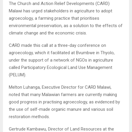
The Church and Action Relief Developments (CARD)
Malawi has urged stakeholders in agriculture to adopt
agroecology, a farming practice that prioritises
environmental preservation, as a solution to the effects of
climate change and the economic crisis.
CARD made this call at a three-day conference on
agroecology, which it facilitated at Bvumbwe in Thyolo,
under the support of a network of NGOs in agriculture
called Participatory Ecological Land Use Management
(PELUM).
Melton Luhanga, Executive Director for CARD Malawi,
noted that many Malawian farmers are currently making
good progress in practising agroecology, as evidenced by
the use of self-made organic manure and various soil
restoration methods.
Gertrude Kambawu, Director of Land Resources at the