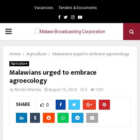
Vacancies
Tenders & Documents
Facebook
Twitter
Instagram
Youtube
PRIMARY
MENU
Home
Agriculture
Malawians urged to embrace agroecology
Agriculture
Malawians urged to embrace
agroecology
by
Alinafe Mlamba
August 16, 2024
0
1201
SHARE
0