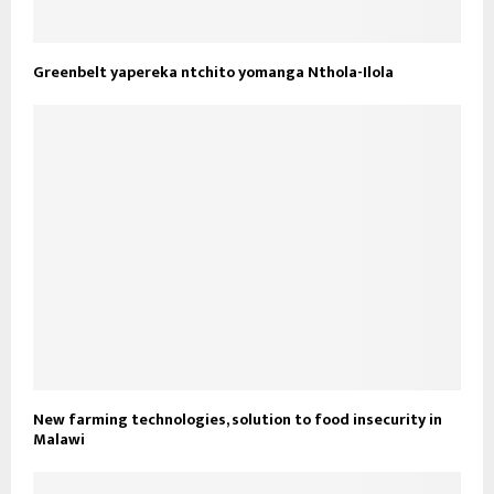
Greenbelt yapereka ntchito yomanga Nthola-Ilola
New farming technologies, solution to food insecurity in
Malawi