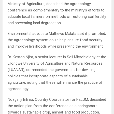
Ministry of Agriculture, described the agroecology
conference as complementary to the ministry’s efforts to
educate local farmers on methods of restoring soil fertility
and preventing land degradation.
Environmental advocate Mathews Malata said if promoted,
the agroecology system could help ensure food security
and improve livelihoods while preserving the environment.
Dr. Keston Njira, a senior lecturer in Soil Microbiology at the
Lilongwe University of Agriculture and Natural Resources
(LUANAR), commended the government for devising
policies that incorporate aspects of sustainable
agriculture, noting that these will enhance the practice of
agroecology.
Nozgenji Bilima, Country Coordinator for PELUM, described
the action plan from the conference as a springboard
towards sustainable crop, animal, and food production,