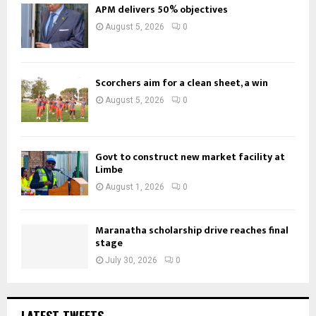
APM delivers 50% objectives
August 5, 2026
0
Scorchers aim for a clean sheet, a win
August 5, 2026
0
Govt to construct new market facility at
Limbe
August 1, 2026
0
Maranatha scholarship drive reaches final
stage
July 30, 2026
0