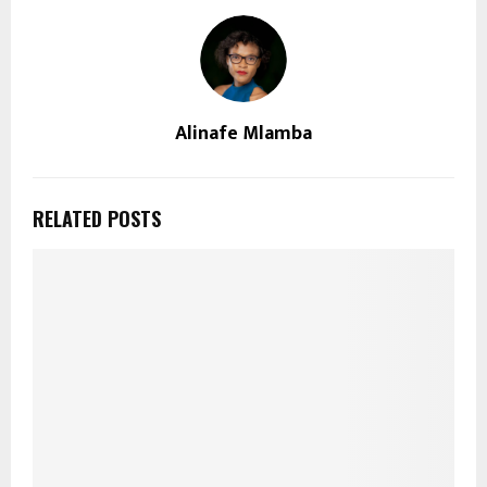
Alinafe Mlamba
RELATED POSTS