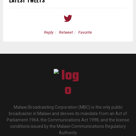
LATEST TWEETS
Reply
Retweet
Favorite
Malawi Broadcasting Corporation (MBC) is the only public
broadcaster in Malawi and derives its mandate from an Act of
Parliament 1964, the Communications Act 1998, and the license
conditions issued by the Malawi Communications Regulatory
Authority.