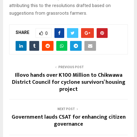
attributing this to the resolutions drafted based on
suggestions from grassroots farmers.
SHARE
0
PREVIOUS POST
Illovo hands over K100 Million to Chikwawa
District Council for cyclone survivors’ housing
project
NEXT POST
Government lauds CSAT for enhancing citizen
governance