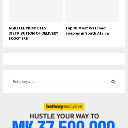
AGILITEE PROMOTES
Top 10 Most Watched
DISTRIBUTION OF DELIVERY
Soapies in South Africa
SCOOTERS
S
e
a
S
r
c
E
h
f
A
o
r
R