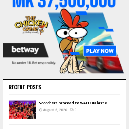
:
C
H
RECENT POSTS
Scorchers proceed to WAFCON last 8
August 6, 2026
0