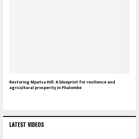
Restoring Mpatsa Hill: A blueprint for resilience and
agricultural prosperity in Phalombe
LATEST VIDEOS