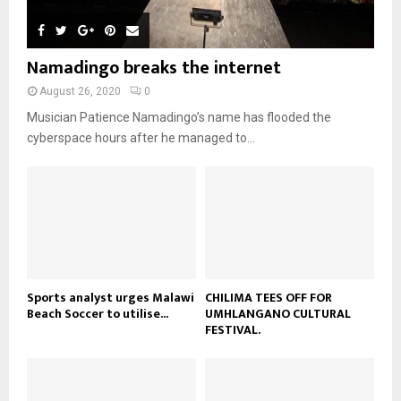
l
n
e
u
t
y
a
m
u
o
i
b
b
u
Namadingo breaks the internet
l
n
e
t
y
a
August 26, 2020
0
u
o
i
b
Musician Patience Namadingo’s name has flooded the
u
l
e
t
cyberspace hours after he managed to...
y
u
o
b
u
e
t
u
b
e
Sports analyst urges Malawi
CHILIMA TEES OFF FOR
Beach Soccer to utilise...
UMHLANGANO CULTURAL
FESTIVAL.