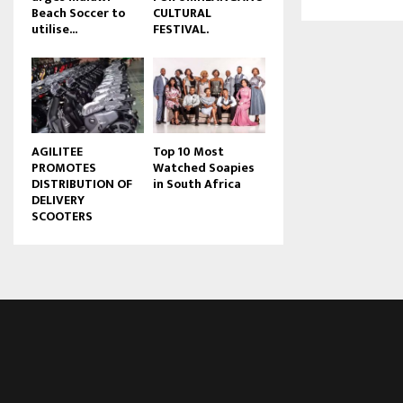
Beach Soccer to
CULTURAL
u
utilise...
FESTIVAL.
b
e
AGILITEE
Top 10 Most
PROMOTES
Watched Soapies
DISTRIBUTION OF
in South Africa
DELIVERY
SCOOTERS