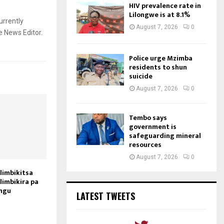
HIV prevalence rate in
Lilongwe is at 8.1%
urrently
August 7, 2026
0
e News Editor.
Police urge Mzimba
residents to shun
suicide
August 7, 2026
0
Tembo says
government is
safeguarding mineral
resources
August 7, 2026
0
imbikitsa
limbikira pa
ungu
LATEST TWEETS