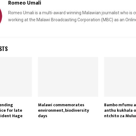
Romeo Umali
Romeo Umali is a multi-award winning Malawian journalist who is c
working at the Malawi Broadcasting Corporation (MBC) as an Onlin
STS
ending
Malawi commemorates
Bambo mfumu al
ce for late
environment, biodiversity
anthu kukhala o
sident Hage
days
ntchito za Mul