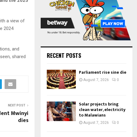
 and the 2025
:
C
H
ith a view of
he 2024
tions, and
RECENT POSTS
 seen, shared
Parliament rise sine die
August 7, 2026
0
Solar projects bring
NEXT POST
clean water, electricity
dent Mwinyi
to Malawians
dies
August 7, 2026
0