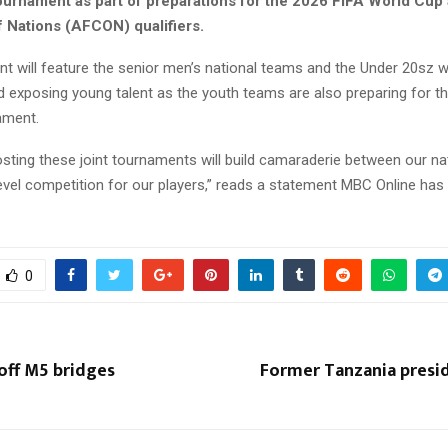
 tournament as part of preparations for the 2026 FIFA World Cup
f Nations (AFCON) qualifiers.
t will feature the senior men’s national teams and the Under 20sz w
d exposing young talent as the youth teams are also preparing for t
ament.
sting these joint tournaments will build camaraderie between our na
level competition for our players,” reads a statement MBC Online has
0
off M5 bridges
Former Tanzania presi