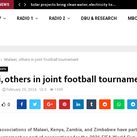
Solar projects bring clean water, electricity to…
NEWS
V
RADIO 1
RADIO 2
DBU & RESEARCH
MBC
Malawi, others in joint football tournament
ports
, others in joint football tournam
February 29, 2024
0
1599
0
 associations of Malawi, Kenya, Zambia, and Zimbabwe have par