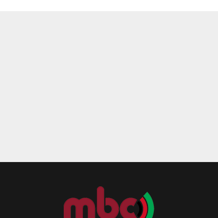
Reply
Retweet
Favorite
Reply
R