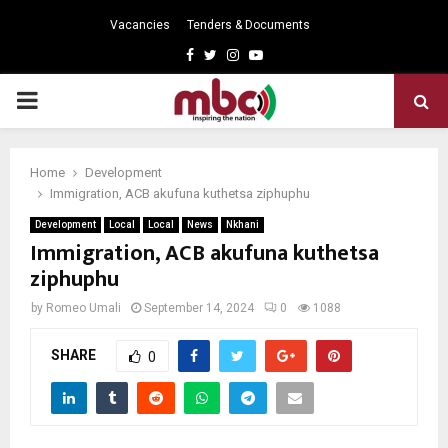
Vacancies
Tenders & Documents
Facebook
Twitter
Instagram
Youtube
PRIMARY
MENU
Home
Development
Immigration, ACB akufuna kuthetsa ziphuphu
Development
Local
Local
News
Nkhani
Immigration, ACB akufuna kuthetsa
ziphuphu
by
Romeo Umali
September 14, 2024
0
1088
SHARE
0