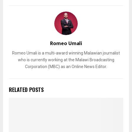
Romeo Umali
Romeo Umali is a multi-award winning Malawian journalist
who is currently working at the Malawi Broadcasting
Corporation (MBC) as an Online News Editor.
RELATED POSTS