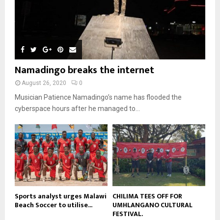
l
08:31
n
e
u
9
t
y
a
m
u
T
o
i
b
b
h
u
l
n
e
u
t
y
a
m
u
o
i
b
b
u
Namadingo breaks the internet
l
n
e
t
y
a
August 26, 2020
0
u
o
i
b
Musician Patience Namadingo’s name has flooded the
u
l
e
t
cyberspace hours after he managed to...
y
u
o
b
u
e
t
u
b
e
Sports analyst urges Malawi
CHILIMA TEES OFF FOR
Beach Soccer to utilise...
UMHLANGANO CULTURAL
FESTIVAL.