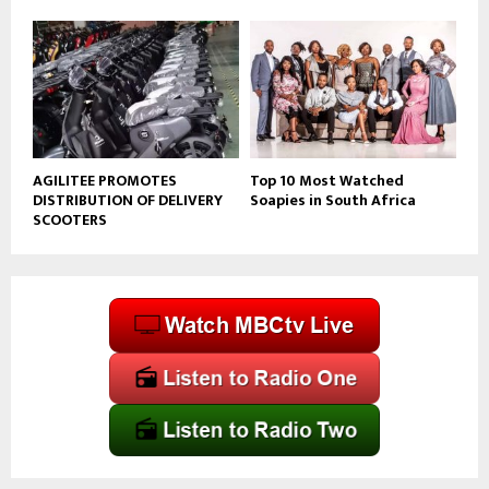
AGILITEE PROMOTES
Top 10 Most Watched
DISTRIBUTION OF DELIVERY
Soapies in South Africa
SCOOTERS