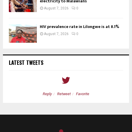
electricity to Malawians
August 7, 2026
0
HIV prevalence rate in Lilongwe is at 8.1%
August 7, 2026
0
LATEST TWEETS
Reply
Retweet
Favorite