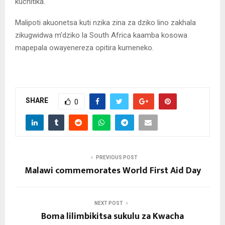
kuchitika.
Malipoti akuonetsa kuti nzika zina za dziko lino zakhala
zikugwidwa m’dziko la South Africa kaamba kosowa
mapepala owayenereza opitira kumeneko.
SHARE
0
PREVIOUS POST
Malawi commemorates World First Aid Day
NEXT POST
Boma lilimbikitsa sukulu za Kwacha