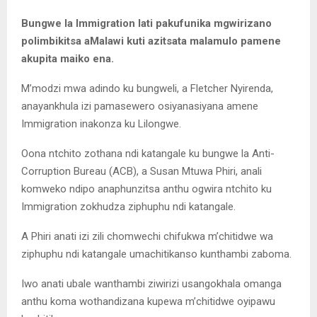
Bungwe la Immigration lati pakufunika mgwirizano
polimbikitsa aMalawi kuti azitsata malamulo pamene
akupita maiko ena.
M’modzi mwa adindo ku bungweli, a Fletcher Nyirenda,
anayankhula izi pamasewero osiyanasiyana amene
Immigration inakonza ku Lilongwe.
Oona ntchito zothana ndi katangale ku bungwe la Anti-
Corruption Bureau (ACB), a Susan Mtuwa Phiri, anali
komweko ndipo anaphunzitsa anthu ogwira ntchito ku
Immigration zokhudza ziphuphu ndi katangale.
A Phiri anati izi zili chomwechi chifukwa m’chitidwe wa
ziphuphu ndi katangale umachitikanso kunthambi zaboma.
Iwo anati ubale wanthambi ziwirizi usangokhala omanga
anthu koma wothandizana kupewa m’chitidwe oyipawu