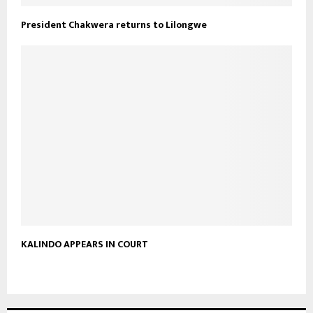
President Chakwera returns to Lilongwe
KALINDO APPEARS IN COURT