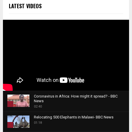
LATEST VIDEOS
Coronavirus in Africa: How might it spread? - BBC
News
1
02:40
T
Relocating 500 Elephants in Malawi- BBC News
h
01:18
u
2
m