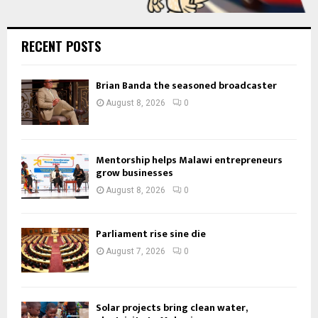
RECENT POSTS
Brian Banda the seasoned broadcaster
August 8, 2026
0
Mentorship helps Malawi entrepreneurs
grow businesses
August 8, 2026
0
Parliament rise sine die
August 7, 2026
0
Solar projects bring clean water,