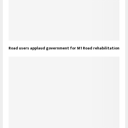
Road users applaud government for M1 Road rehabilitation