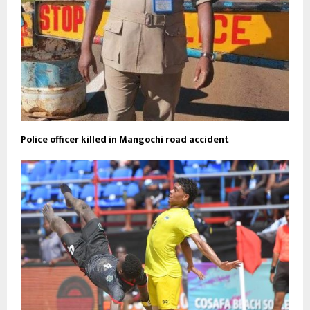
Police officer killed in Mangochi road accident