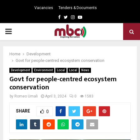
Vacancies
Tenders & Documents
Facebook
Twitter
Instagram
Youtube
PRIMARY
MENU
Home
Development
Govt for people-centred ecosystem conservation
Development
Environment
Local
Local
News
Govt for people-centred ecosystem
conservation
by
Romeo Umali
April 3, 2024
0
1583
SHARE
0