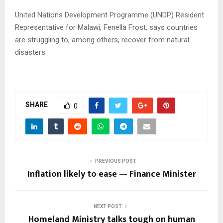
United Nations Development Programme (UNDP) Resident
Representative for Malawi, Fenella Frost, says countries
are struggling to, among others, recover from natural
disasters.
SHARE
0
PREVIOUS POST
Inflation likely to ease — Finance Minister
NEXT POST
Homeland Ministry talks tough on human