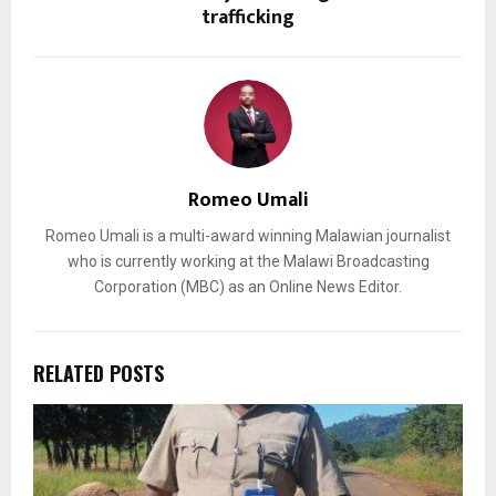
trafficking
Romeo Umali
Romeo Umali is a multi-award winning Malawian journalist
who is currently working at the Malawi Broadcasting
Corporation (MBC) as an Online News Editor.
RELATED POSTS