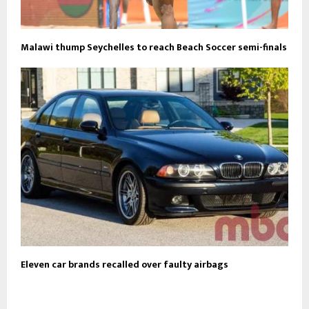
Malawi thump Seychelles to reach Beach Soccer semi-finals
Eleven car brands recalled over faulty airbags