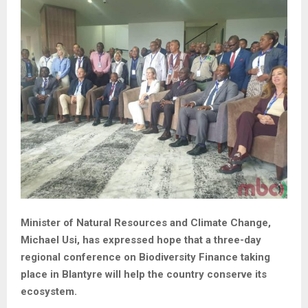
Minister of Natural Resources and Climate Change,
Michael Usi, has expressed hope that a three-day
regional conference on Biodiversity Finance taking
place in Blantyre will help the country conserve its
ecosystem.