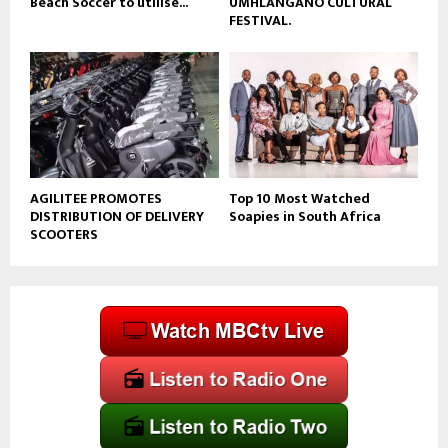
Beach Soccer to utilise...
UMHLANGANO CULTURAL
FESTIVAL.
AGILITEE PROMOTES
Top 10 Most Watched
DISTRIBUTION OF DELIVERY
Soapies in South Africa
SCOOTERS