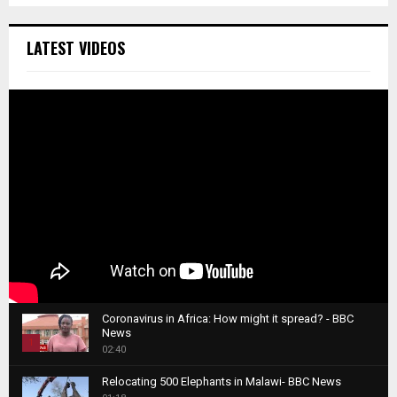
LATEST VIDEOS
Coronavirus in Africa: How might it spread? - BBC
News
1
02:40
T
Relocating 500 Elephants in Malawi- BBC News
h