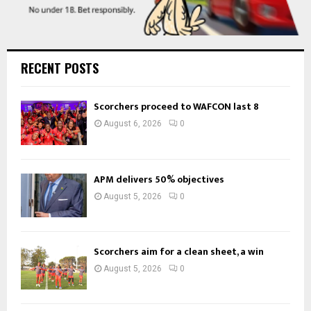
RECENT POSTS
Scorchers proceed to WAFCON last 8
August 6, 2026
0
APM delivers 50% objectives
August 5, 2026
0
Scorchers aim for a clean sheet, a win
August 5, 2026
0