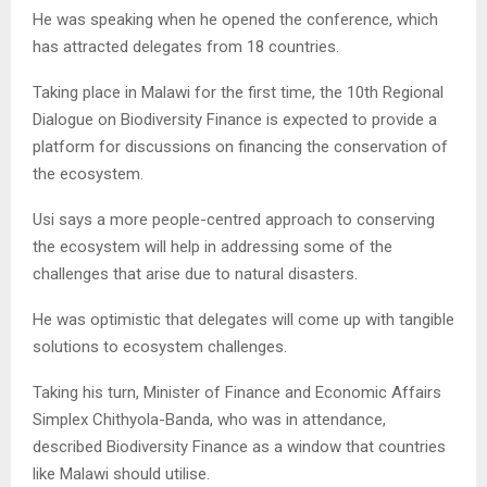
He was speaking when he opened the conference, which
has attracted delegates from 18 countries.
Taking place in Malawi for the first time, the 10th Regional
Dialogue on Biodiversity Finance is expected to provide a
platform for discussions on financing the conservation of
the ecosystem.
Usi says a more people-centred approach to conserving
the ecosystem will help in addressing some of the
challenges that arise due to natural disasters.
He was optimistic that delegates will come up with tangible
solutions to ecosystem challenges.
Taking his turn, Minister of Finance and Economic Affairs
Simplex Chithyola-Banda, who was in attendance,
described Biodiversity Finance as a window that countries
like Malawi should utilise.