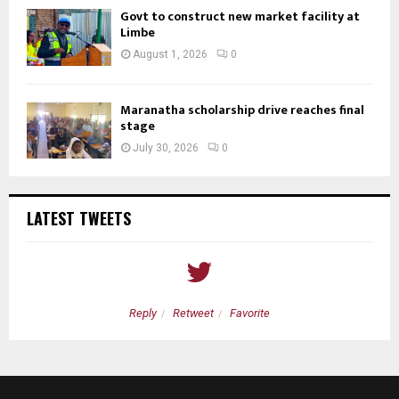
Govt to construct new market facility at
Limbe
August 1, 2026
0
Maranatha scholarship drive reaches final
stage
July 30, 2026
0
LATEST TWEETS
Reply
Retweet
Favorite