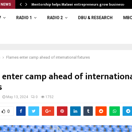
Mentorship helps Malawi entrepreneurs grow businesses
 NEWS
V
RADIO 1
RADIO 2
DBU & RESEARCH
MBC
s
Flames enter camp ahead of international fixtures
 enter camp ahead of internation
s
May 13, 2024
0
1752
0