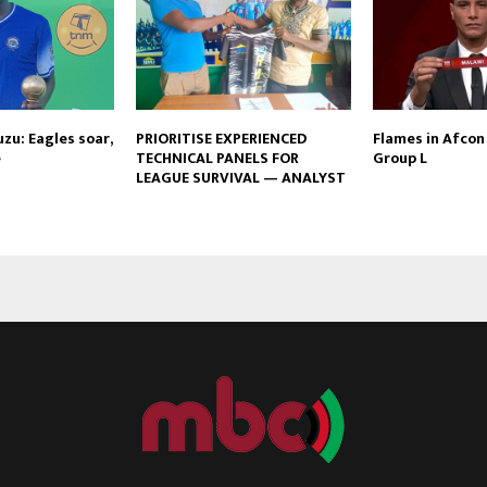
zu: Eagles soar,
PRIORITISE EXPERIENCED
Flames in Afcon 
e
TECHNICAL PANELS FOR
Group L
LEAGUE SURVIVAL — ANALYST