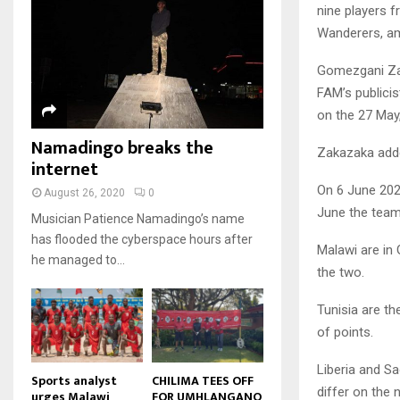
u
u
7
nine players f
o
00:50
a
m
b
T
u
Wanderers, a
i
b
e
Malawi protests: Anger at
h
t
l
president's alleged election
n
u
u
Gomezgani Za
8
y
fraud
a
m
b
o
01:29
FAM’s publicis
T
i
b
e
u
h
on the 27 May
l
BBC Malawi 30 minute (extract)
n
t
u
y
Namadingo breaks the
08:31
a
u
9
m
Zakazaka added
o
i
internet
b
b
T
u
l
e
n
On 6 June 202
h
t
August 26, 2020
0
y
a
u
u
June the team 
o
Musician Patience Namadingo’s name
i
m
b
u
has flooded the cyberspace hours after
l
b
e
Malawi are in
t
he managed to...
y
n
the two.
u
o
a
b
u
i
Tunisia are th
e
t
l
of points.
u
y
b
o
Liberia and Sa
e
u
Sports analyst
CHILIMA TEES OFF
differ on the
urges Malawi
FOR UMHLANGANO
t