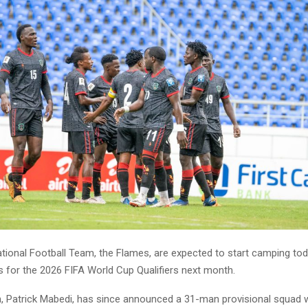
tional Football Team, the Flames, are expected to start camping tod
s for the 2026 FIFA World Cup Qualifiers next month.
 Patrick Mabedi, has since announced a 31-man provisional squad w