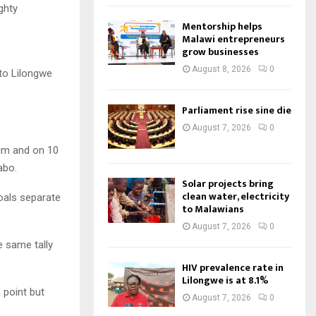
ghty
Mentorship helps
Malawi entrepreneurs
grow businesses
August 8, 2026
0
 to Lilongwe
Parliament rise sine die
August 7, 2026
0
ium and on 10
abo.
Solar projects bring
clean water, electricity
oals separate
to Malawians
August 7, 2026
0
e same tally
HIV prevalence rate in
Lilongwe is at 8.1%
 point but
August 7, 2026
0