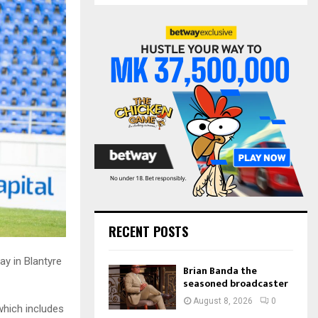
S
r
c
E
h
f
A
o
r
R
:
C
H
RECENT POSTS
ay in Blantyre
Brian Banda the
seasoned broadcaster
August 8, 2026
0
hich includes