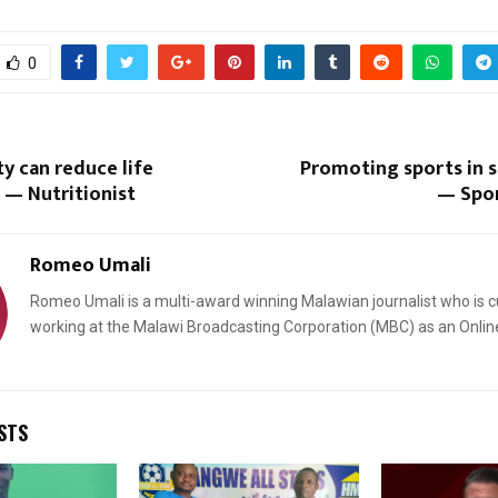
0
ty can reduce life
Promoting sports in s
Reply
Retweet
Favorite
Reply
R
 — Nutritionist
— Spor
Romeo Umali
Romeo Umali is a multi-award winning Malawian journalist who is c
working at the Malawi Broadcasting Corporation (MBC) as an Onlin
STS