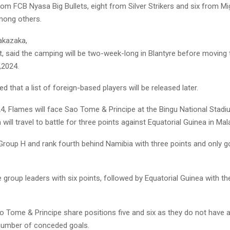
rom FCB Nyasa Big Bullets, eight from Silver Strikers and six from Mi
mong others.
kazaka,
t, said the camping will be two-week-long in Blantyre before moving
,2024.
 that a list of foreign-based players will be released later.
4, Flames will face Sao Tome & Principe at the Bingu National Stad
will travel to battle for three points against Equatorial Guinea in Mal
 Group H and rank fourth behind Namibia with three points and only g
e group leaders with six points, followed by Equatorial Guinea with th
o Tome & Principe share positions five and six as they do not have a
 number of conceded goals.