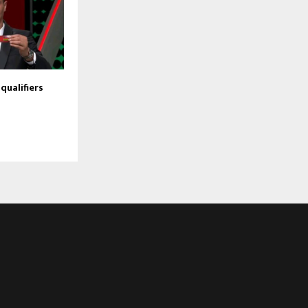
qualifiers