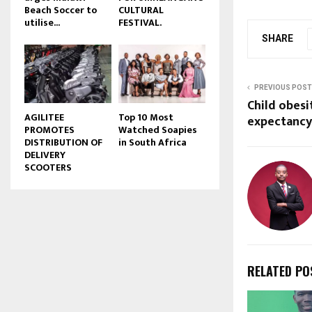
Beach Soccer to
CULTURAL
u
utilise...
FESTIVAL.
b
SHARE
e
PREVIOUS POST
Child obesi
AGILITEE
Top 10 Most
expectancy
PROMOTES
Watched Soapies
DISTRIBUTION OF
in South Africa
DELIVERY
SCOOTERS
RELATED PO