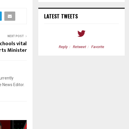
LATEST TWEETS
NEXT POST
chools vital
etweet
Favorite
Reply
Retweet
Favorite
ts Minister
urrently
e News Editor.