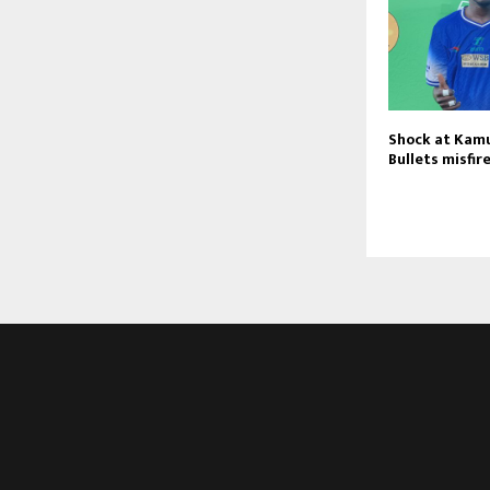
Shock at Kamu
Bullets misfir