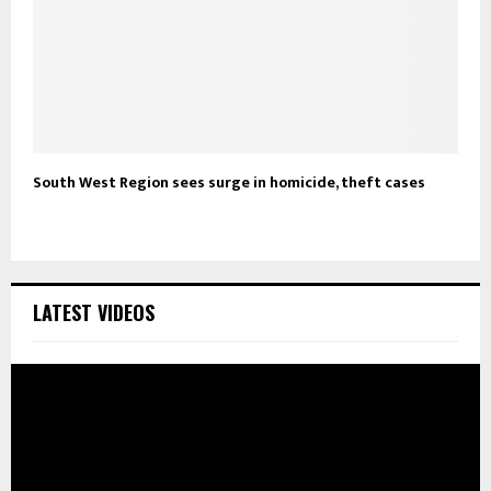
South West Region sees surge in homicide, theft cases
LATEST VIDEOS