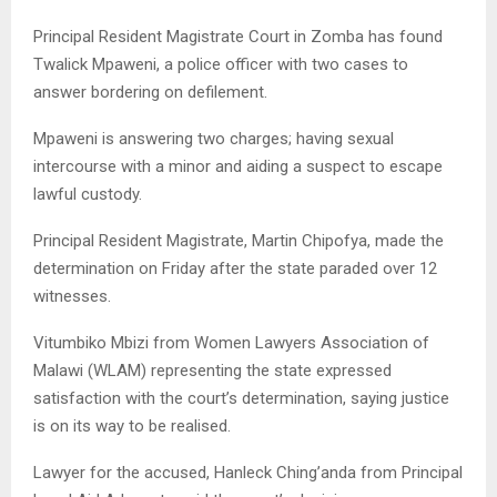
Principal Resident Magistrate Court in Zomba has found
Twalick Mpaweni, a police officer with two cases to
answer bordering on defilement.
Mpaweni is answering two charges; having sexual
intercourse with a minor and aiding a suspect to escape
lawful custody.
Principal Resident Magistrate, Martin Chipofya, made the
determination on Friday after the state paraded over 12
witnesses.
Vitumbiko Mbizi from Women Lawyers Association of
Malawi (WLAM) representing the state expressed
satisfaction with the court’s determination, saying justice
is on its way to be realised.
Lawyer for the accused, Hanleck Ching’anda from Principal