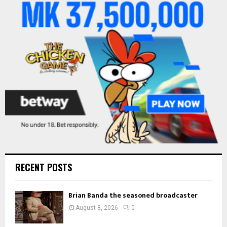
o
r
R
:
C
H
RECENT POSTS
Brian Banda the seasoned broadcaster
August 8, 2026
0