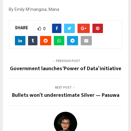
By Emily M’mangisa, Mana
SHARE
0
PREVIOUS POST
Government launches ‘Power of Data’ initiative
NEXT POST
Bullets won’t underestimate Silver — Pasuwa