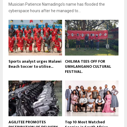
i
b
Musician Patience Namadingo’s name has flooded the
u
l
e
t
cyberspace hours after he managed to...
y
u
o
b
u
e
t
u
b
e
Sports analyst urges Malawi
CHILIMA TEES OFF FOR
Beach Soccer to utilise...
UMHLANGANO CULTURAL
FESTIVAL.
AGILITEE PROMOTES
Top 10 Most Watched