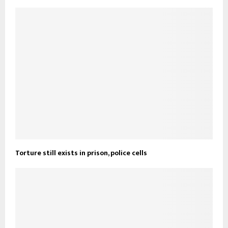
Torture still exists in prison, police cells