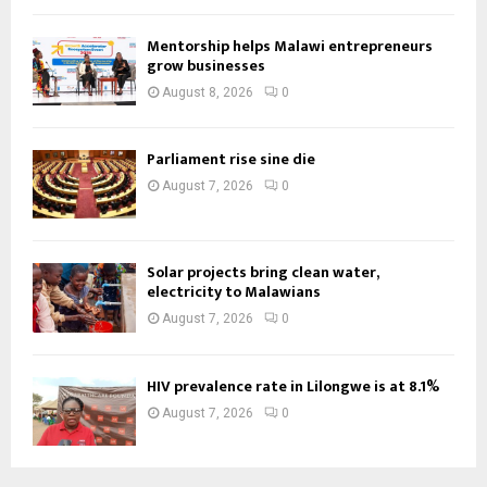
Mentorship helps Malawi entrepreneurs
grow businesses
August 8, 2026
0
Parliament rise sine die
August 7, 2026
0
Solar projects bring clean water,
electricity to Malawians
August 7, 2026
0
HIV prevalence rate in Lilongwe is at 8.1%
August 7, 2026
0