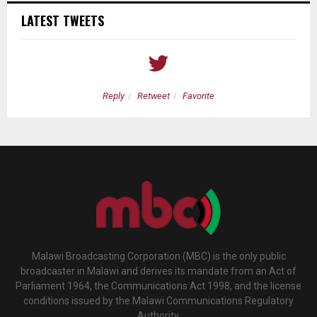
LATEST TWEETS
Reply
Retweet
Favorite
Malawi Broadcasting Corporation (MBC) is the only public
broadcaster in Malawi and derives its mandate from an Act of
Parliament 1964, the Communications Act 1998, and the license
conditions issued by the Malawi Communications Regulatory
Authority.