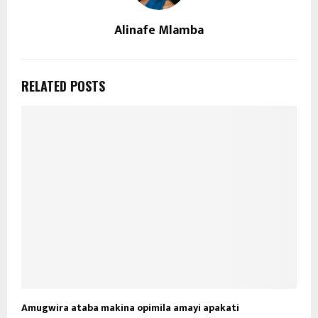
Alinafe Mlamba
RELATED POSTS
Amugwira ataba makina opimila amayi apakati