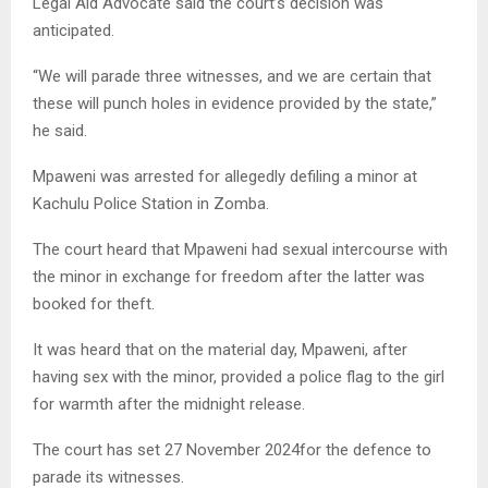
Legal Aid Advocate said the court’s decision was
anticipated.
“We will parade three witnesses, and we are certain that
these will punch holes in evidence provided by the state,”
he said.
Mpaweni was arrested for allegedly defiling a minor at
Kachulu Police Station in Zomba.
The court heard that Mpaweni had sexual intercourse with
the minor in exchange for freedom after the latter was
booked for theft.
It was heard that on the material day, Mpaweni, after
having sex with the minor, provided a police flag to the girl
for warmth after the midnight release.
The court has set 27 November 2024for the defence to
parade its witnesses.