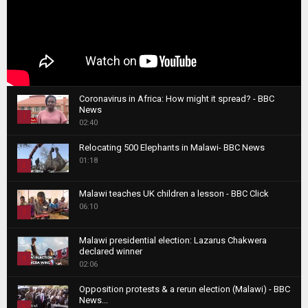
Coronavirus in Africa: How might it spread? - BBC
News
1
02:40
T
Relocating 500 Elephants in Malawi- BBC News
h
01:18
u
2
m
T
b
Malawi teaches UK children a lesson - BBC Click
h
06:10
n
3
u
a
m
T
i
Malawi presidential election: Lazarus Chakwera
b
h
declared winner
l
n
4
u
02:06
y
a
m
T
o
i
b
Opposition protests & a rerun election (Malawi) - BBC
h
u
News...
l
n
u
5