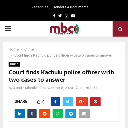
Vacancies
Tenders & Documents
Facebook
Twitter
Instagram
Youtube
PRIMARY
MENU
Home
Crime
Court finds Kachulu police officer with two cases to answer
Crime
Court finds Kachulu police officer with
two cases to answer
by
Alinafe Mlamba
November 8, 2024
0
1051
SHARE
0