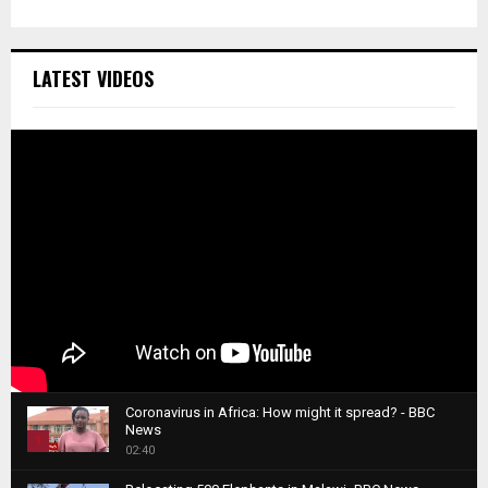
LATEST VIDEOS
Coronavirus in Africa: How might it spread? - BBC
News
1
02:40
T