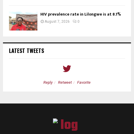
HIV prevalence rate in Lilongwe is at 8.1%
August 7, 2026
0
LATEST TWEETS
Reply
Retweet
Favorite