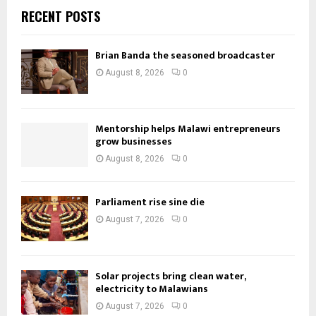
RECENT POSTS
Brian Banda the seasoned broadcaster
August 8, 2026
0
Mentorship helps Malawi entrepreneurs
grow businesses
August 8, 2026
0
Parliament rise sine die
August 7, 2026
0
Solar projects bring clean water,
electricity to Malawians
August 7, 2026
0