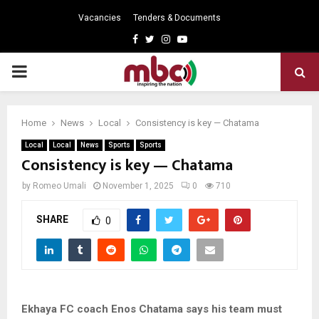
Vacancies
Tenders & Documents
Facebook
Twitter
Instagram
Youtube
PRIMARY
MENU
Home
News
Local
Consistency is key — Chatama
Local
Local
News
Sports
Sports
Consistency is key — Chatama
by
Romeo Umali
November 1, 2025
0
710
SHARE
0
Ekhaya FC coach Enos Chatama says his team must