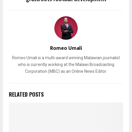
Romeo Umali
Romeo Umali is a multi-award winning Malawian journalist
who is currently working at the Malawi Broadcasting
Corporation (MBC) as an Online News Editor.
RELATED POSTS