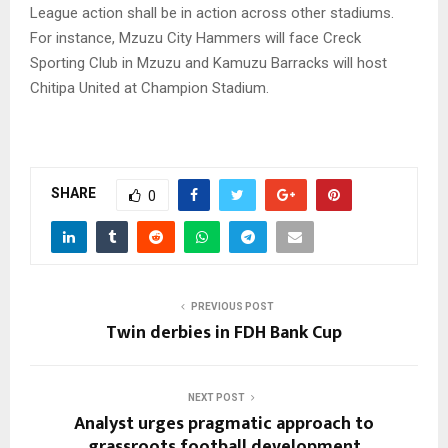
League action shall be in action across other stadiums.
For instance, Mzuzu City Hammers will face Creck
Sporting Club in Mzuzu and Kamuzu Barracks will host
Chitipa United at Champion Stadium.
SHARE
0
PREVIOUS POST
Twin derbies in FDH Bank Cup
NEXT POST
Analyst urges pragmatic approach to
grassroots football development