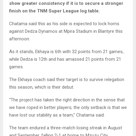
show greater consistency if it is to secure a stronger
finish on the TNM Super League log table.
Chatama said this as his side is expected to lock horns
against Dedza Dynamos at Mpira Stadium in Blantyre this
afternoon.
As it stands, Ekhaya is 6th with 32 points from 21 games,
while Dedza is 12th and has amassed 21 points from 21
games.
The Ekhaya coach said their target is to survive relegation
this season, which is their debut.
“The project has taken the right direction in the sense that
we have roped in better players; the only setback is that we
have lost our stability as a team,” Chatama said.
The team endured a three-match losing streak in August
and September, falling 2-1 at home to Mzuzu City