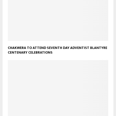
CHAKWERA TO ATTEND SEVENTH DAY ADVENTIST BLANTYRE
CENTENARY CELEBRATIONS