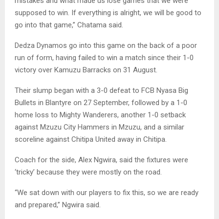
mistakes and what made us lose games that we were
supposed to win. If everything is alright, we will be good to
go into that game,” Chatama said.
Dedza Dynamos go into this game on the back of a poor
run of form, having failed to win a match since their 1-0
victory over Kamuzu Barracks on 31 August.
Their slump began with a 3-0 defeat to FCB Nyasa Big
Bullets in Blantyre on 27 September, followed by a 1-0
home loss to Mighty Wanderers, another 1-0 setback
against Mzuzu City Hammers in Mzuzu, and a similar
scoreline against Chitipa United away in Chitipa.
Coach for the side, Alex Ngwira, said the fixtures were
‘tricky’ because they were mostly on the road.
“We sat down with our players to fix this, so we are ready
and prepared,” Ngwira said.