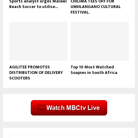
Sports analyst urges Malawi
CHILIMA TEES OFF FOR
Beach Soccer to utilise...
UMHLANGANO CULTURAL
FESTIVAL.
AGILITEE PROMOTES
Top 10 Most Watched
DISTRIBUTION OF DELIVERY
Soapies in South Africa
SCOOTERS
S