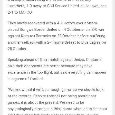
Hammers, 1-0 away to Civil Service United in Lilongwe, and
2-1 to MAFCO.
They briefly recovered with a 4-1 victory over bottom-
placed Songwe Border United on 4 October and a 3-0 win
against Kamuzu Barracks on 22 October, before suffering
another setback with a 2-1 home defeat to Blue Eagles on
25 October.
Speaking ahead of their match against Dedza, Chatama
said their opponents are better because they have
experience in the top flight, but said everything can happen
in a game of football.
“We know that it will be a tough game, so we should look
at the records. Despite football not being about past
games, it is about the present. We need to be
psychologically strong and think about what led to the past