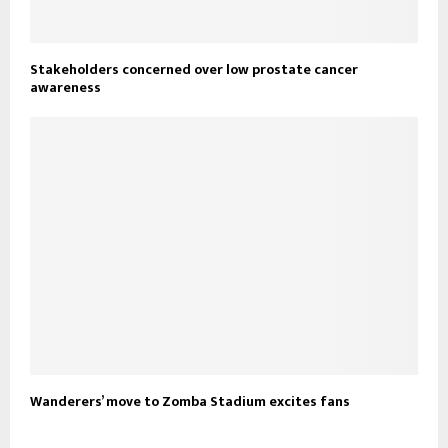
Stakeholders concerned over low prostate cancer
awareness
Wanderers’ move to Zomba Stadium excites fans