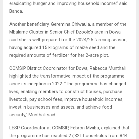
eradicating hunger and improving household income,” said
Banda.
Another beneficiary, Geremina Chiwaula, a member of the
Mbalame Cluster in Senior Chief Dzoole’s area in Dowa,
said she is well-prepared for the 2024/25 farming season,
having acquired 15 kilograms of maize seed and the
required amounts of fertilizer for her 2-acre plot.
COMSIP District Coordinator for Dowa, Rabecca Munthali,
highlighted the transformative impact of the programme
since its inception in 2022. “The programme has changed
lives, enabling members to construct houses, purchase
livestock, pay school fees, improve household incomes,
invest in businesses and assets, and achieve food
security,” Munthali said.
LESP Coordinator at COMSIP, Febron Mwiba, explained that
the programme has reached 27,321 households from 844