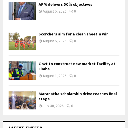
APM delivers 50% objectives
August 5, 2026
0
Scorchers aim for a clean sheet, a win
August 5, 2026
0
Govt to construct new market facility at
Limbe
August 1, 2026
0
Maranatha scholarship drive reaches final
stage
July 30, 2026
0