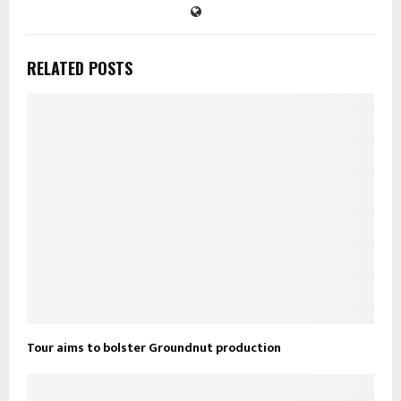
RELATED POSTS
Tour aims to bolster Groundnut production