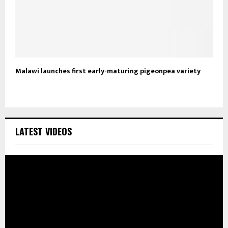
Malawi launches first early-maturing pigeonpea variety
LATEST VIDEOS