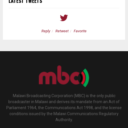
LATEST TWEETS
Reply
Retweet
Favorite
Malawi Broadcasting Corporation (MBC) is the only public
broadcaster in Malawi and derives its mandate from an Act of
Parliament 1964, the Communications Act 1998, and the license
conditions issued by the Malawi Communications Regulatory
Authority.