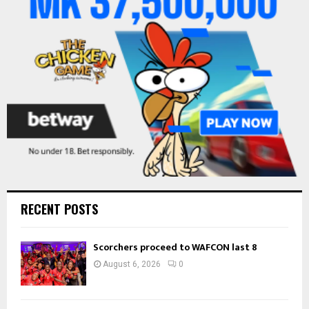
:
C
H
RECENT POSTS
Scorchers proceed to WAFCON last 8
August 6, 2026
0