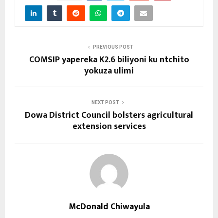
PREVIOUS POST
COMSIP yapereka K2.6 biliyoni ku ntchito
yokuza ulimi
NEXT POST
Dowa District Council bolsters agricultural
extension services
McDonald Chiwayula