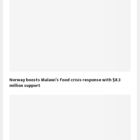
Norway boosts Malawi’s food crisis response with $8.3
million support