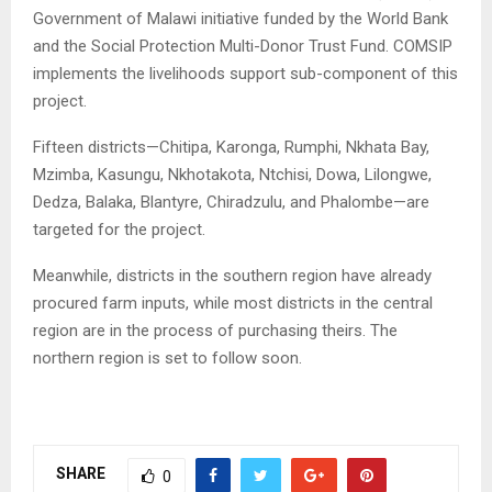
Government of Malawi initiative funded by the World Bank
and the Social Protection Multi-Donor Trust Fund. COMSIP
implements the livelihoods support sub-component of this
project.
Fifteen districts—Chitipa, Karonga, Rumphi, Nkhata Bay,
Mzimba, Kasungu, Nkhotakota, Ntchisi, Dowa, Lilongwe,
Dedza, Balaka, Blantyre, Chiradzulu, and Phalombe—are
targeted for the project.
Meanwhile, districts in the southern region have already
procured farm inputs, while most districts in the central
region are in the process of purchasing theirs. The
northern region is set to follow soon.
SHARE
0