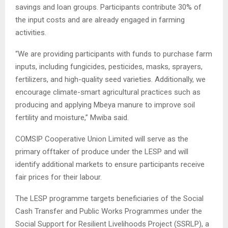
savings and loan groups. Participants contribute 30% of
the input costs and are already engaged in farming
activities.
“We are providing participants with funds to purchase farm
inputs, including fungicides, pesticides, masks, sprayers,
fertilizers, and high-quality seed varieties. Additionally, we
encourage climate-smart agricultural practices such as
producing and applying Mbeya manure to improve soil
fertility and moisture,” Mwiba said.
COMSIP Cooperative Union Limited will serve as the
primary offtaker of produce under the LESP and will
identify additional markets to ensure participants receive
fair prices for their labour.
The LESP programme targets beneficiaries of the Social
Cash Transfer and Public Works Programmes under the
Social Support for Resilient Livelihoods Project (SSRLP), a