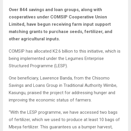
Over 844 savings and loan groups, along with
cooperatives under COMSIP Cooperative Union
Limited, have begun receiving farm input support
matching grants to purchase seeds, fertilizer, and
other agricultural inputs.
COMSIP has allocated K2.6 billion to this initiative, which is
being implemented under the Legumes Enterprise
Structured Programme (LESP).
One beneficiary, Lawrence Banda, from the Chisomo
Savings and Loans Group in Traditional Authority Wimbe,
Kasungu, praised the project for addressing hunger and
improving the economic status of farmers.
“With the LESP programme, we have accessed two bags
of fertilizer, which we used to produce at least 10 bags of
Mbeya fertilizer. This guarantees us a bumper harvest,