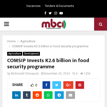
Vacancies
Tenders & Documents
Facebook
Twitter
Instagram
Youtube
PRIMARY
MENU
Home
Agriculture
COMSIP Invests K2.6 billion in food security programme
Agriculture
Development
COMSIP Invests K2.6 billion in food
security programme
by
McDonald Chiwayula
November 20, 2024
0
1256
SHARE
0