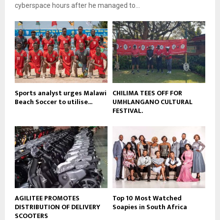
e
t
cyberspace hours after he managed to...
y
u
o
b
u
e
t
u
b
e
Sports analyst urges Malawi
CHILIMA TEES OFF FOR
Beach Soccer to utilise...
UMHLANGANO CULTURAL
FESTIVAL.
AGILITEE PROMOTES
Top 10 Most Watched
DISTRIBUTION OF DELIVERY
Soapies in South Africa
SCOOTERS