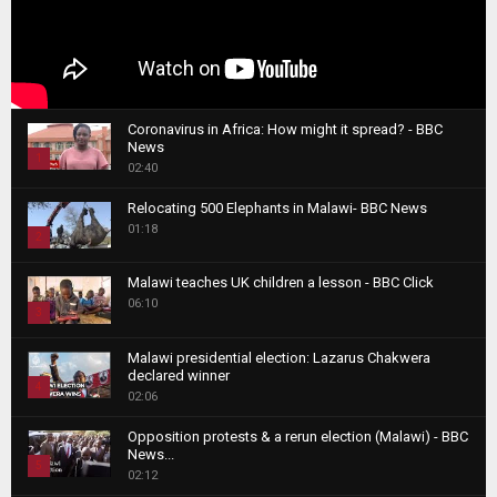
Coronavirus in Africa: How might it spread? - BBC
News
1
02:40
T
Relocating 500 Elephants in Malawi- BBC News
h
01:18
u
2
m
T
b
Malawi teaches UK children a lesson - BBC Click
h
06:10
n
3
u
a
m
T
i
Malawi presidential election: Lazarus Chakwera
b
h
declared winner
l
n
4
u
02:06
y
a
m
T
o
i
b
Opposition protests & a rerun election (Malawi) - BBC
h
u
News...
l
n
u
5
t
02:12
y
a
m
u
T