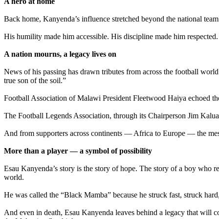
‎A hero at home
‎Back home, Kanyenda’s influence stretched beyond the national team.
‎His humility made him accessible. His discipline made him respected
‎A nation mourns, a legacy lives on
‎News of his passing has drawn tributes from across the football worl
true son of the soil.”
‎Football Association of Malawi President Fleetwood Haiya echoed th
‎The Football Legends Association, through its Chairperson Jim Kalua
‎And from supporters across continents — Africa to Europe — the mess
‎More than a player — a symbol of possibility
‎Esau Kanyenda’s story is the story of hope. The story of a boy who 
world.
‎He was called the “Black Mamba” because he struck fast, struck hard
‎And even in death, Esau Kanyenda leaves behind a legacy that will co