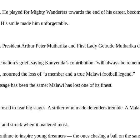
 He played for Mighty Wanderers towards the end of his career, becomin
. His smile made him unforgettable.
d. President Arthur Peter Mutharika and First Lady Getrude Mutharika d
e nation’s grief, saying Kanyenda’s contribution “will always be reme
, mourned the loss of “a member and a true Malawi football legend.”
age has been the same: Malawi has lost one of its finest.
refused to fear big stages. A striker who made defenders tremble. A Ma
, and struck when it mattered most.
ntinue to inspire young dreamers — the ones chasing a ball on the sands