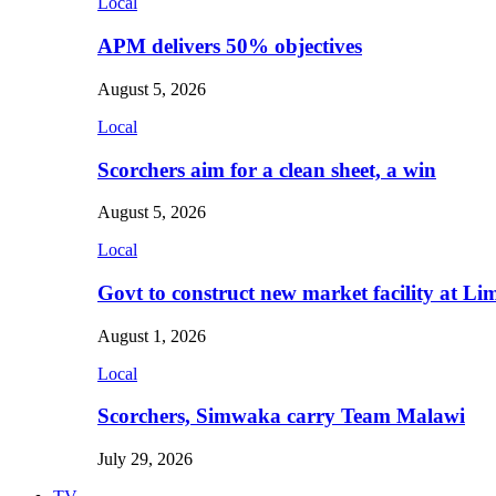
Local
APM delivers 50% objectives
August 5, 2026
Local
Scorchers aim for a clean sheet, a win
August 5, 2026
Local
Govt to construct new market facility at Li
August 1, 2026
Local
Scorchers, Simwaka carry Team Malawi
July 29, 2026