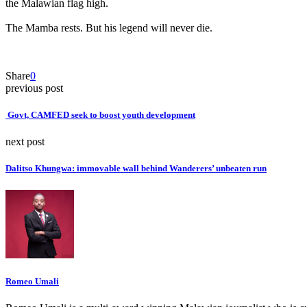
the Malawian flag high.
‎The Mamba rests. But his legend will never die.
Share
0
previous post
‎ Govt, CAMFED seek to boost youth development
next post
Dalitso Khungwa: immovable wall behind Wanderers’ unbeaten run
Romeo Umali