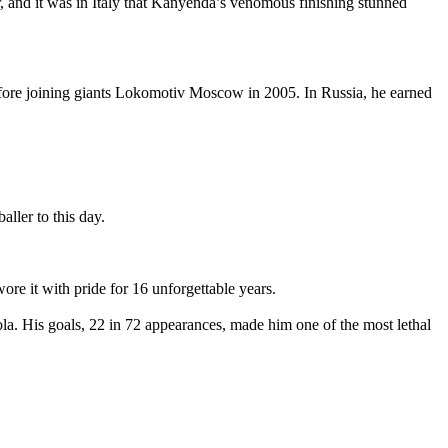
 and it was in Italy that Kanyenda’s venomous finishing stunned
efore joining giants Lokomotiv Moscow in 2005. In Russia, he earned
ler to this day.
e it with pride for 16 unforgettable years.
la. His goals, 22 in 72 appearances, made him one of the most lethal