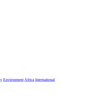
gy
Environment
Africa
International