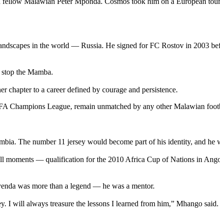
th fellow Malawian Peter Mponda. Cosmos took him on a European tour,
l landscapes in the world — Russia. He signed for FC Rostov in 2003 b
ld stop the Mamba.
 chapter to a career defined by courage and persistence.
FA Champions League, remain unmatched by any other Malawian footbal
a. The number 11 jersey would become part of his identity, and he wor
ball moments — qualification for the 2010 Africa Cup of Nations in Ango
enda was more than a legend — he was a mentor.
. I will always treasure the lessons I learned from him,” Mhango said.