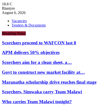
18.8
C
Blantyre
August 6, 2026
Vacancies
Tenders & Documents
Breaking News
Scorchers proceed to WAFCON last 8
APM delivers 50% objectives
Scorchers aim for a clean sheet, a…
Govt to construct new market facility at…
Maranatha scholarship drive reaches final stage
Scorchers, Simwaka carry Team Malawi
Who carries Team Malawi tonight?