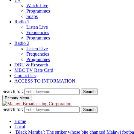
TV
Watch Live
Programmes
Soaps
Radio 1
Listen Live
Frequencies
Programmes
Radio 2
Listen Live
Frequencies
Programmes
DBU & Research
MBC TV Rate Card
Contact Us
ACCESS TO INFORMATION
Search for:
Search
Primary Menu
Search for:
Search
Home
Local
‎’Black Mamba’: The striker whose bite changed Malawi footba