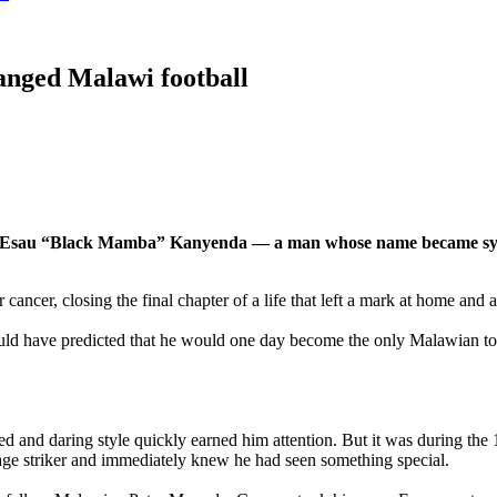
anged Malawi football
sons — Esau “Black Mamba” Kanyenda — a man whose name became sy
ancer, closing the final chapter of a life that left a mark at home and 
ld have predicted that he would one day become the only Malawian t
d and daring style quickly earned him attention. But it was during th
e striker and immediately knew he had seen something special.