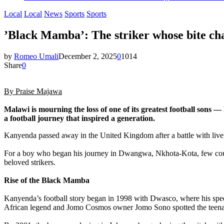
Local
Local
News
Sports
Sports
‎’Black Mamba’: The striker whose bite ch
by
Romeo Umali
December 2, 2025
0
1014
Share
0
‎By Praise Majawa
‎Malawi is mourning the loss of one of its greatest football 
a football journey that inspired a generation.
Kanyenda passed away in the United Kingdom after a battle with liver c
‎For a boy who began his journey in Dwangwa, Nkhota-Kota, few cou
beloved strikers.
‎Rise of the Black Mamba
‎Kanyenda’s football story began in 1998 with Dwasco, where his spee
African legend and Jomo Cosmos owner Jomo Sono spotted the teenag