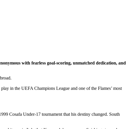
nonymous with fearless goal-scoring, unmatched dedication, and
abroad.
o play in the UEFA Champions League and one of the Flames’ most
e 1999 Cosafa Under-17 tournament that his destiny changed. South