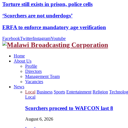
Torture still exists in prison, police cells
‘Scorchers are not underdogs’
ERFA to enforce mandatory age verification
Facebook
Twitter
Instagram
Youtube
Home
About Us
Profile
Directors
Management Team
Vacancies
News
Local
Business
Sports
Entertainment
Religion
Technolo
Local
Scorchers proceed to WAFCON last 8
August 6, 2026