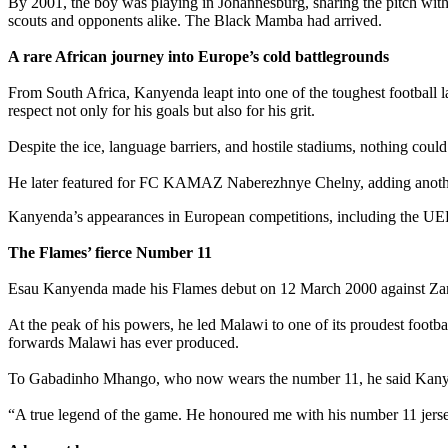
‎By 2001, the boy was playing in Johannesburg, sharing the pitch wi
scouts and opponents alike. The Black Mamba had arrived.
‎A rare African journey into Europe’s cold battlegrounds
‎From South Africa, Kanyenda leapt into one of the toughest footbal
respect not only for his goals but also for his grit.
‎Despite the ice, language barriers, and hostile stadiums, nothing cou
‎He later featured for FC KAMAZ Naberezhnye Chelny, adding another
Kanyenda’s appearances in European competitions, including the UE
‎The Flames’ fierce Number 11
‎Esau Kanyenda made his Flames debut on 12 March 2000 against Zambi
‎At the peak of his powers, he led Malawi to one of its proudest foot
forwards Malawi has ever produced.
‎To Gabadinho Mhango, who now wears the number 11, he said Kany
“A true legend of the game. He honoured me with his number 11 jersey