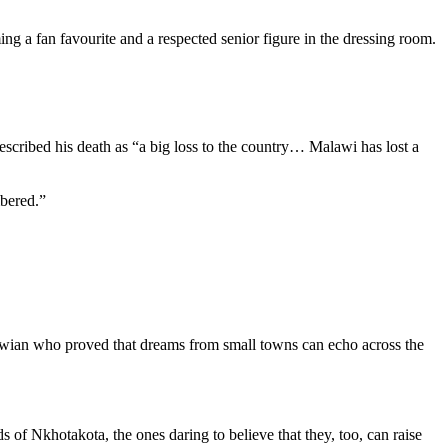
g a fan favourite and a respected senior figure in the dressing room.
escribed his death as “a big loss to the country… Malawi has lost a
mbered.”
lawian who proved that dreams from small towns can echo across the
 of Nkhotakota, the ones daring to believe that they, too, can raise