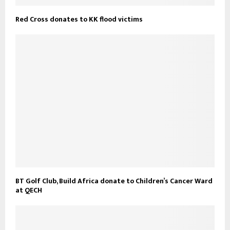
Red Cross donates to KK flood victims
BT Golf Club, Build Africa donate to Children’s Cancer Ward
at QECH