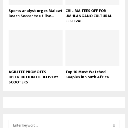
Sports analyst urges Malawi
CHILIMA TEES OFF FOR
Beach Soccer to utilise...
UMHLANGANO CULTURAL
FESTIVAL.
AGILITEE PROMOTES
Top 10 Most Watched
DISTRIBUTION OF DELIVERY
Soapies in South Africa
SCOOTERS
S