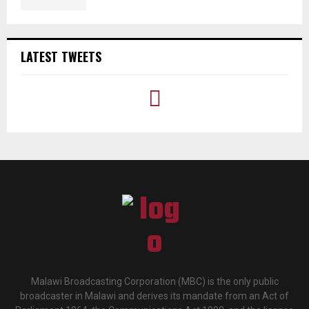
LATEST TWEETS
Malawi Broadcasting Corporation (MBC) is the only public
broadcaster in Malawi and derives its mandate from an Act of