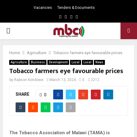
Vacancies
Tenders & Documents
Facebook
Twitter
Instagram
Youtube
PRIMARY
MENU
Home
Agriculture
Tobacco farmers eye favourable prices
Agriculture
Business
Development
Local
Local
News
Tobacco farmers eye favourable prices
by
Rabson Kondowe
March 13, 2024
0
2212
SHARE
0
The Tobacco Association of Malawi (TAMA) is