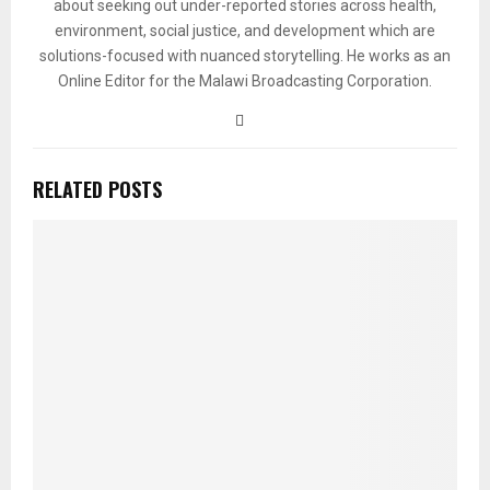
about seeking out under-reported stories across health,
environment, social justice, and development which are
solutions-focused with nuanced storytelling. He works as an
Online Editor for the Malawi Broadcasting Corporation.
RELATED POSTS