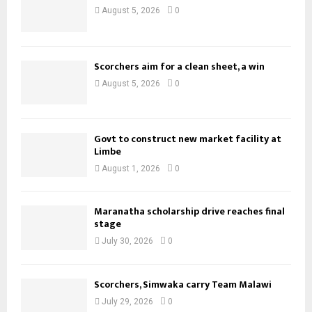
August 5, 2026
0
Scorchers aim for a clean sheet, a win
August 5, 2026
0
Govt to construct new market facility at
Limbe
August 1, 2026
0
Maranatha scholarship drive reaches final
stage
July 30, 2026
0
Scorchers, Simwaka carry Team Malawi
July 29, 2026
0