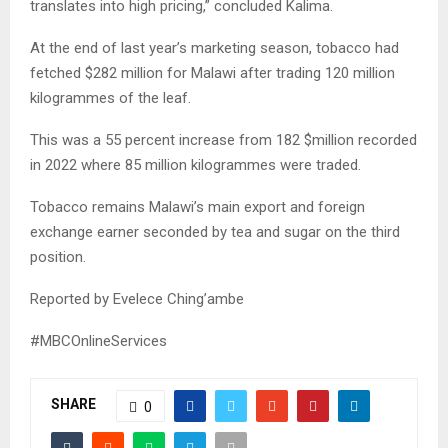
translates into high pricing,” concluded Kalima.
At the end of last year’s marketing season, tobacco had
fetched $282 million for Malawi after trading 120 million
kilogrammes of the leaf.
This was a 55 percent increase from 182 $million recorded
in 2022 where 85 million kilogrammes were traded.
Tobacco remains Malawi’s main export and foreign
exchange earner seconded by tea and sugar on the third
position.
Reported by Evelece Ching’ambe
#MBCOnlineServices
SHARE
0