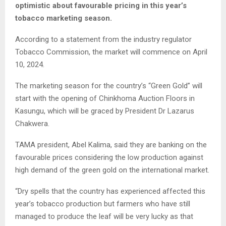
optimistic about favourable pricing in this year’s
tobacco marketing season.
According to a statement from the industry regulator
Tobacco Commission, the market will commence on April
10, 2024.
The marketing season for the country’s “Green Gold” will
start with the opening of Chinkhoma Auction Floors in
Kasungu, which will be graced by President Dr Lazarus
Chakwera.
TAMA president, Abel Kalima, said they are banking on the
favourable prices considering the low production against
high demand of the green gold on the international market.
“Dry spells that the country has experienced affected this
year’s tobacco production but farmers who have still
managed to produce the leaf will be very lucky as that