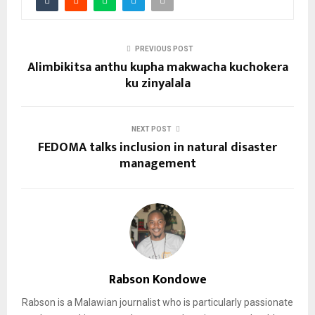
PREVIOUS POST
Alimbikitsa anthu kupha makwacha kuchokera
ku zinyalala
NEXT POST
FEDOMA talks inclusion in natural disaster
management
Rabson Kondowe
Rabson is a Malawian journalist who is particularly passionate