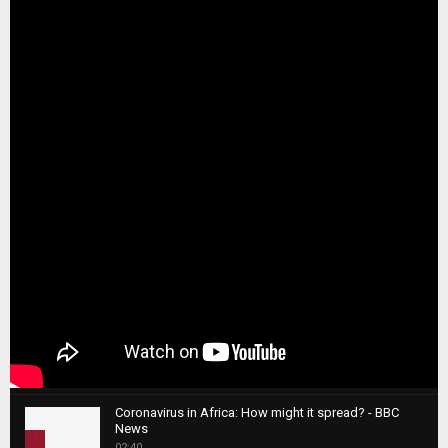
Coronavirus in Africa: How might it spread? - BBC
News
1
02:40