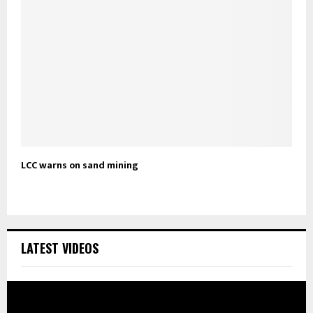
LCC warns on sand mining
LATEST VIDEOS