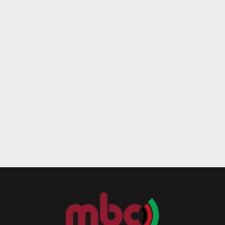
Reply
Retweet
Favorite
Reply
R