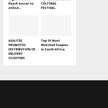
Beach Soccer to
CULTURAL
u
utilise...
FESTIVAL.
b
e
AGILITEE
Top 10 Most
PROMOTES
Watched Soapies
DISTRIBUTION OF
in South Africa
DELIVERY
SCOOTERS