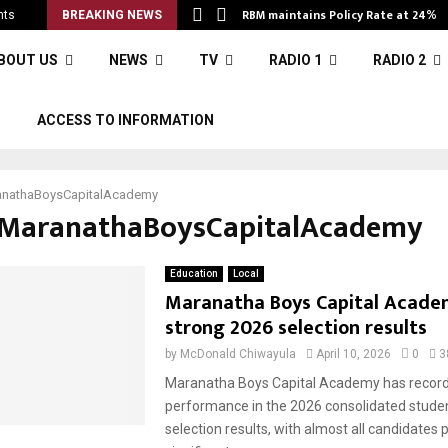
RBM maintains Policy Rate at 24%
nts
BREAKING NEWS
BOUT US
NEWS
TV
RADIO 1
RADIO 2
S
ACCESS TO INFORMATION
nathaBoysCapitalAcademy
#MaranathaBoysCapitalAcademy
Education
Local
Maranatha Boys Capital Acade
strong 2026 selection results
by
McDonald Chiwayula
April 10, 2026
0
3
Maranatha Boys Capital Academy has record
performance in the 2026 consolidated studen
selection results, with almost all candidates 