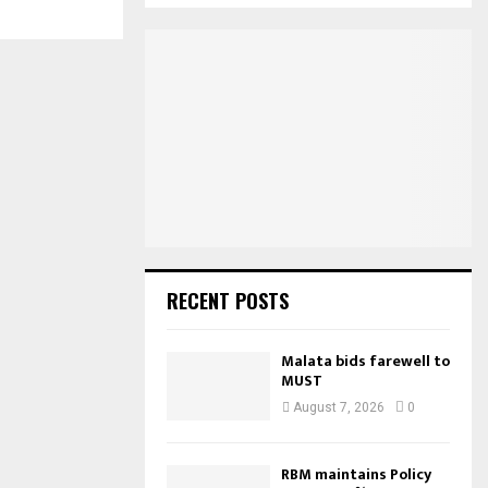
S
r
c
E
h
f
A
o
r
R
:
C
H
RECENT POSTS
Malata bids farewell to
MUST
August 7, 2026
0
RBM maintains Policy