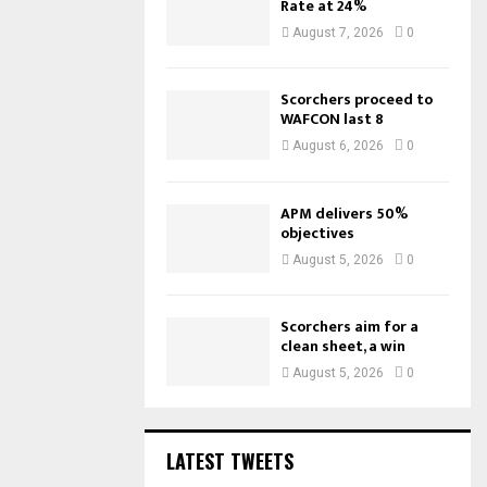
Rate at 24%
August 7, 2026
0
Scorchers proceed to
WAFCON last 8
August 6, 2026
0
APM delivers 50%
objectives
August 5, 2026
0
Scorchers aim for a
clean sheet, a win
August 5, 2026
0
LATEST TWEETS