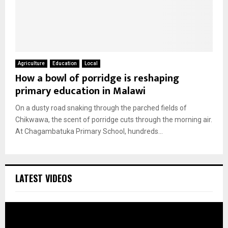
Agriculture
Education
Local
How a bowl of porridge is reshaping
primary education in Malawi
On a dusty road snaking through the parched fields of
Chikwawa, the scent of porridge cuts through the morning air.
At Chagambatuka Primary School, hundreds...
LATEST VIDEOS