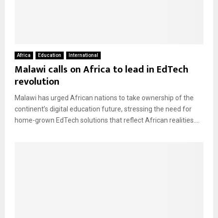
Africa
Education
International
Malawi calls on Africa to lead in EdTech
revolution
Malawi has urged African nations to take ownership of the
continent’s digital education future, stressing the need for
home-grown EdTech solutions that reflect African realities....