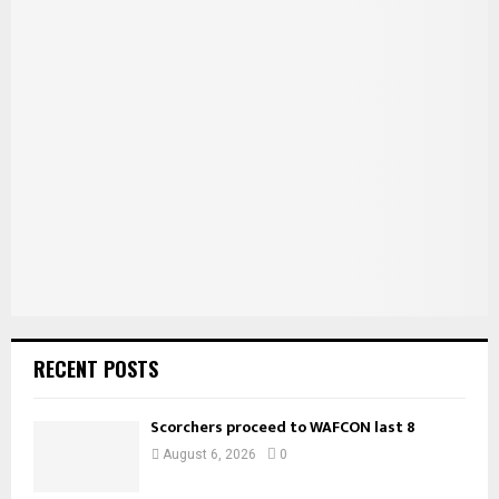
c
E
h
f
A
o
r
R
:
C
H
RECENT POSTS
Scorchers proceed to WAFCON last 8
August 6, 2026
0