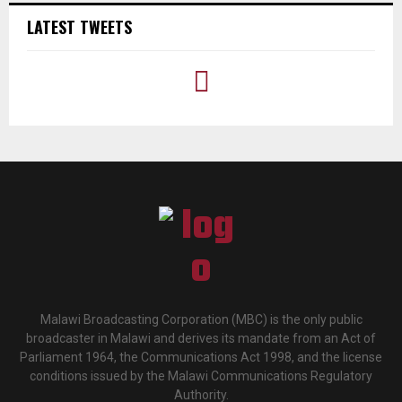
LATEST TWEETS
Malawi Broadcasting Corporation (MBC) is the only public
broadcaster in Malawi and derives its mandate from an Act of
Parliament 1964, the Communications Act 1998, and the license
conditions issued by the Malawi Communications Regulatory
Authority.