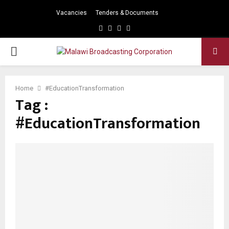
Vacancies
Tenders & Documents
Facebook
Twitter
Instagram
Youtube
PRIMARY
MENU
Home
#EducationTransformation
Tag :
#EducationTransformation