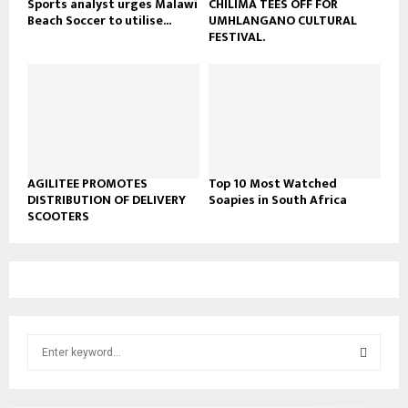
Sports analyst urges Malawi
CHILIMA TEES OFF FOR
Beach Soccer to utilise...
UMHLANGANO CULTURAL
FESTIVAL.
AGILITEE PROMOTES
Top 10 Most Watched
DISTRIBUTION OF DELIVERY
Soapies in South Africa
SCOOTERS
S
e
a
S
r