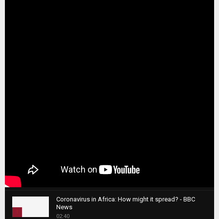
Coronavirus in Africa: How might it spread? - BBC
News
1
02:40