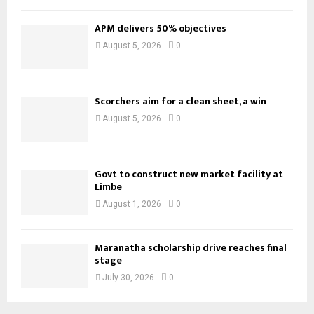
APM delivers 50% objectives
August 5, 2026
0
Scorchers aim for a clean sheet, a win
August 5, 2026
0
Govt to construct new market facility at
Limbe
August 1, 2026
0
Maranatha scholarship drive reaches final
stage
July 30, 2026
0