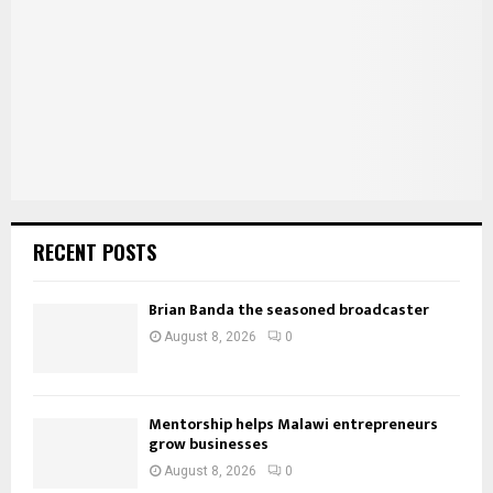
:
C
H
RECENT POSTS
Brian Banda the seasoned broadcaster
August 8, 2026
0
Mentorship helps Malawi entrepreneurs
grow businesses
August 8, 2026
0