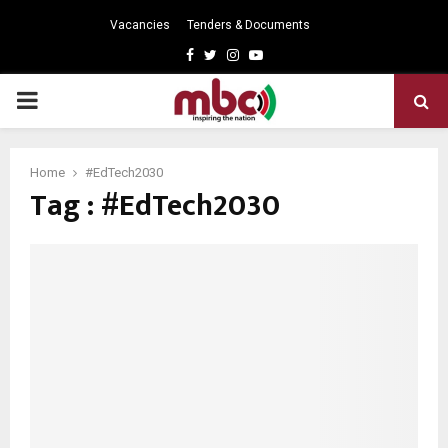
Vacancies
Tenders & Documents
Facebook
Twitter
Instagram
Youtube
PRIMARY
MENU
Home
#EdTech2030
Tag : #EdTech2030