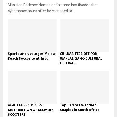
u
o
Musician Patience Namadingo’s name has flooded the
i
b
u
l
cyberspace hours after he managed to...
e
t
y
u
o
b
u
e
t
u
b
e
Sports analyst urges Malawi
CHILIMA TEES OFF FOR
Beach Soccer to utilise...
UMHLANGANO CULTURAL
FESTIVAL.
AGILITEE PROMOTES
Top 10 Most Watched
DISTRIBUTION OF DELIVERY
Soapies in South Africa
SCOOTERS