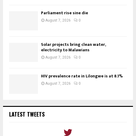
Parliament rise sine die
August 7, 2026
0
Solar projects bring clean water,
electricity to Malawians
August 7, 2026
0
HIV prevalence rate in Lilongwe is at 8.1%
August 7, 2026
0
LATEST TWEETS