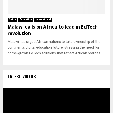
Africa
Education
International
Malawi calls on Africa to lead in EdTech
revolution
Malawi has urged African nations to take ownership of the
continent’s digital education future, stressing the need for
home-grown EdTech solutions that reflect African realities....
LATEST VIDEOS