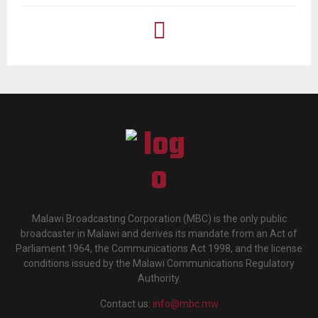
Malawi Broadcasting Corporation (MBC) is the only public
broadcaster in Malawi and derives its mandate from an Act of
Parliament 1964, the Communications Act 1998, and the license
conditions issued by the Malawi Communications Regulatory
Authority.
Contact us:
info@mbc.mw