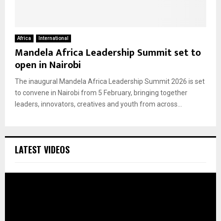
Africa
International
Mandela Africa Leadership Summit set to
open in Nairobi
The inaugural Mandela Africa Leadership Summit 2026 is set
to convene in Nairobi from 5 February, bringing together
leaders, innovators, creatives and youth from across...
LATEST VIDEOS