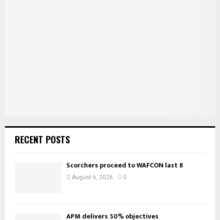
f
A
o
r
R
:
C
H
RECENT POSTS
Scorchers proceed to WAFCON last 8
August 6, 2026
0
APM delivers 50% objectives