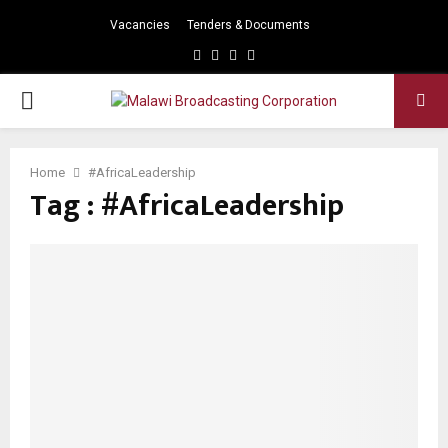
Vacancies
Tenders & Documents
Facebook
Twitter
Instagram
Youtube
PRIMARY
MENU
Home
#AfricaLeadership
Tag : #AfricaLeadership