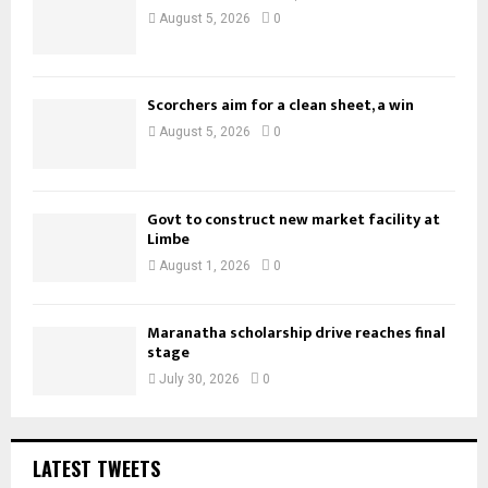
August 5, 2026
0
Scorchers aim for a clean sheet, a win
August 5, 2026
0
Govt to construct new market facility at
Limbe
August 1, 2026
0
Maranatha scholarship drive reaches final
stage
July 30, 2026
0
LATEST TWEETS