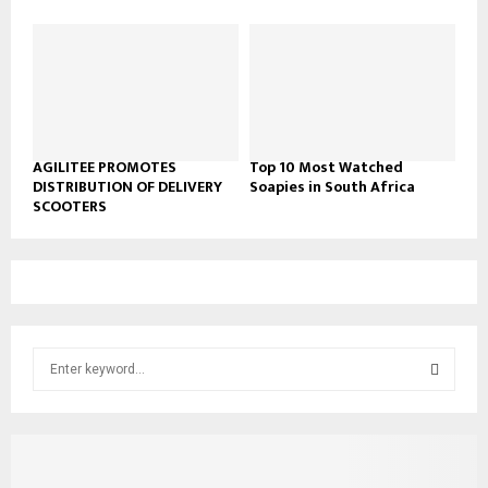
AGILITEE PROMOTES
Top 10 Most Watched
DISTRIBUTION OF DELIVERY
Soapies in South Africa
SCOOTERS
S
e
a
S
r
c
E
h