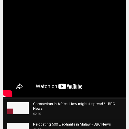
Coronavirus in Africa: How might it spread? - BBC
News
1
02:40
T
Relocating 500 Elephants in Malawi- BBC News
h