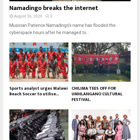
b
b
u
Namadingo breaks the internet
l
n
e
t
y
a
August 26, 2020
0
u
o
i
b
Musician Patience Namadingo’s name has flooded the
u
l
e
t
cyberspace hours after he managed to...
y
u
o
b
u
e
t
u
b
e
Sports analyst urges Malawi
CHILIMA TEES OFF FOR
Beach Soccer to utilise...
UMHLANGANO CULTURAL
FESTIVAL.