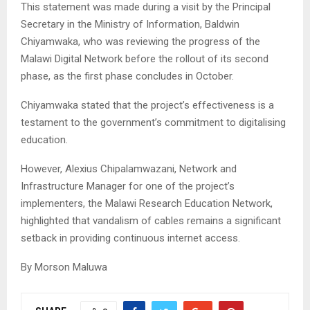
This statement was made during a visit by the Principal
Secretary in the Ministry of Information, Baldwin
Chiyamwaka, who was reviewing the progress of the
Malawi Digital Network before the rollout of its second
phase, as the first phase concludes in October.
Chiyamwaka stated that the project’s effectiveness is a
testament to the government’s commitment to digitalising
education.
However, Alexius Chipalamwazani, Network and
Infrastructure Manager for one of the project’s
implementers, the Malawi Research Education Network,
highlighted that vandalism of cables remains a significant
setback in providing continuous internet access.
By Morson Maluwa