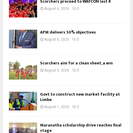
Scorchers proceed to WAFCON last 8
August 6, 2026
0
APM delivers 50% objectives
August 5, 2026
0
Scorchers aim for a clean sheet, a win
August 5, 2026
0
Govt to construct new market facility at
Limbe
August 1, 2026
0
Maranatha scholarship drive reaches final
stage