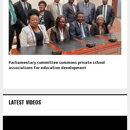
Parliamentary committee summons private school
associations for education development
LATEST VIDEOS