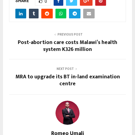
SHARE
0
PREVIOUS POST
Post-abortion care costs Malawi’s health
system K326 million
NEXT POST
MRA to upgrade its BT in-land examination
centre
Romeo Umali