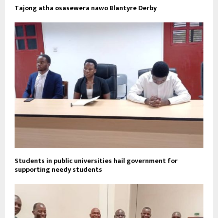
Tajong atha osasewera nawo Blantyre Derby
Students in public universities hail government for
supporting needy students