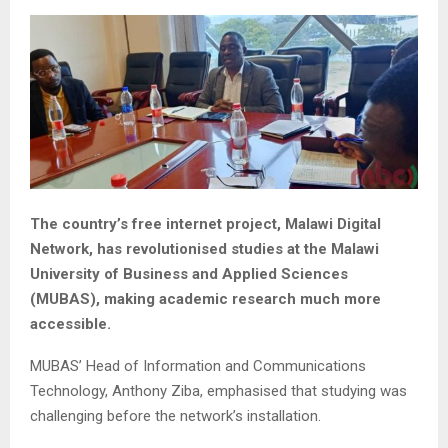
The country’s free internet project, Malawi Digital
Network, has revolutionised studies at the Malawi
University of Business and Applied Sciences
(MUBAS), making academic research much more
accessible.
MUBAS’ Head of Information and Communications
Technology, Anthony Ziba, emphasised that studying was
challenging before the network’s installation.