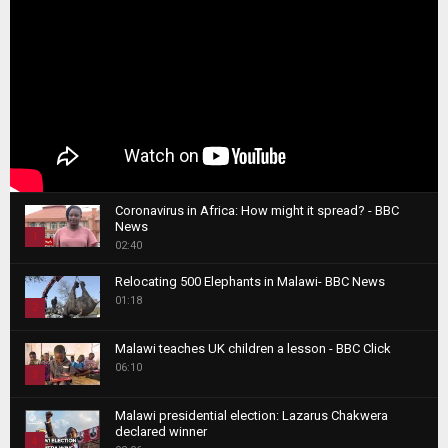
Coronavirus in Africa: How might it spread? - BBC
News
1
02:40
T
Relocating 500 Elephants in Malawi- BBC News
h
01:18
u
2
m
T
b
Malawi teaches UK children a lesson - BBC Click
h
06:10
n
3
u
a
m
T
i
Malawi presidential election: Lazarus Chakwera
b
h
declared winner
l
n
4
u