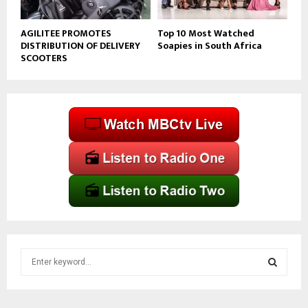
AGILITEE PROMOTES
Top 10 Most Watched
DISTRIBUTION OF DELIVERY
Soapies in South Africa
SCOOTERS
S
e
a
S
r