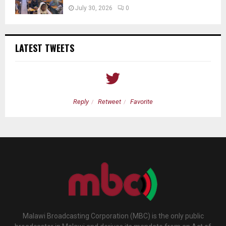
July 30, 2026
0
LATEST TWEETS
Reply
Retweet
Favorite
Malawi Broadcasting Corporation (MBC) is the only public