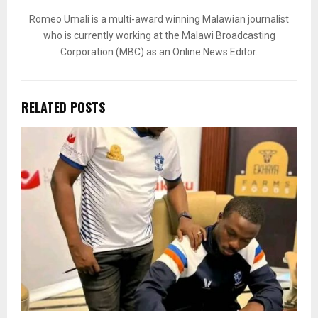
Romeo Umali is a multi-award winning Malawian journalist
who is currently working at the Malawi Broadcasting
Corporation (MBC) as an Online News Editor.
RELATED POSTS