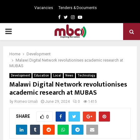
Vacancies
Tenders & Documents
Facebook
Twitter
Instagram
Youtube
PRIMARY
MENU
Home
Development
Malawi Digital Network revolutionises academic research at
MUBAS
Development
Education
Local
News
Technology
Malawi Digital Network revolutionises
academic research at MUBAS
by
Romeo Umali
June 29, 2024
0
1415
SHARE
0