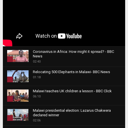
Coronavirus in Africa: How might it spread? - BBC
News
1
02:40
T
Relocating 500 Elephants in Malawi- BBC News
h
01:18
u
2
m
T
b
Malawi teaches UK children a lesson - BBC Click
h
06:10
n
3
u
a
m
T
i
Malawi presidential election: Lazarus Chakwera
b
h
declared winner
l
n
4
u
02:06
y
a
m
T
o