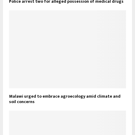
Police arrest two for alleged possession of medical drugs
Malawi urged to embrace agroecology amid climate and
soil concerns