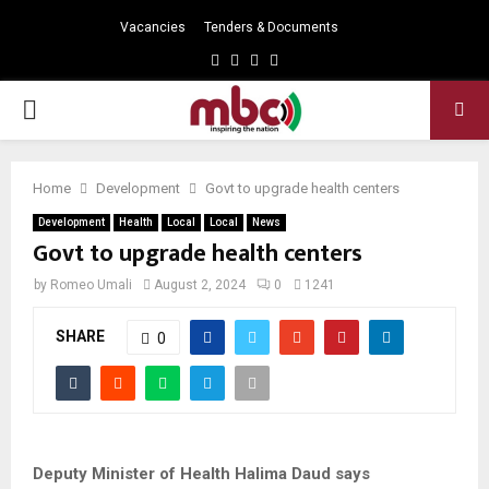
Vacancies
Tenders & Documents
Facebook
Twitter
Instagram
Youtube
PRIMARY
MENU
Home
Development
Govt to upgrade health centers
Development
Health
Local
Local
News
Govt to upgrade health centers
by
Romeo Umali
August 2, 2024
0
1241
SHARE
0
Deputy Minister of Health Halima Daud says