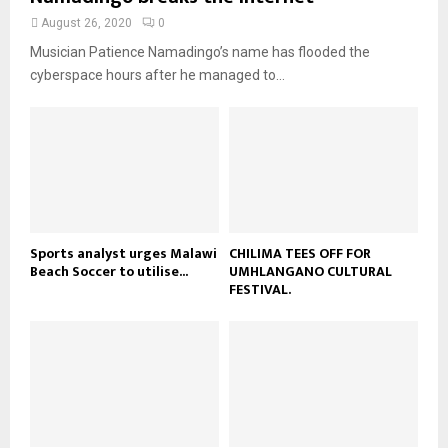
e
t
y
a
August 26, 2020
0
u
o
i
b
Musician Patience Namadingo’s name has flooded the
u
l
e
t
cyberspace hours after he managed to...
y
u
o
b
u
e
t
u
b
e
Sports analyst urges Malawi
CHILIMA TEES OFF FOR
Beach Soccer to utilise...
UMHLANGANO CULTURAL
FESTIVAL.