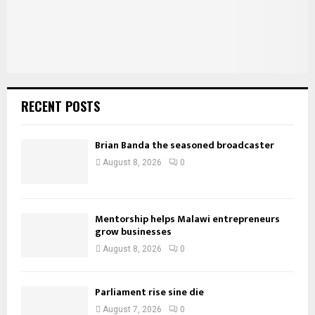
RECENT POSTS
Brian Banda the seasoned broadcaster
August 8, 2026
0
Mentorship helps Malawi entrepreneurs
grow businesses
August 8, 2026
0
Parliament rise sine die
August 7, 2026
0