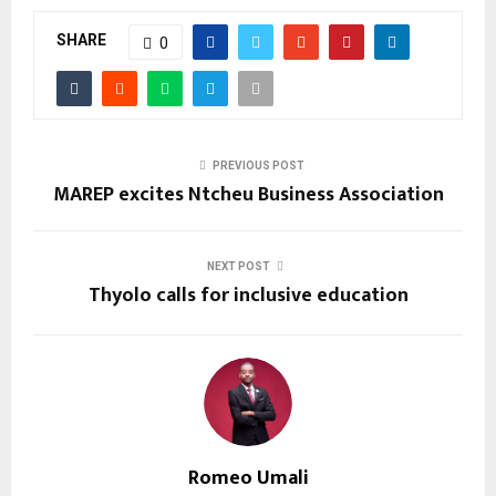
SHARE
0
PREVIOUS POST
MAREP excites Ntcheu Business Association
NEXT POST
Thyolo calls for inclusive education
Romeo Umali