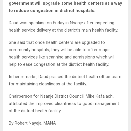
government will upgrade some health centers as a way
to reduce congestion in district hospitals.
Daud was speaking on Friday in Nsanje after inspecting
health service delivery at the district’s main health facility.
She said that once health centers are upgraded to
community hospitals, they will be able to offer major
health services like scanning and admissions which will
help to ease congestion at the district health facility.
In her remarks, Daud praised the district health office team
for maintaining cleanliness at the facility.
Chairperson for Nsanje District Council, Mike Kafalachi,
attributed the improved cleanliness to good management
at the district health facility.
By Robert Nayeja, MANA