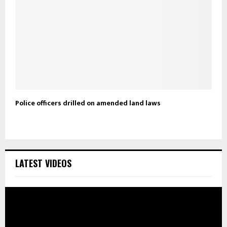
Police officers drilled on amended land laws
LATEST VIDEOS