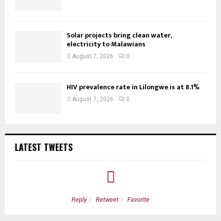
Solar projects bring clean water,
electricity to Malawians
August 7, 2026
0
HIV prevalence rate in Lilongwe is at 8.1%
August 7, 2026
0
LATEST TWEETS
Reply
Retweet
Favorite