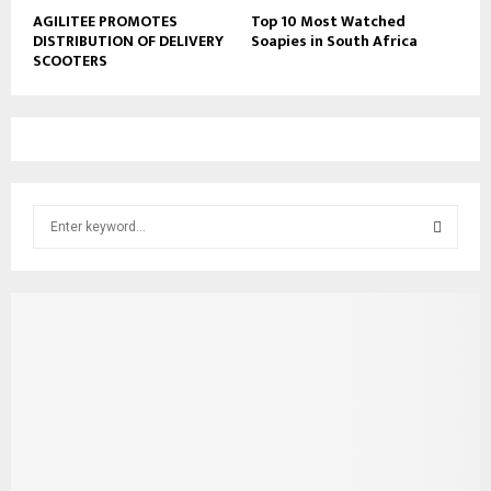
AGILITEE PROMOTES
Top 10 Most Watched
DISTRIBUTION OF DELIVERY
Soapies in South Africa
SCOOTERS
S
e
a
S
r
c
E
h
f
A
o
r
R
:
C
H