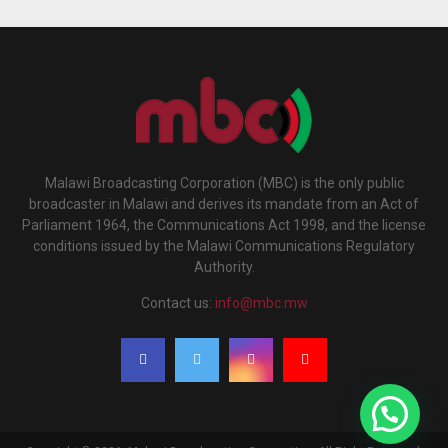
Malawi Broadcasting Corporation (MBC) is the only public
broadcaster in Malawi and derives its mandate from an Act of
Parliament 1964, the Communications Act 1998, and the license
conditions issued by the Malawi Communications Regulatory
Authority.
Contact us:
info@mbc.mw