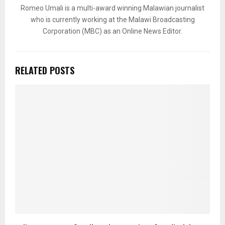
Romeo Umali is a multi-award winning Malawian journalist
who is currently working at the Malawi Broadcasting
Corporation (MBC) as an Online News Editor.
RELATED POSTS