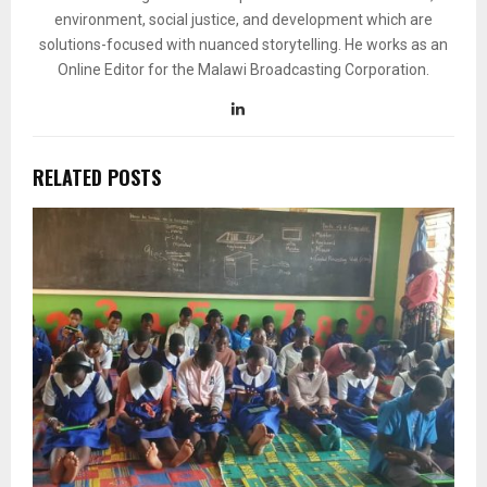
environment, social justice, and development which are
solutions-focused with nuanced storytelling. He works as an
Online Editor for the Malawi Broadcasting Corporation.
RELATED POSTS