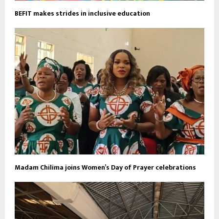
BEFIT makes strides in inclusive education
Madam Chilima joins Women’s Day of Prayer celebrations