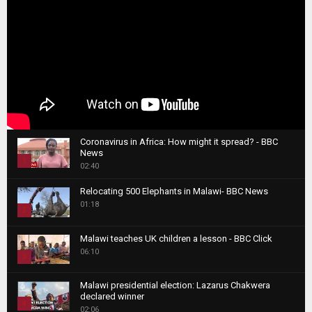
Coronavirus in Africa: How might it spread? - BBC
News
1
02:40
T
Relocating 500 Elephants in Malawi- BBC News
h
01:18
u
2
m
T
b
Malawi teaches UK children a lesson - BBC Click
h
06:10
n
3
u
a
m
T
i
Malawi presidential election: Lazarus Chakwera
b
h
declared winner
l
n
4
u
02:06
y