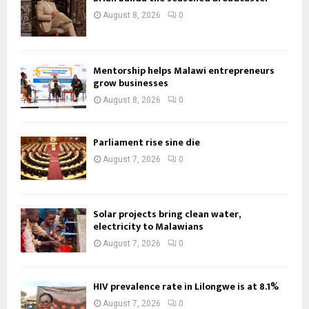
August 8, 2026
0
Mentorship helps Malawi entrepreneurs
grow businesses
August 8, 2026
0
Parliament rise sine die
August 7, 2026
0
Solar projects bring clean water,
electricity to Malawians
August 7, 2026
0
HIV prevalence rate in Lilongwe is at 8.1%
August 7, 2026
0