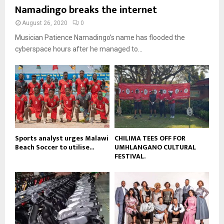
b
u
Namadingo breaks the internet
l
n
e
t
y
a
August 26, 2020
0
u
o
i
b
Musician Patience Namadingo’s name has flooded the
u
l
e
t
cyberspace hours after he managed to...
y
u
o
b
u
e
t
u
b
e
Sports analyst urges Malawi
CHILIMA TEES OFF FOR
Beach Soccer to utilise...
UMHLANGANO CULTURAL
FESTIVAL.