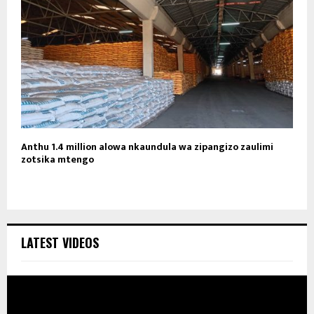
Anthu 1.4 million alowa nkaundula wa zipangizo zaulimi
zotsika mtengo
LATEST VIDEOS