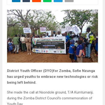
District Youth Officer (DYO)for Zomba, Sofie Nzunga
has urged youths to embrace new technologies or risk
being left behind.
She made the call at Nsondole ground, T/A Kumtumanji,
during the Zomba District Council’s commemoration of
Youth Day.