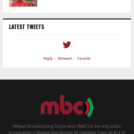
LATEST TWEETS
Reply
Retweet
Favorite
Malawi Broadcasting Corporation (MBC) is the only public
broadcaster in Malawi and derives its mandate from an Act of