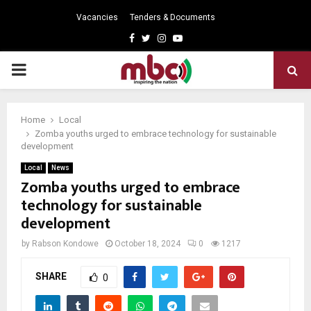
Vacancies
Tenders & Documents
Facebook
Twitter
Instagram
Youtube
PRIMARY
MENU
Home
Local
Zomba youths urged to embrace technology for sustainable
development
Local
News
Zomba youths urged to embrace
technology for sustainable
development
by
Rabson Kondowe
October 18, 2024
0
1217
SHARE
0