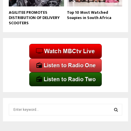
AGILITEE PROMOTES
Top 10 Most Watched
DISTRIBUTION OF DELIVERY
Soapies in South Africa
SCOOTERS
S
e
a
S
r