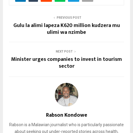
PREVIOUS POST
Gulu la alimi lapeza K620 million kudzera mu
ulimi wa nzimbe
NEXT POST
Minister urges companies to invest in tourism
sector
Rabson Kondowe
Rabson is a Malawian journalist who is particularly passionate
about seeking out under-reported stories across health,