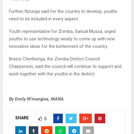
Further, Nzunga said for the country to develop, youths
need to be included in every aspect.
Youth representative for Zomba, Sanudi Mussa, urged
youths to use technology wisely to come up with new
innovative ideas for the betterment of the country.
Brazio Chinthenga, the Zomba District Council
Chairperson, said the council will continue to support and
work together with the youths in the district.
By Emily M’mangisa, MANA
SHARE
0