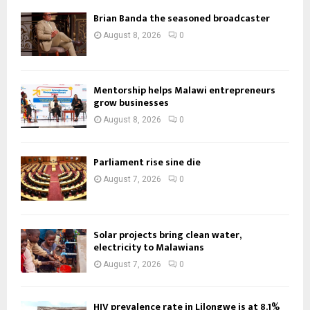
Brian Banda the seasoned broadcaster
August 8, 2026
0
Mentorship helps Malawi entrepreneurs
grow businesses
August 8, 2026
0
Parliament rise sine die
August 7, 2026
0
Solar projects bring clean water,
electricity to Malawians
August 7, 2026
0
HIV prevalence rate in Lilongwe is at 8.1%