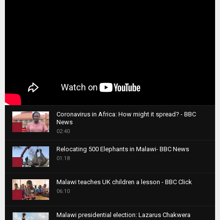
Coronavirus in Africa: How might it spread? - BBC
News
1
02:40
T
Relocating 500 Elephants in Malawi- BBC News
h
01:18
u
2
m
T
b
Malawi teaches UK children a lesson - BBC Click
h
06:10
n
3
u
a
m
T
i
Malawi presidential election: Lazarus Chakwera
b
h