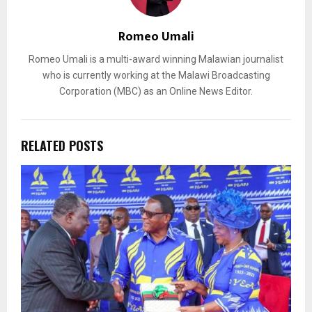
Romeo Umali
Romeo Umali is a multi-award winning Malawian journalist
who is currently working at the Malawi Broadcasting
Corporation (MBC) as an Online News Editor.
RELATED POSTS