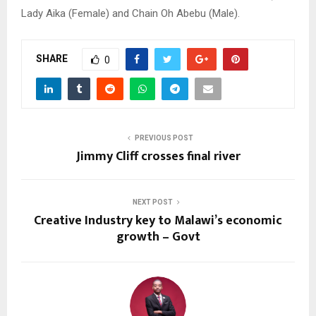
Lady Aika (Female) and Chain Oh Abebu (Male).
SHARE
0
PREVIOUS POST
Jimmy Cliff crosses final river
NEXT POST
Creative Industry key to Malawi’s economic
growth – Govt