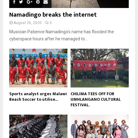
m
u
o
i
b
b
u
Namadingo breaks the internet
l
n
e
t
y
a
August 26, 2020
0
u
o
i
b
Musician Patience Namadingo’s name has flooded the
u
l
e
t
cyberspace hours after he managed to...
y
u
o
b
u
e
t
u
b
e
Sports analyst urges Malawi
CHILIMA TEES OFF FOR
Beach Soccer to utilise...
UMHLANGANO CULTURAL
FESTIVAL.