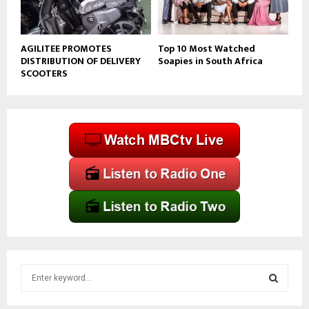
AGILITEE PROMOTES
Top 10 Most Watched
DISTRIBUTION OF DELIVERY
Soapies in South Africa
SCOOTERS
S
e
a
S