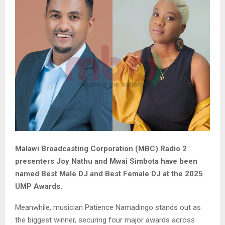
Malawi Broadcasting Corporation (MBC) Radio 2
presenters Joy Nathu and Mwai Simbota have been
named Best Male DJ and Best Female DJ at the 2025
UMP Awards.
Meanwhile, musician Patience Namadingo stands out as
the biggest winner, securing four major awards across