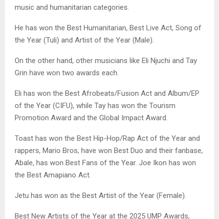
music and humanitarian categories.
He has won the Best Humanitarian, Best Live Act, Song of
the Year (Tuli) and Artist of the Year (Male).
On the other hand, other musicians like Eli Njuchi and Tay
Grin have won two awards each.
Eli has won the Best Afrobeats/Fusion Act and Album/EP
of the Year (CIFU), while Tay has won the Tourism
Promotion Award and the Global Impact Award.
Toast has won the Best Hip-Hop/Rap Act of the Year and
rappers, Mario Bros, have won Best Duo and their fanbase,
Abale, has won Best Fans of the Year. Joe Ikon has won
the Best Amapiano Act.
Jetu has won as the Best Artist of the Year (Female).
Best New Artists of the Year at the 2025 UMP Awards,