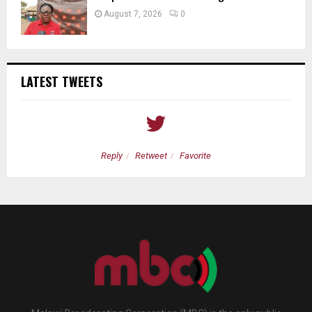
August 7, 2026
0
LATEST TWEETS
Reply
Retweet
Favorite