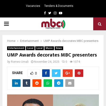
Vacancies
Tenders & Documents
Facebook
Twitter
Instagram
Youtube
PRIMARY
MENU
Home
Entertainment
UMP Awards decorates MBC presenters
Entertainment
Local
Local
Music
News
UMP Awards decorates MBC presenters
by
Romeo Umali
November 24, 2025
0
1074
SHARE
0