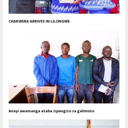
CHAKWERA ARRIVES IN LILONGWE
Anayi awamanga ataba zipangizo za galimoto