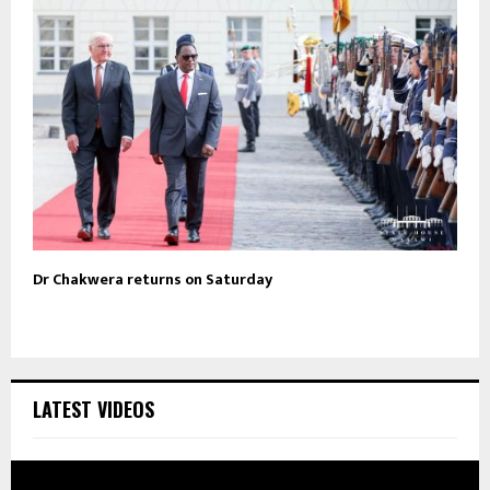
Dr Chakwera returns on Saturday
LATEST VIDEOS