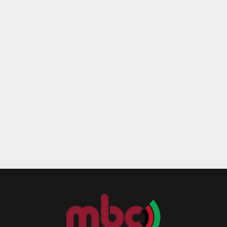
Reply
Retweet
Favorite
Reply
R