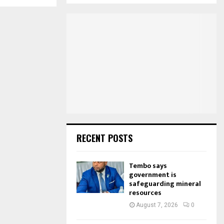
S
r
c
E
h
f
A
o
r
R
:
C
H
RECENT POSTS
Tembo says
government is
safeguarding mineral
resources
August 7, 2026
0