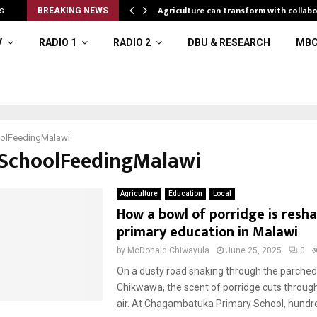
l resources
Agriculture can transform with collabo
s
BREAKING NEWS
V
RADIO 1
RADIO 2
DBU & RESEARCH
MBC
olFeedingMalawi
#SchoolFeedingMalawi
Agriculture
Education
Local
How a bowl of porridge is resh
primary education in Malawi
by
McDonald Chiwayula
June 25, 2025
0
On a dusty road snaking through the parched 
Chikwawa, the scent of porridge cuts throug
air. At Chagambatuka Primary School, hundre