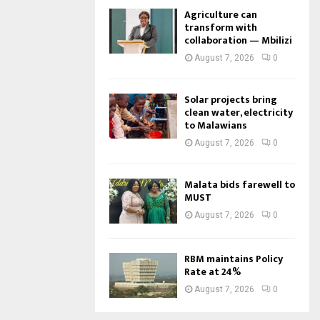
Agriculture can
transform with
collaboration — Mbilizi
August 7, 2026
0
Solar projects bring
clean water, electricity
to Malawians
August 7, 2026
0
Malata bids farewell to
MUST
August 7, 2026
0
RBM maintains Policy
Rate at 24%
August 7, 2026
0