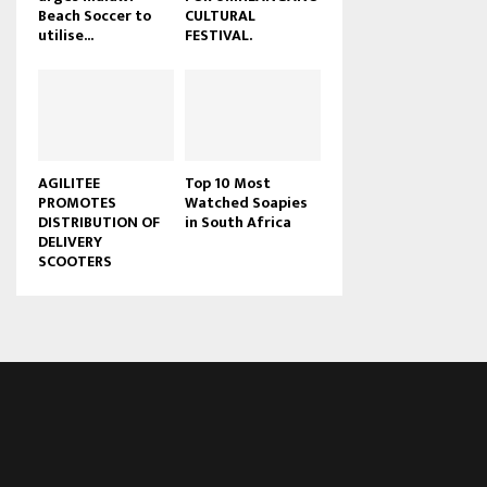
Beach Soccer to
CULTURAL
u
utilise...
FESTIVAL.
b
e
AGILITEE
Top 10 Most
PROMOTES
Watched Soapies
DISTRIBUTION OF
in South Africa
DELIVERY
SCOOTERS