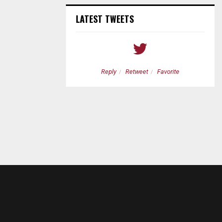
LATEST TWEETS
etweet
Favorite
Reply
Retweet
Favorite