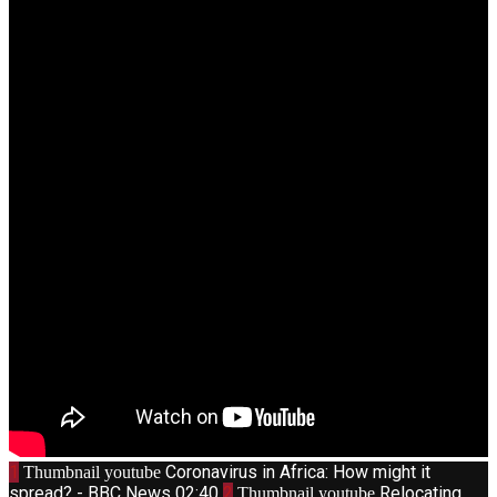
1
Coronavirus in Africa: How might it
Thumbnail youtube
spread? - BBC News
02:40
2
Relocating
Thumbnail youtube