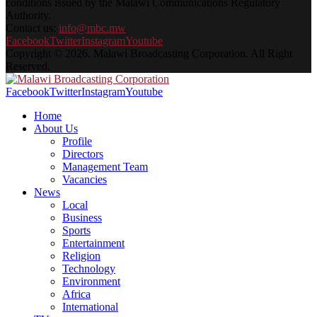
conditions issued by the Malawi Communications Regulatory
Authority.
Contact us:
info@mbc.mw
Facebook
Twitter
Instagram
Youtube
Copyright © 2026. Malawi Broadcasting Corporation. All Right
Reserved.
Facebook
Twitter
Instagram
Youtube
Home
About Us
Profile
Directors
Management Team
Vacancies
News
Local
Business
Sports
Entertainment
Religion
Technology
Environment
Africa
International