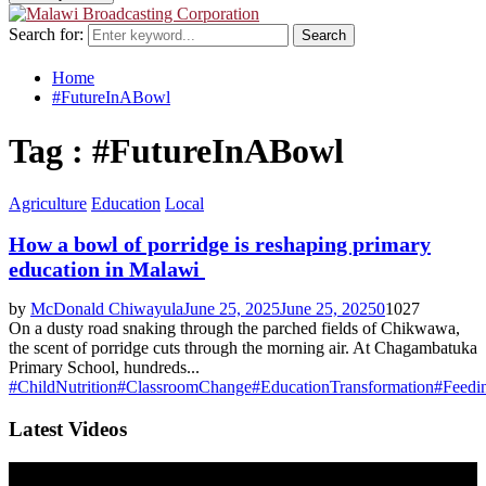
Search for:
Search
Home
#FutureInABowl
Tag : #FutureInABowl
Agriculture
Education
Local
How a bowl of porridge is reshaping primary
education in Malawi
by
McDonald Chiwayula
June 25, 2025
June 25, 2025
0
1027
On a dusty road snaking through the parched fields of Chikwawa,
the scent of porridge cuts through the morning air. At Chagambatuka
Primary School, hundreds...
#ChildNutrition
#ClassroomChange
#EducationTransformation
#Feedi
Latest Videos