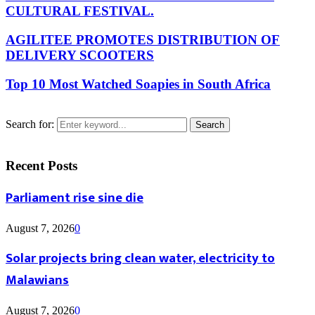
CULTURAL FESTIVAL.
AGILITEE PROMOTES DISTRIBUTION OF
DELIVERY SCOOTERS
Top 10 Most Watched Soapies in South Africa
Search for:
Search
Recent Posts
Parliament rise sine die
August 7, 2026
0
Solar projects bring clean water, electricity to
Malawians
August 7, 2026
0