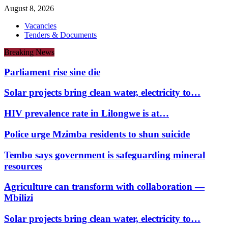
August 8, 2026
Vacancies
Tenders & Documents
Breaking News
Parliament rise sine die
Solar projects bring clean water, electricity to…
HIV prevalence rate in Lilongwe is at…
Police urge Mzimba residents to shun suicide
Tembo says government is safeguarding mineral
resources
Agriculture can transform with collaboration —
Mbilizi
Solar projects bring clean water, electricity to…