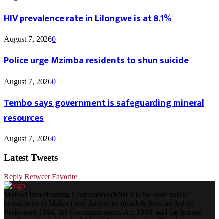
HIV prevalence rate in Lilongwe is at 8.1%
August 7, 2026
0
Police urge Mzimba residents to shun suicide
August 7, 2026
0
Tembo says government is safeguarding mineral
resources
August 7, 2026
0
Latest Tweets
Reply
Retweet
Favorite
Malawi Broadcasting Corporation (MBC) is the only public
broadcaster in Malawi and derives its mandate from an Act of
Parliament 1964, the Communications Act 1998, and the license