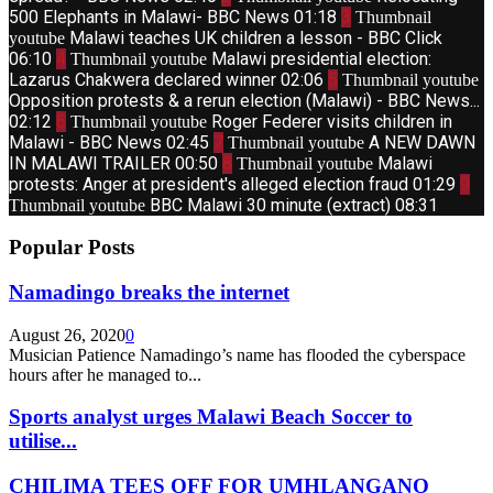
500 Elephants in Malawi- BBC News
01:18
3
Thumbnail
Malawi teaches UK children a lesson - BBC Click
youtube
06:10
4
Malawi presidential election:
Thumbnail youtube
Lazarus Chakwera declared winner
02:06
5
Thumbnail youtube
Opposition protests & a rerun election (Malawi) - BBC News...
02:12
6
Roger Federer visits children in
Thumbnail youtube
Malawi - BBC News
02:45
7
A NEW DAWN
Thumbnail youtube
IN MALAWI TRAILER
00:50
8
Malawi
Thumbnail youtube
protests: Anger at president's alleged election fraud
01:29
9
BBC Malawi 30 minute (extract)
08:31
Thumbnail youtube
Popular Posts
Namadingo breaks the internet
August 26, 2020
0
Musician Patience Namadingo’s name has flooded the cyberspace
hours after he managed to...
Sports analyst urges Malawi Beach Soccer to
utilise...
CHILIMA TEES OFF FOR UMHLANGANO