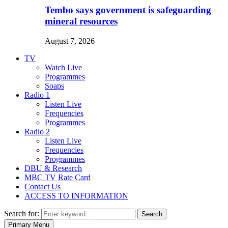
Tembo says government is safeguarding
mineral resources
August 7, 2026
TV
Watch Live
Programmes
Soaps
Radio 1
Listen Live
Frequencies
Programmes
Radio 2
Listen Live
Frequencies
Programmes
DBU & Research
MBC TV Rate Card
Contact Us
ACCESS TO INFORMATION
Search for:
Search
Primary Menu