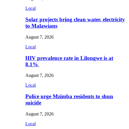
Local
Solar projects bring clean water, electricity
to Malawians
August 7, 2026
Local
HIV prevalence rate in Lilongwe is at
8.1%
August 7, 2026
Local
Police urge Mzimba residents to shun
suicide
August 7, 2026
Local