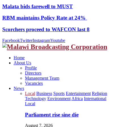
Malata bids farewell to MUST
RBM maintains Policy Rate at 24%
Scorchers proceed to WAFCON last 8
Facebook
Twitter
Instagram
Youtube
Home
About Us
Profile
Directors
Management Team
Vacancies
News
Local
Business
Sports
Entertainment
Religion
Technology
Environment
Africa
International
Local
Parliament rise sine die
August 7, 2026