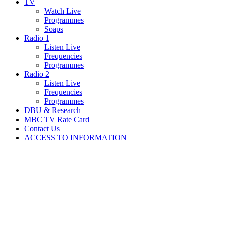
TV
Watch Live
Programmes
Soaps
Radio 1
Listen Live
Frequencies
Programmes
Radio 2
Listen Live
Frequencies
Programmes
DBU & Research
MBC TV Rate Card
Contact Us
ACCESS TO INFORMATION