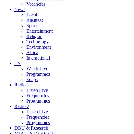
Vacancies
News
Local
Business
Sports
Entertainment
Religion
Technology
Environment
Africa
International
TV
Watch Live
Programmes
Soaps
Radio 1
Listen Live
Frequencies
Programmes
Radio 2
Listen Live
Frequencies
Programmes
DBU & Research
MBC TV Rate Card