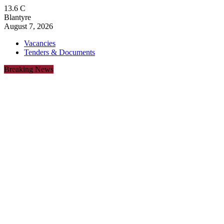
13.6
C
Blantyre
August 7, 2026
Vacancies
Tenders & Documents
Breaking News