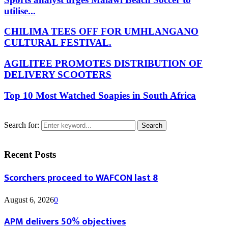
utilise...
CHILIMA TEES OFF FOR UMHLANGANO
CULTURAL FESTIVAL.
AGILITEE PROMOTES DISTRIBUTION OF
DELIVERY SCOOTERS
Top 10 Most Watched Soapies in South Africa
Search for:
Search
Recent Posts
Scorchers proceed to WAFCON last 8
August 6, 2026
0
APM delivers 50% objectives