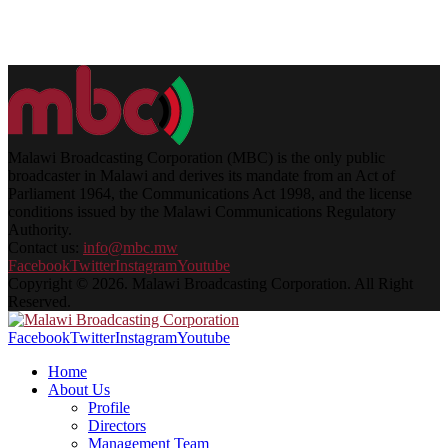
Malawi Broadcasting Corporation (MBC) is the only public
broadcaster in Malawi and derives its mandate from an Act of
Parliament 1964, the Communications Act 1998, and the license
conditions issued by the Malawi Communications Regulatory
Authority.
Contact us:
info@mbc.mw
Facebook
Twitter
Instagram
Youtube
Copyright © 2026. Malawi Broadcasting Corporation. All Right
Reserved.
Facebook
Twitter
Instagram
Youtube
Home
About Us
Profile
Directors
Management Team