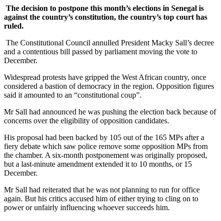
The decision to postpone this month’s elections in Senegal is
against the country’s constitution, the country’s top court has
ruled.
The Constitutional Council annulled President Macky Sall’s decree
and a contentious bill passed by parliament moving the vote to
December.
Widespread protests have gripped the West African country, once
considered a bastion of democracy in the region. Opposition figures
said it amounted to an “constitutional coup”.
Mr Sall had announced he was pushing the election back because of
concerns over the eligibility of opposition candidates.
His proposal had been backed by 105 out of the 165 MPs after a
fiery debate which saw police remove some opposition MPs from
the chamber. A six-month postponement was originally proposed,
but a last-minute amendment extended it to 10 months, or 15
December.
Mr Sall had reiterated that he was not planning to run for office
again. But his critics accused him of either trying to cling on to
power or unfairly influencing whoever succeeds him.