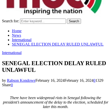
Search for:
Search
Home
News
International
SENEGAL ELECTION DELAY RULED UNLAWFUL
International
SENEGAL ELECTION DELAY RULED
UNLAWFUL
by
Rabson Kondowe
February 16, 2024
February 16, 2024
0
1329
Share
0
There have been widespread riots in Senegal following the
president’s announcement of the delay to the election, scheduled for
later this month.