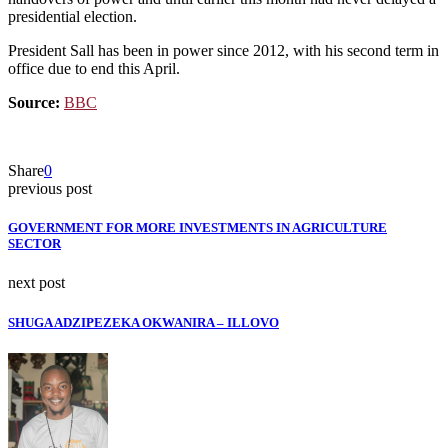
presidential election.
President Sall has been in power since 2012, with his second term in
office due to end this April.
Source:
BBC
Share
0
previous post
GOVERNMENT FOR MORE INVESTMENTS IN AGRICULTURE
SECTOR
next post
SHUGA ADZIPEZEKA OKWANIRA – ILLOVO