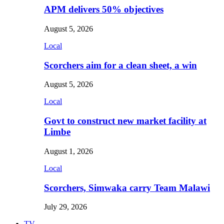
APM delivers 50% objectives
August 5, 2026
Local
Scorchers aim for a clean sheet, a win
August 5, 2026
Local
Govt to construct new market facility at
Limbe
August 1, 2026
Local
Scorchers, Simwaka carry Team Malawi
July 29, 2026
TV