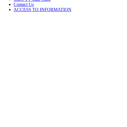
Contact Us
ACCESS TO INFORMATION