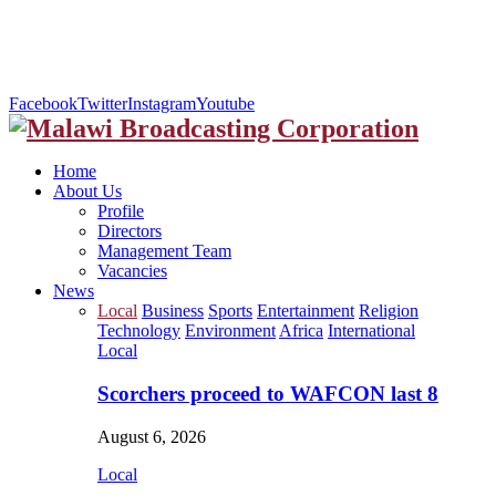
Facebook
Twitter
Instagram
Youtube
Home
About Us
Profile
Directors
Management Team
Vacancies
News
Local
Business
Sports
Entertainment
Religion
Technology
Environment
Africa
International
Local
Scorchers proceed to WAFCON last 8
August 6, 2026
Local