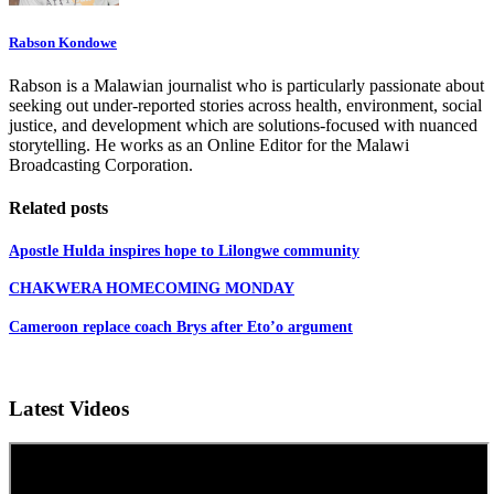
Rabson Kondowe
Rabson is a Malawian journalist who is particularly passionate about
seeking out under-reported stories across health, environment, social
justice, and development which are solutions-focused with nuanced
storytelling. He works as an Online Editor for the Malawi
Broadcasting Corporation.
Related posts
Apostle Hulda inspires hope to Lilongwe community
CHAKWERA HOMECOMING MONDAY
Cameroon replace coach Brys after Eto’o argument
Latest Videos