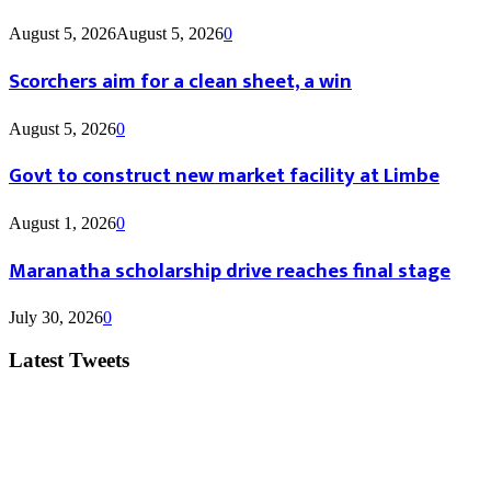
August 5, 2026
August 5, 2026
0
Scorchers aim for a clean sheet, a win
August 5, 2026
0
Govt to construct new market facility at Limbe
August 1, 2026
0
Maranatha scholarship drive reaches final stage
July 30, 2026
0
Latest Tweets