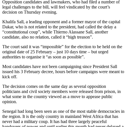
Opposition candidates and lawmakers, who had filed a number of
legal challenges to the bill, will feel vindicated by the court’s
decision on Thursday evening.
Khalifa Sall, a leading opponent and a former mayor of the capital
Dakar, who is not related to the president, had called the delay a
“constitutional coup”, while Thierno Alassane Sall, another
candidate, also no relation, called it “high treason”.
The court said it was “impossible” for the election to be held on the
original date of 25 February – just 10 days time – but urged
authorities to organise it “as soon as possible”.
Most candidates have not been campaigning since President Sall
issued his 3 February decree, hours before campaigns were meant to
kick off.
The decision comes on the same day as several opposition
politicians and civil society members were released from prison, in
what some in the country viewed as a move to appease public
opinion.
Senegal had long been seen as one of the most stable democracies in
the region. It is the only country in mainland West Africa that has
never had a military coup. It has had three largely peaceful
handovers of power and until earlier this month had never delayed a