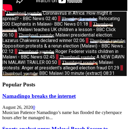
1
Coronavirus in Africa: How might it
Thumbnail youtube
spread? - BBC News
02:40
2
Relocating
Thumbnail youtube
500 Elephants in Malawi- BBC News
01:18
3
Thumbnail
Malawi teaches UK children a lesson - BBC Click
youtube
06:10
4
Malawi presidential election:
Thumbnail youtube
Lazarus Chakwera declared winner
02:06
5
Thumbnail youtube
Opposition protests & a rerun election (Malawi) - BBC News...
02:12
6
Roger Federer visits children in
Thumbnail youtube
Malawi - BBC News
02:45
7
A NEW DAWN
Thumbnail youtube
IN MALAWI TRAILER
00:50
8
Malawi
Thumbnail youtube
protests: Anger at president's alleged election fraud
01:29
9
BBC Malawi 30 minute (extract)
08:31
Thumbnail youtube
Popular Posts
Namadingo breaks the internet
August 26, 2020
0
Musician Patience Namadingo’s name has flooded the cyberspace
hours after he managed to...
Sports analyst urges Malawi Beach Soccer to