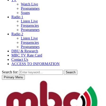
Watch Live
Programmes
Soaps
Radio 1
Listen Live
Frequencies
Programmes
Radio 2
Listen Live
Frequencies
Programmes
DBU & Research
MBC TV Rate Card
Contact Us
ACCESS TO INFORMATION
Search for:
Search
Primary Menu