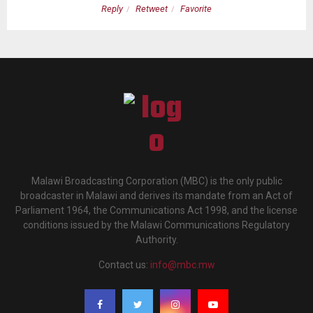
Reply
Retweet
Favorite
Malawi Broadcasting Corporation (MBC) is the only public
broadcaster in Malawi and derives its mandate from an Act of
Parliament 1964, the Communications Act 1998, and the license
conditions issued by the Malawi Communications Regulatory
Authority.
Contact us:
info@mbc.mw