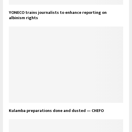
YONECO trains journalists to enhance reporting on
albinism rights
Kulamba preparations done and dusted — CHEFO