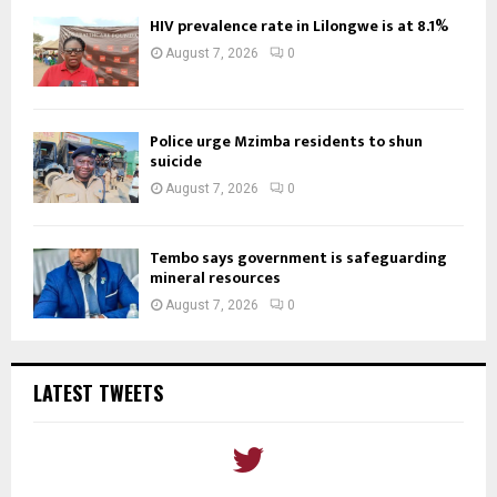
HIV prevalence rate in Lilongwe is at 8.1%
August 7, 2026
0
Police urge Mzimba residents to shun
suicide
August 7, 2026
0
Tembo says government is safeguarding
mineral resources
August 7, 2026
0
LATEST TWEETS