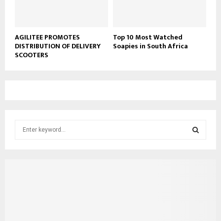
AGILITEE PROMOTES
Top 10 Most Watched
DISTRIBUTION OF DELIVERY
Soapies in South Africa
SCOOTERS
S
e
a
S
r
c
E
h
f
A
o
r
R
: