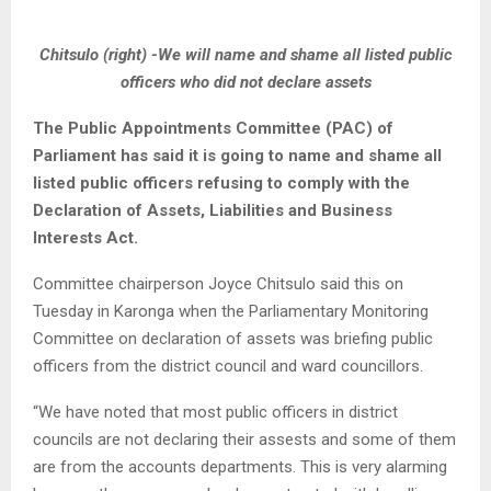
Chitsulo (right) -We will name and shame all listed public
officers who did not declare assets
The Public Appointments Committee (PAC) of
Parliament has said it is going to name and shame all
listed public officers refusing to comply with the
Declaration of Assets, Liabilities and Business
Interests Act.
Committee chairperson Joyce Chitsulo said this on
Tuesday in Karonga when the Parliamentary Monitoring
Committee on declaration of assets was briefing public
officers from the district council and ward councillors.
“We have noted that most public officers in district
councils are not declaring their assests and some of them
are from the accounts departments. This is very alarming