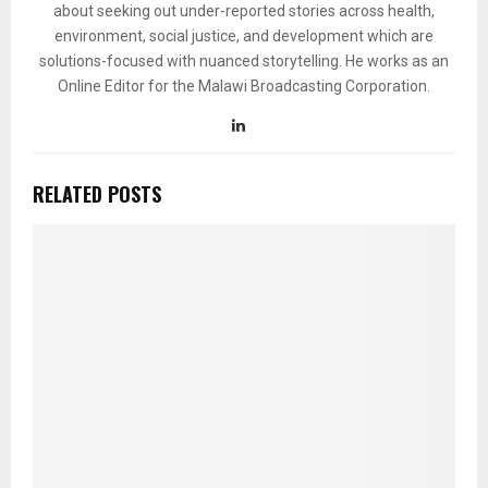
about seeking out under-reported stories across health,
environment, social justice, and development which are
solutions-focused with nuanced storytelling. He works as an
Online Editor for the Malawi Broadcasting Corporation.
RELATED POSTS