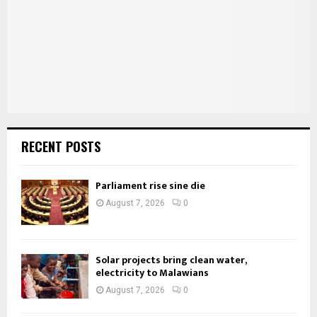
C
H
RECENT POSTS
Parliament rise sine die
August 7, 2026
0
Solar projects bring clean water,
electricity to Malawians
August 7, 2026
0