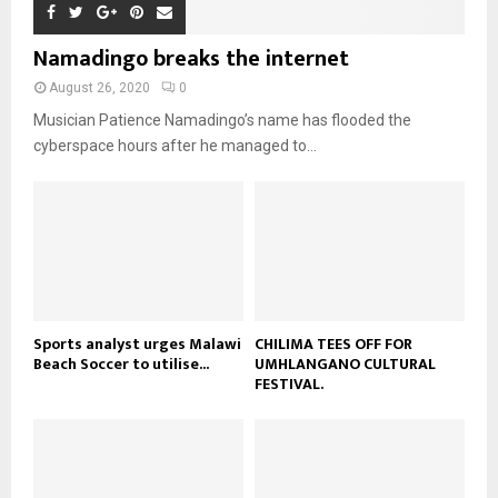
a
m
u
o
i
b
b
u
Namadingo breaks the internet
l
n
e
t
y
a
August 26, 2020
0
u
o
i
b
Musician Patience Namadingo’s name has flooded the
u
l
e
t
cyberspace hours after he managed to...
y
u
o
b
u
e
t
u
b
e
Sports analyst urges Malawi
CHILIMA TEES OFF FOR
Beach Soccer to utilise...
UMHLANGANO CULTURAL
FESTIVAL.