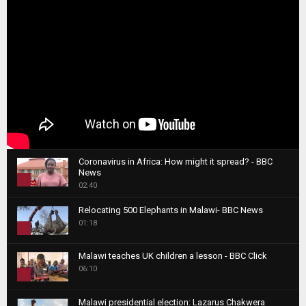
Coronavirus in Africa: How might it spread? - BBC
News
1
02:40
T
Relocating 500 Elephants in Malawi- BBC News
h
01:18
u
2
m
T
b
Malawi teaches UK children a lesson - BBC Click
h
06:10
n
3
u
a
m
T
i
Malawi presidential election: Lazarus Chakwera
b