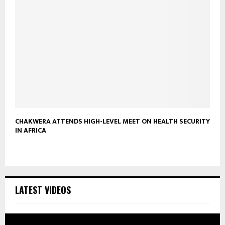
CHAKWERA ATTENDS HIGH-LEVEL MEET ON HEALTH SECURITY
IN AFRICA
LATEST VIDEOS