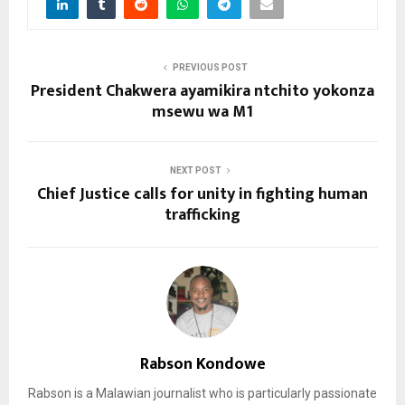
PREVIOUS POST
President Chakwera ayamikira ntchito yokonza
msewu wa M1
NEXT POST
Chief Justice calls for unity in fighting human
trafficking
Rabson Kondowe
Rabson is a Malawian journalist who is particularly passionate