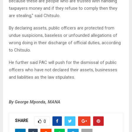
because these are people who are trusted with handling
taxpayers money and if they refuse to comply then they
are stealing,” said Chitsulo.
By declaring assets, public officers are protected from
undue suspicions, baseless or unfounded allegations of
wrong doing in their discharge of official duties, according
to Chitsulo.
He further said PAC will push for the dismissal of public
officers who have not declared their assets, businesses
and liabilities as the law stipulates.
By George Mponda, MANA
SHARE
0