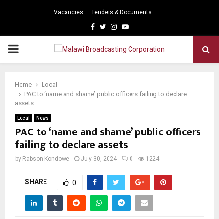
Vacancies
Tenders & Documents
Facebook
Twitter
Instagram
Youtube
PRIMARY
MENU
Home
Local
PAC to ‘name and shame’ public officers failing to declare
assets
Local
News
PAC to ‘name and shame’ public officers
failing to declare assets
by
Rabson Kondowe
July 30, 2024
0
1224
SHARE
0