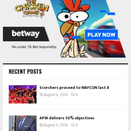
H
RECENT POSTS
Scorchers proceed to WAFCON last 8
August 6, 2026
0
APM delivers 50% objectives
August 5, 2026
0