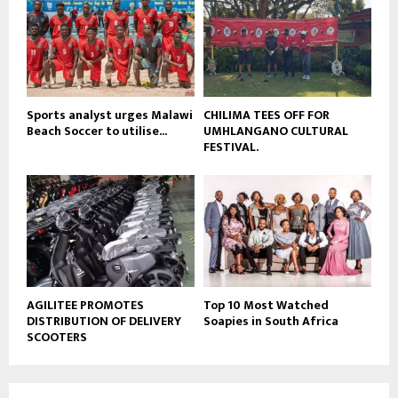
e
t
u
b
e
Sports analyst urges Malawi
CHILIMA TEES OFF FOR
Beach Soccer to utilise...
UMHLANGANO CULTURAL
FESTIVAL.
AGILITEE PROMOTES
Top 10 Most Watched
DISTRIBUTION OF DELIVERY
Soapies in South Africa
SCOOTERS