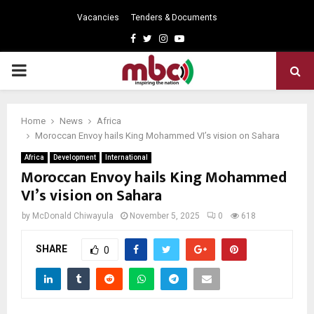
Vacancies
Tenders & Documents
Facebook
Twitter
Instagram
Youtube
PRIMARY
MENU
Home
News
Africa
Moroccan Envoy hails King Mohammed VI’s vision on Sahara
Africa
Development
International
Moroccan Envoy hails King Mohammed
VI’s vision on Sahara
by
McDonald Chiwayula
November 5, 2025
0
618
SHARE
0