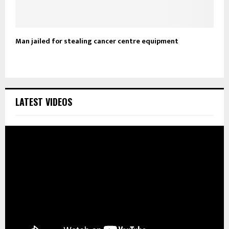
Man jailed for stealing cancer centre equipment
LATEST VIDEOS