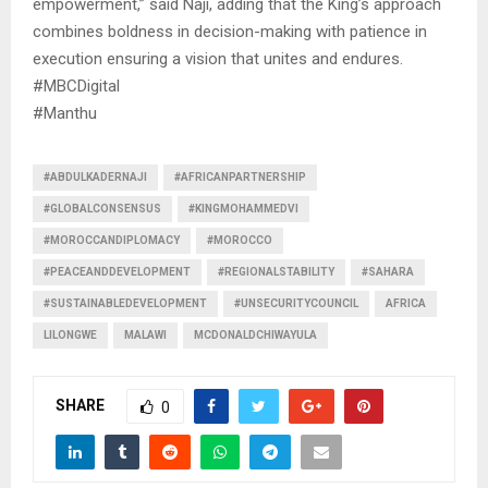
empowerment,” said Naji, adding that the King’s approach
combines boldness in decision-making with patience in
execution ensuring a vision that unites and endures.
#MBCDigital
#Manthu
#ABDULKADERNAJI
#AFRICANPARTNERSHIP
#GLOBALCONSENSUS
#KINGMOHAMMEDVI
#MOROCCANDIPLOMACY
#MOROCCO
#PEACEANDDEVELOPMENT
#REGIONALSTABILITY
#SAHARA
#SUSTAINABLEDEVELOPMENT
#UNSECURITYCOUNCIL
AFRICA
LILONGWE
MALAWI
MCDONALDCHIWAYULA
SHARE
0