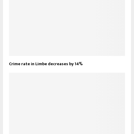
Crime rate in Limbe decreases by 14%