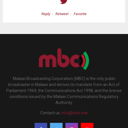
Reply
Retweet
Favorite
Malawi Broadcasting Corporation (MBC) is the only public
broadcaster in Malawi and derives its mandate from an Act of
Parliament 1964, the Communications Act 1998, and the license
conditions issued by the Malawi Communications Regulatory
Authority.
Contact us:
info@mbc.mw