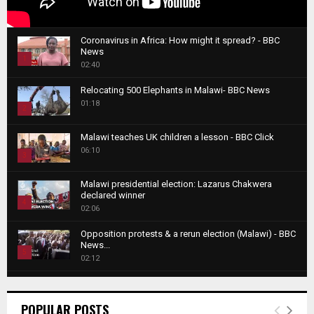
Coronavirus in Africa: How might it spread? - BBC
News
1
02:40
T
Relocating 500 Elephants in Malawi- BBC News
h
01:18
u
2
m
T
b
Malawi teaches UK children a lesson - BBC Click
h
06:10
n
3
u
a
m
T
i
Malawi presidential election: Lazarus Chakwera
b
h
declared winner
l
n
4
u
02:06
y
a
m
T
o
i
b
Opposition protests & a rerun election (Malawi) - BBC
h
u
News...
l
n
u
5
t
02:12
y
a
m
u
T
o
i
b
Roger Federer visits children in Malawi - BBC News
b
h
u
l
n
02:45
e
u
6
t
POPULAR POSTS
y
a