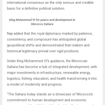
international consensus as the only serious and credible
basis for a definitive political solution.
King Mohammed VI for peace and development in
Morocco Sahara
Naji added that the royal diplomacy marked by patience,
consistency, and composure has anticipated global
geopolitical shifts and demonstrated that realism and
historical legitimacy prevail over rigid positions.
Under King Mohammed VI’s guidance, the Moroccan
Sahara has become a hub of integrated development, with
major investments in infrastructure, renewable energy,
logistics, fishing, education, and health transforming it into
a model of modernity and progress.
“The Sahara today stands as a showcase of Morocco’s
commitment to human development and economic