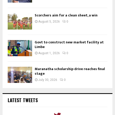
Scorchers aim for a clean sheet, a win
August 5, 2026
0
Govt to construct new market facility at
Limbe
August 1, 2026
0
Maranatha scholarship drive reaches final
stage
July 30, 2026
0
LATEST TWEETS