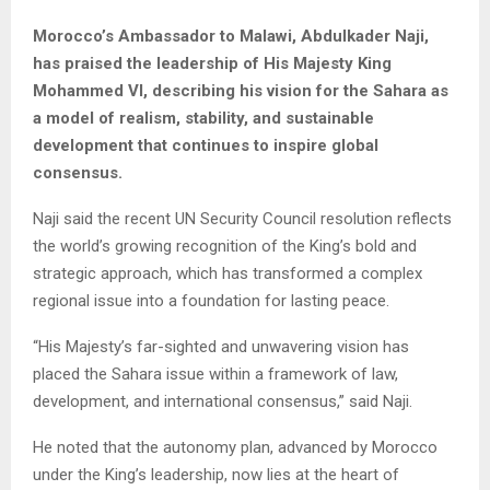
Morocco’s Ambassador to Malawi, Abdulkader Naji,
has praised the leadership of His Majesty King
Mohammed VI, describing his vision for the Sahara as
a model of realism, stability, and sustainable
development that continues to inspire global
consensus.
Naji said the recent UN Security Council resolution reflects
the world’s growing recognition of the King’s bold and
strategic approach, which has transformed a complex
regional issue into a foundation for lasting peace.
“His Majesty’s far-sighted and unwavering vision has
placed the Sahara issue within a framework of law,
development, and international consensus,” said Naji.
He noted that the autonomy plan, advanced by Morocco
under the King’s leadership, now lies at the heart of