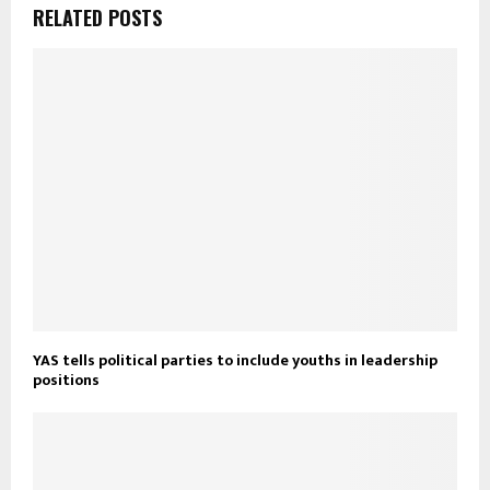
RELATED POSTS
YAS tells political parties to include youths in leadership
positions