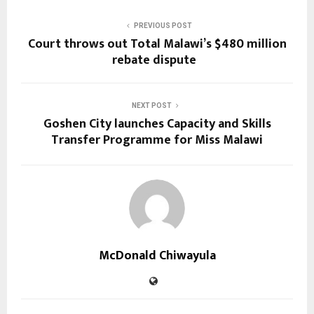
PREVIOUS POST
Court throws out Total Malawi’s $480 million
rebate dispute
NEXT POST
Goshen City launches Capacity and Skills
Transfer Programme for Miss Malawi
McDonald Chiwayula