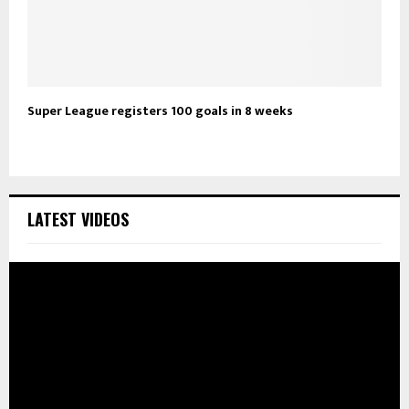
Super League registers 100 goals in 8 weeks
LATEST VIDEOS