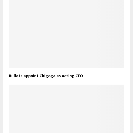
Bullets appoint Chigoga as acting CEO