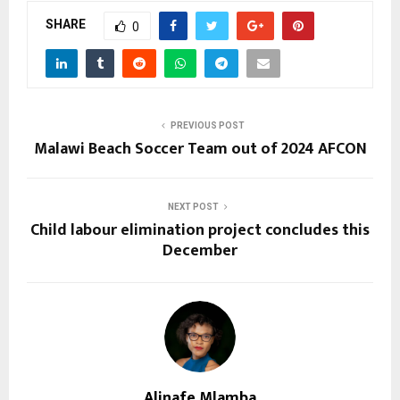
SHARE
0
PREVIOUS POST
Malawi Beach Soccer Team out of 2024 AFCON
NEXT POST
Child labour elimination project concludes this
December
Alinafe Mlamba