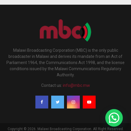
Malawi Broadcasting Corporation (MBC) is the only public
broadcaster in Malawi and derives its mandate from an Act of
Parliament 1964, the Communications Act 1998, and the license
conditions issued by the Malawi Communications Regulatory
Authority.
Contact us:
info@mbc.mw
Copyright © 2026. Malawi Broadcasting Corporation. All Right Reserved.