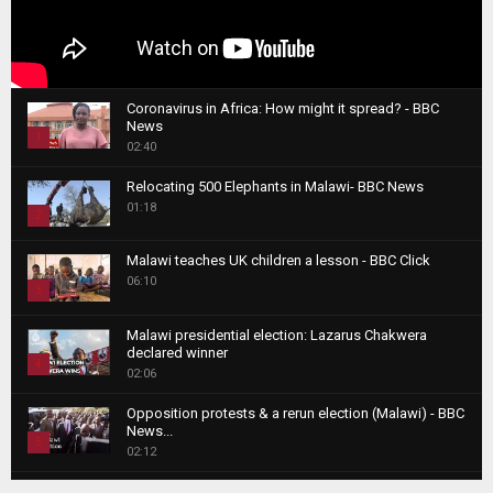
Coronavirus in Africa: How might it spread? - BBC
News
1
02:40
T
Relocating 500 Elephants in Malawi- BBC News
h
01:18
u
2
m
T
b
Malawi teaches UK children a lesson - BBC Click
h
06:10
n
3
u
a
m
T
i
Malawi presidential election: Lazarus Chakwera
b
h
declared winner
l
n
4
u
02:06
y
a
m
T
o
i
b
Opposition protests & a rerun election (Malawi) - BBC
h
u
News...
l
n
u
5
t
02:12
y
a
m
u
T
o
i
b
Roger Federer visits children in Malawi - BBC News
b