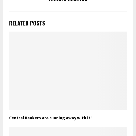
RELATED POSTS
Central Bankers are running away with it!