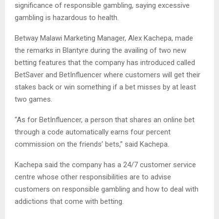
significance of responsible gambling, saying excessive
gambling is hazardous to health.
Betway Malawi Marketing Manager, Alex Kachepa, made
the remarks in Blantyre during the availing of two new
betting features that the company has introduced called
BetSaver and BetInfluencer where customers will get their
stakes back or win something if a bet misses by at least
two games.
“As for BetInfluencer, a person that shares an online bet
through a code automatically earns four percent
commission on the friends’ bets,” said Kachepa.
Kachepa said the company has a 24/7 customer service
centre whose other responsibilities are to advise
customers on responsible gambling and how to deal with
addictions that come with betting.