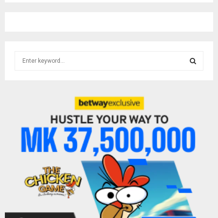
S
e
a
S
r
c
E
h
f
A
o
r
R
:
C
H