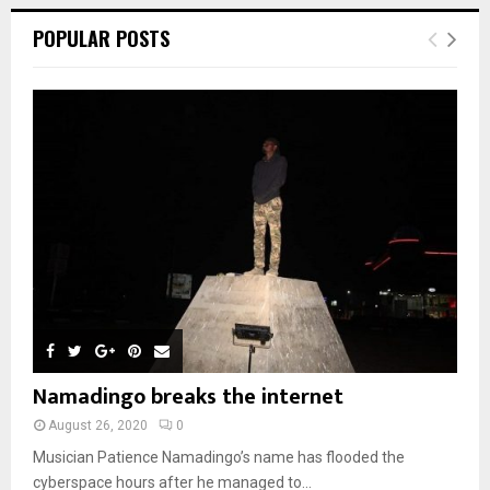
h
u
l
n
02:45
e
u
6
t
POPULAR POSTS
y
a
m
u
T
o
i
b
A NEW DAWN IN MALAWI TRAILER
b
h
u
l
00:50
n
e
7
u
t
y
a
m
u
T
o
i
Malawi protests: Anger at president's alleged
b
b
h
u
election fraud
l
n
e
8
u
t
01:29
y
a
m
u
T
o
i
b
BBC Malawi 30 minute (extract)
b
h
u
l
08:31
n
e
u
9
t
y
a
m
u
T
o
i
b
b
h
u
l
n
e
u
t
y
a
m
u
o
i
b
b
u
Namadingo breaks the internet
l
n
e
t
y
a
August 26, 2020
0
u
o
i
b
Musician Patience Namadingo’s name has flooded the
u
l
e
t
cyberspace hours after he managed to...
y