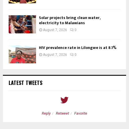
Solar projects bring clean water,
electricity to Malawians
August 7, 2026
0
HIV prevalence rate in Lilongwe is at 8.1%
August 7, 2026
0
LATEST TWEETS
Reply
Retweet
Favorite