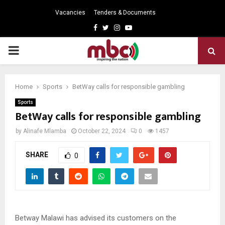
Vacancies
Tenders & Documents
Facebook
Twitter
Instagram
Youtube
PRIMARY
MENU
Home
Sports
BetWay calls for responsible gambling
Sports
BetWay calls for responsible gambling
by
Alinafe Mlamba
October 22, 2024
0
1457
SHARE
0
Betway Malawi has advised its customers on the