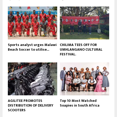
u
o
b
u
e
t
u
b
e
Sports analyst urges Malawi
CHILIMA TEES OFF FOR
Beach Soccer to utilise...
UMHLANGANO CULTURAL
FESTIVAL.
AGILITEE PROMOTES
Top 10 Most Watched
DISTRIBUTION OF DELIVERY
Soapies in South Africa
SCOOTERS