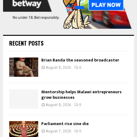
RECENT POSTS
Brian Banda the seasoned broadcaster
August 8, 2026
0
Mentorship helps Malawi entrepreneurs
grow businesses
August 8, 2026
0
Parliament rise sine die
August 7, 2026
0