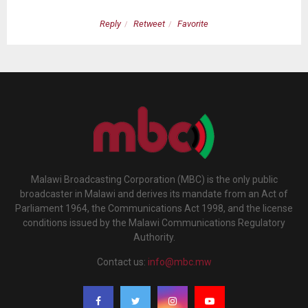
Reply
Retweet
Favorite
Malawi Broadcasting Corporation (MBC) is the only public
broadcaster in Malawi and derives its mandate from an Act of
Parliament 1964, the Communications Act 1998, and the license
conditions issued by the Malawi Communications Regulatory
Authority.
Contact us:
info@mbc.mw