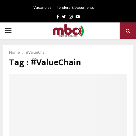
Vacancies
Tenders & Documents
Facebook
Twitter
Instagram
Youtube
PRIMARY
MENU
Home
#ValueChain
Tag : #ValueChain