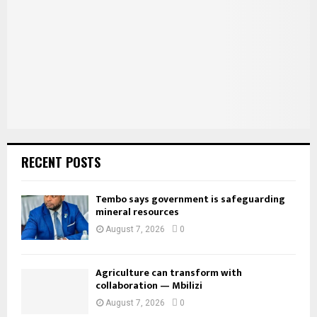
:
C
H
RECENT POSTS
Tembo says government is safeguarding
mineral resources
August 7, 2026
0
Agriculture can transform with
collaboration — Mbilizi
August 7, 2026
0