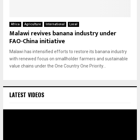
Africa
Agriculture
International
Local
Malawi revives banana industry under
FAO-China initiative
Malawi has intensified efforts to restore its banana industry
with renewed focus on smallholder farmers and sustainable
value chains under the One Country One Priority...
LATEST VIDEOS