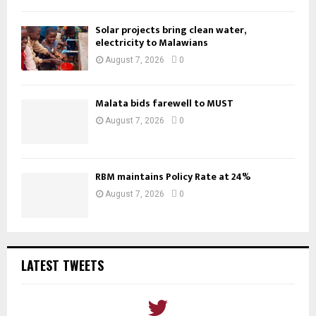
Solar projects bring clean water,
electricity to Malawians
August 7, 2026
0
Malata bids farewell to MUST
August 7, 2026
0
RBM maintains Policy Rate at 24%
August 7, 2026
0
LATEST TWEETS