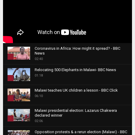
Coronavirus in Africa: How might it spread? - BBC
News
1
02:40
T
Relocating 500 Elephants in Malawi- BBC News
h
01:18
u
2
m
T
b
Malawi teaches UK children a lesson - BBC Click
h
06:10
n
3
u
a
m
T
i
Malawi presidential election: Lazarus Chakwera
b
h
declared winner
l
n
4
u
02:06
y
a
m
T
o
i
b
Opposition protests & a rerun election (Malawi) - BBC
h
u