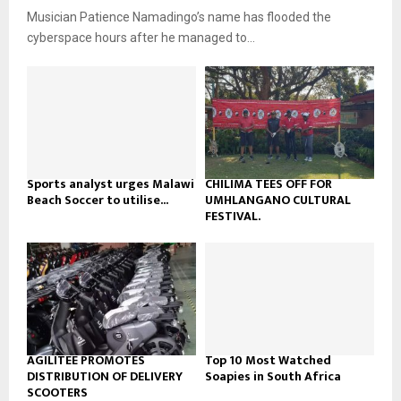
u
o
Musician Patience Namadingo’s name has flooded the
i
b
u
l
cyberspace hours after he managed to...
e
t
y
u
o
b
u
e
t
u
b
e
Sports analyst urges Malawi
CHILIMA TEES OFF FOR
Beach Soccer to utilise...
UMHLANGANO CULTURAL
FESTIVAL.
AGILITEE PROMOTES
Top 10 Most Watched
DISTRIBUTION OF DELIVERY
Soapies in South Africa
SCOOTERS