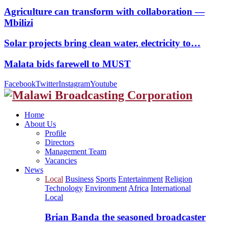
Agriculture can transform with collaboration —
Mbilizi
Solar projects bring clean water, electricity to…
Malata bids farewell to MUST
Facebook
Twitter
Instagram
Youtube
Home
About Us
Profile
Directors
Management Team
Vacancies
News
Local
Business
Sports
Entertainment
Religion
Technology
Environment
Africa
International
Local
Brian Banda the seasoned broadcaster