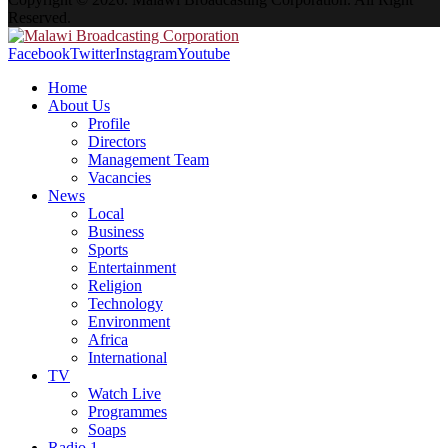
Reserved.
Facebook
Twitter
Instagram
Youtube
Home
About Us
Profile
Directors
Management Team
Vacancies
News
Local
Business
Sports
Entertainment
Religion
Technology
Environment
Africa
International
TV
Watch Live
Programmes
Soaps
Radio 1