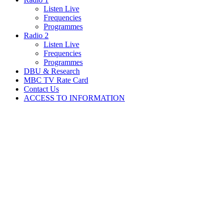
Listen Live
Frequencies
Programmes
Radio 2
Listen Live
Frequencies
Programmes
DBU & Research
MBC TV Rate Card
Contact Us
ACCESS TO INFORMATION