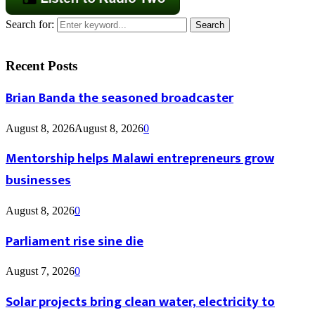
Search for:
Search
Recent Posts
Brian Banda the seasoned broadcaster
August 8, 2026
August 8, 2026
0
Mentorship helps Malawi entrepreneurs grow
businesses
August 8, 2026
0
Parliament rise sine die
August 7, 2026
0
Solar projects bring clean water, electricity to