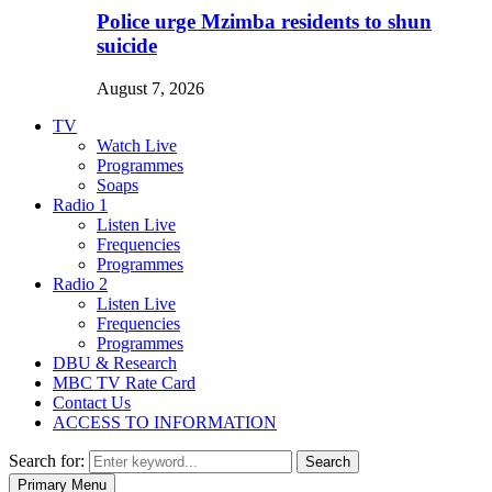
Police urge Mzimba residents to shun
suicide
August 7, 2026
TV
Watch Live
Programmes
Soaps
Radio 1
Listen Live
Frequencies
Programmes
Radio 2
Listen Live
Frequencies
Programmes
DBU & Research
MBC TV Rate Card
Contact Us
ACCESS TO INFORMATION
Search for:
Search
Primary Menu