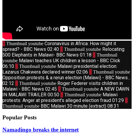
1
Coronavirus in Africa: How might it
Thumbnail youtube
spread? - BBC News
02:40
2
Relocating
Thumbnail youtube
500 Elephants in Malawi- BBC News
01:18
3
Thumbnail
Malawi teaches UK children a lesson - BBC Click
youtube
06:10
4
Malawi presidential election:
Thumbnail youtube
Lazarus Chakwera declared winner
02:06
5
Thumbnail youtube
Opposition protests & a rerun election (Malawi) - BBC News...
02:12
6
Roger Federer visits children in
Thumbnail youtube
Malawi - BBC News
02:45
7
A NEW DAWN
Thumbnail youtube
IN MALAWI TRAILER
00:50
8
Malawi
Thumbnail youtube
protests: Anger at president's alleged election fraud
01:29
9
BBC Malawi 30 minute (extract)
08:31
Thumbnail youtube
Popular Posts
Namadingo breaks the internet