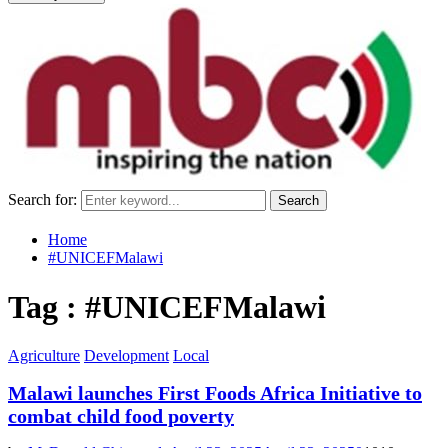
Search for:
Search
Home
#UNICEFMalawi
Tag : #UNICEFMalawi
Agriculture
Development
Local
Malawi launches First Foods Africa Initiative to
combat child food poverty