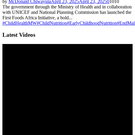
by
McDonald Chiwayula
April 23, 2025
April 23, 2025
0
1010
The government through the Ministry of Health and in collaboration
with UNICEF and National Planning Commission has launched the
First Foods Africa Initiative, a bold...
#ChildHealthMW
#ChildNutrition
#EarlyChildhoodNutrition
#EndMaln
Latest Videos