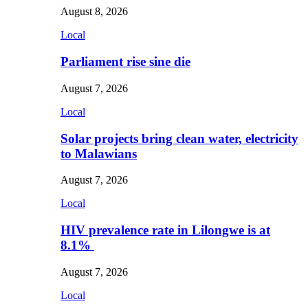
August 8, 2026
Local
Parliament rise sine die
August 7, 2026
Local
Solar projects bring clean water, electricity
to Malawians
August 7, 2026
Local
HIV prevalence rate in Lilongwe is at
8.1%
August 7, 2026
Local