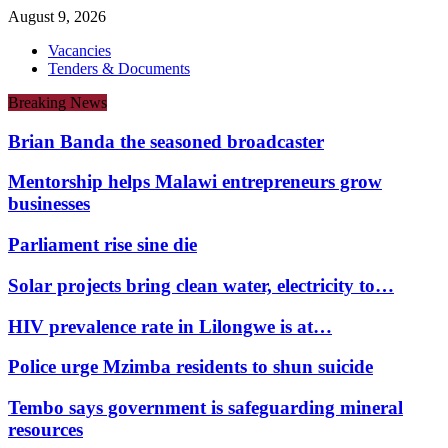
August 9, 2026
Vacancies
Tenders & Documents
Breaking News
Brian Banda the seasoned broadcaster
Mentorship helps Malawi entrepreneurs grow
businesses
Parliament rise sine die
Solar projects bring clean water, electricity to…
HIV prevalence rate in Lilongwe is at…
Police urge Mzimba residents to shun suicide
Tembo says government is safeguarding mineral
resources