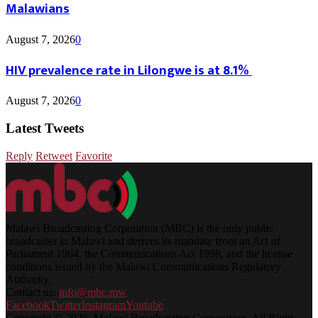
Malawians
August 7, 2026
0
HIV prevalence rate in Lilongwe is at 8.1%
August 7, 2026
0
Latest Tweets
Reply
Retweet
Favorite
Malawi Broadcasting Corporation (MBC) is the only public
broadcaster in Malawi and derives its mandate from an Act of
Parliament 1964, the Communications Act 1998, and the license
conditions issued by the Malawi Communications Regulatory
Authority.
Contact us:
info@mbc.mw
Facebook
Twitter
Instagram
Youtube
Copyright © 2026. Malawi Broadcasting Corporation. All Right