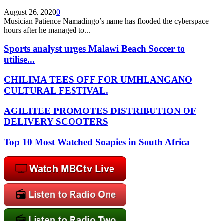
August 26, 2020
0
Musician Patience Namadingo’s name has flooded the cyberspace
hours after he managed to...
Sports analyst urges Malawi Beach Soccer to
utilise...
CHILIMA TEES OFF FOR UMHLANGANO
CULTURAL FESTIVAL.
AGILITEE PROMOTES DISTRIBUTION OF
DELIVERY SCOOTERS
Top 10 Most Watched Soapies in South Africa