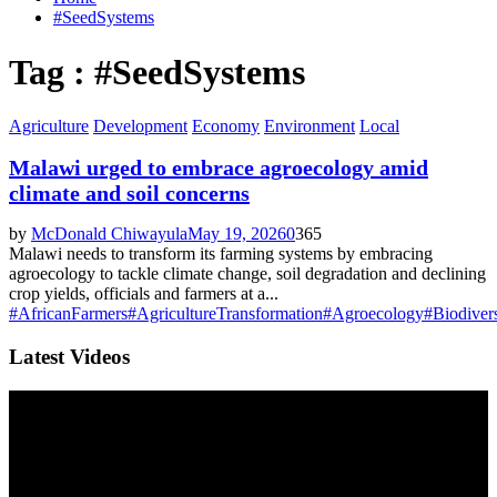
#SeedSystems
Tag : #SeedSystems
Agriculture
Development
Economy
Environment
Local
Malawi urged to embrace agroecology amid
climate and soil concerns
by
McDonald Chiwayula
May 19, 2026
0
365
Malawi needs to transform its farming systems by embracing
agroecology to tackle climate change, soil degradation and declining
crop yields, officials and farmers at a...
#AfricanFarmers
#AgricultureTransformation
#Agroecology
#Biodivers
Latest Videos