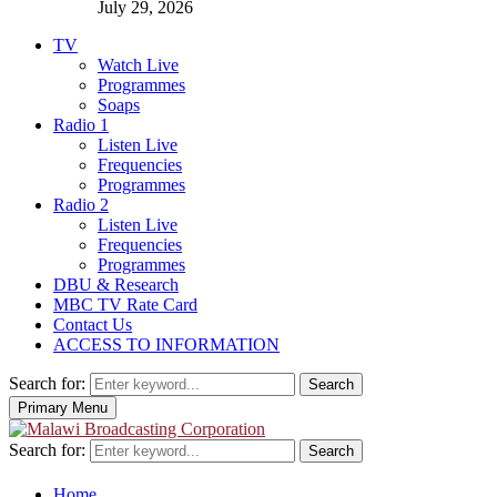
July 29, 2026
TV
Watch Live
Programmes
Soaps
Radio 1
Listen Live
Frequencies
Programmes
Radio 2
Listen Live
Frequencies
Programmes
DBU & Research
MBC TV Rate Card
Contact Us
ACCESS TO INFORMATION
Search for:
Search
Primary Menu
Search for:
Search
Home