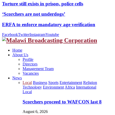
Torture still exists in prison, police cells
‘Scorchers are not underdogs’
ERFA to enforce mandatory age verification
Facebook
Twitter
Instagram
Youtube
Home
About Us
Profile
Directors
Management Team
Vacancies
News
Local
Business
Sports
Entertainment
Religion
Technology
Environment
Africa
International
Local
Scorchers proceed to WAFCON last 8
August 6, 2026