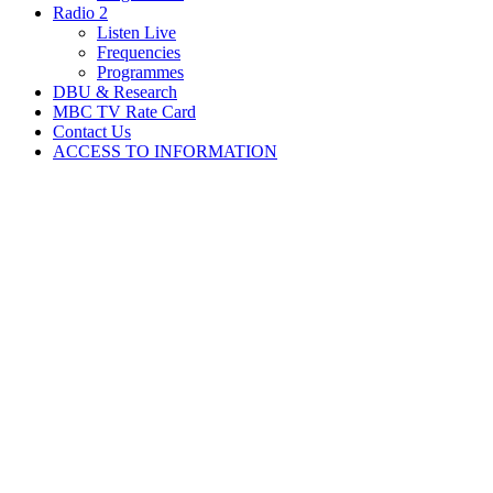
Radio 2
Listen Live
Frequencies
Programmes
DBU & Research
MBC TV Rate Card
Contact Us
ACCESS TO INFORMATION