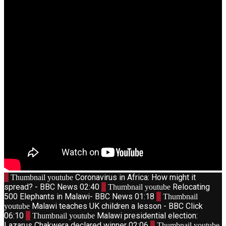
1
Coronavirus in Africa: How might it
Thumbnail youtube
spread? - BBC News
02:40
2
Relocating
Thumbnail youtube
500 Elephants in Malawi- BBC News
01:18
3
Thumbnail
Malawi teaches UK children a lesson - BBC Click
youtube
06:10
4
Malawi presidential election:
Thumbnail youtube
Lazarus Chakwera declared winner
02:06
5
Thumbnail youtube