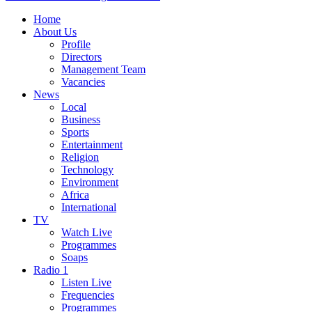
Home
About Us
Profile
Directors
Management Team
Vacancies
News
Local
Business
Sports
Entertainment
Religion
Technology
Environment
Africa
International
TV
Watch Live
Programmes
Soaps
Radio 1
Listen Live
Frequencies
Programmes