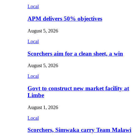
Local
APM delivers 50% objectives
August 5, 2026
Local
Scorchers aim for a clean sheet, a win
August 5, 2026
Local
Govt to construct new market facility at
Limbe
August 1, 2026
Local
Scorchers, Simwaka carry Team Malawi