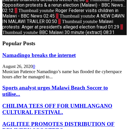
Opposition protests & a rerun election (Malawi) - BBC News...
02:12
6
Roger Federer visits children in
Thumbnail youtube
Malawi - BBC News
02:45
7
A NEW DAWN
Thumbnail youtube
IN MALAWI TRAILER
00:50
8
Malawi
Thumbnail youtube
protests: Anger at president's alleged election fraud
01:29
9
BBC Malawi 30 minute (extract)
08:31
Thumbnail youtube
Popular Posts
Namadingo breaks the internet
August 26, 2020
0
Musician Patience Namadingo’s name has flooded the cyberspace
hours after he managed to...
Sports analyst urges Malawi Beach Soccer to
utilise...
CHILIMA TEES OFF FOR UMHLANGANO
CULTURAL FESTIVAL.
AGILITEE PROMOTES DISTRIBUTION OF