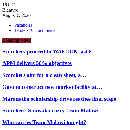
18.8
C
Blantyre
August 6, 2026
Vacancies
Tenders & Documents
Breaking News
Scorchers proceed to WAFCON last 8
APM delivers 50% objectives
Scorchers aim for a clean sheet, a…
Govt to construct new market facility at…
Maranatha scholarship drive reaches final stage
Scorchers, Simwaka carry Team Malawi
Who carries Team Malawi tonight?