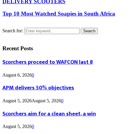
DELIVERY SCOOTERS
Top 10 Most Watched Soapies in South Africa
Search for:
Search
Recent Posts
Scorchers proceed to WAFCON last 8
August 6, 2026
0
APM delivers 50% objectives
August 5, 2026
August 5, 2026
0
Scorchers aim for a clean sheet, a win
August 5, 2026
0