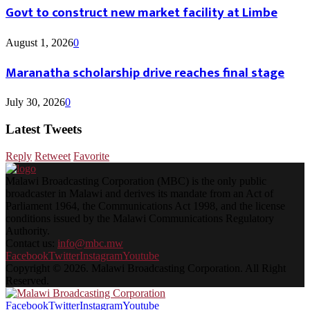
Govt to construct new market facility at Limbe
August 1, 2026
0
Maranatha scholarship drive reaches final stage
July 30, 2026
0
Latest Tweets
Reply
Retweet
Favorite
Malawi Broadcasting Corporation (MBC) is the only public
broadcaster in Malawi and derives its mandate from an Act of
Parliament 1964, the Communications Act 1998, and the license
conditions issued by the Malawi Communications Regulatory
Authority.
Contact us:
info@mbc.mw
Facebook
Twitter
Instagram
Youtube
Copyright © 2026. Malawi Broadcasting Corporation. All Right
Reserved.
Facebook
Twitter
Instagram
Youtube