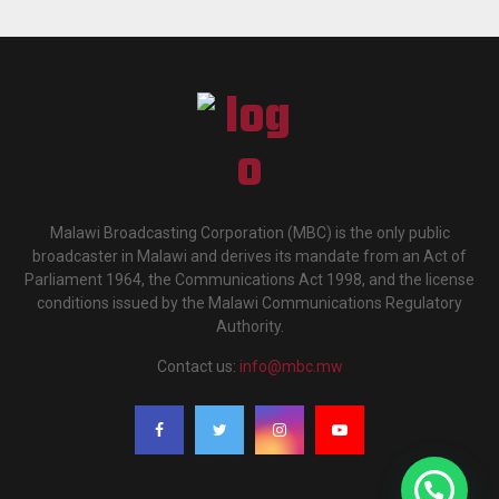
Malawi Broadcasting Corporation (MBC) is the only public
broadcaster in Malawi and derives its mandate from an Act of
Parliament 1964, the Communications Act 1998, and the license
conditions issued by the Malawi Communications Regulatory
Authority.
Contact us:
info@mbc.mw