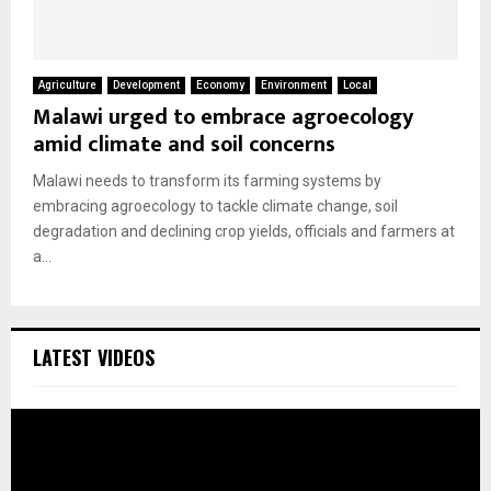
Agriculture
Development
Economy
Environment
Local
Malawi urged to embrace agroecology
amid climate and soil concerns
Malawi needs to transform its farming systems by
embracing agroecology to tackle climate change, soil
degradation and declining crop yields, officials and farmers at
a...
LATEST VIDEOS