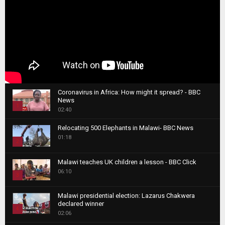
Coronavirus in Africa: How might it spread? - BBC
News
1
02:40
T
Relocating 500 Elephants in Malawi- BBC News
h
01:18
u
2
m
T
b
Malawi teaches UK children a lesson - BBC Click
h
06:10
n
3
u
a
m
T
i
Malawi presidential election: Lazarus Chakwera
b
h
declared winner
l
n
4
u
02:06
y
a
m
T