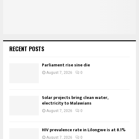
H
RECENT POSTS
Parliament rise sine die
August 7, 2026
0
Solar projects bring clean water,
electricity to Malawians
August 7, 2026
0
HIV prevalence rate in Lilongwe is at 8.1%
August 7, 2026
0