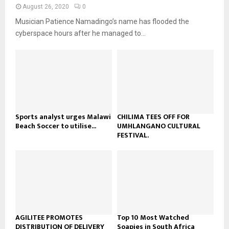
n
e
t
y
August 26, 2020
0
a
u
o
Musician Patience Namadingo’s name has flooded the
i
b
u
l
cyberspace hours after he managed to...
e
t
y
u
o
b
u
e
t
u
b
e
Sports analyst urges Malawi
CHILIMA TEES OFF FOR
Beach Soccer to utilise...
UMHLANGANO CULTURAL
FESTIVAL.
AGILITEE PROMOTES
Top 10 Most Watched
DISTRIBUTION OF DELIVERY
Soapies in South Africa