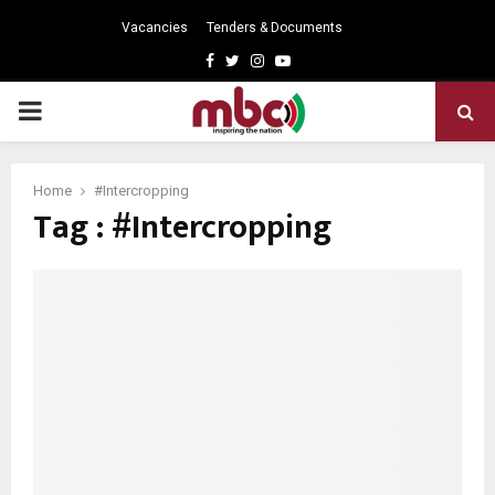
Vacancies
Tenders & Documents
Facebook
Twitter
Instagram
Youtube
PRIMARY
MENU
Home
#Intercropping
Tag : #Intercropping