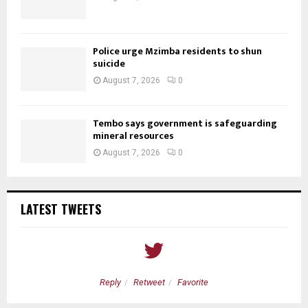
Police urge Mzimba residents to shun
suicide
August 7, 2026
0
Tembo says government is safeguarding
mineral resources
August 7, 2026
0
LATEST TWEETS
Reply
Retweet
Favorite