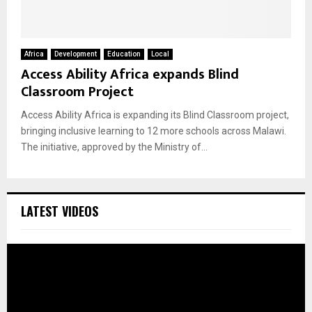
Africa
Development
Education
Local
Access Ability Africa expands Blind
Classroom Project
Access Ability Africa is expanding its Blind Classroom project,
bringing inclusive learning to 12 more schools across Malawi.
The initiative, approved by the Ministry of...
LATEST VIDEOS