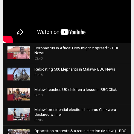
Coronavirus in Africa: How might it spread? - BBC
News
1
02:40
T
Relocating 500 Elephants in Malawi- BBC News
h
01:18
u
2
m
T
b
Malawi teaches UK children a lesson - BBC Click
h
06:10
n
3
u
a
m
T
i
Malawi presidential election: Lazarus Chakwera
b
h
declared winner
l
n
4
u
02:06
y
a
m
T
o
i
b
Opposition protests & a rerun election (Malawi) - BBC
h
u