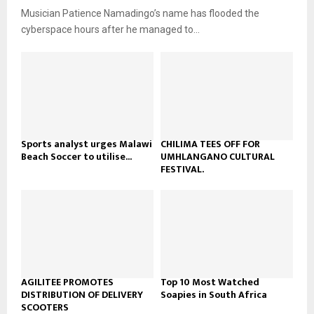
u
o
Musician Patience Namadingo’s name has flooded the
i
b
u
l
cyberspace hours after he managed to...
e
t
y
u
o
b
u
e
t
u
b
e
Sports analyst urges Malawi
CHILIMA TEES OFF FOR
Beach Soccer to utilise...
UMHLANGANO CULTURAL
FESTIVAL.
AGILITEE PROMOTES
Top 10 Most Watched
DISTRIBUTION OF DELIVERY
Soapies in South Africa
SCOOTERS