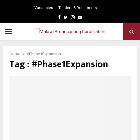
Vacancies
Tenders & Documents
Facebook
Twitter
Instagram
Youtube
PRIMARY
MENU
Home
#Phase1Expansion
Tag : #Phase1Expansion