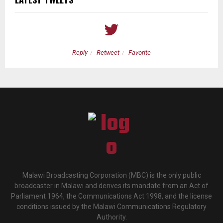
Reply
Retweet
Favorite
Malawi Broadcasting Corporation (MBC) is the only public
broadcaster in Malawi and derives its mandate from an Act of
Parliament 1964, the Communications Act 1998, and the license
conditions issued by the Malawi Communications Regulatory
Authority.