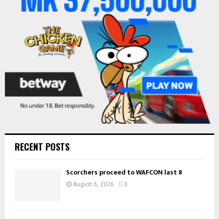
:
C
H
RECENT POSTS
Scorchers proceed to WAFCON last 8
August 6, 2026
0