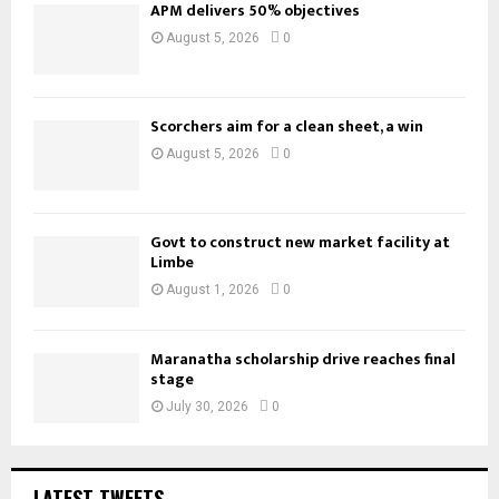
APM delivers 50% objectives
August 5, 2026
0
Scorchers aim for a clean sheet, a win
August 5, 2026
0
Govt to construct new market facility at
Limbe
August 1, 2026
0
Maranatha scholarship drive reaches final
stage
July 30, 2026
0
LATEST TWEETS