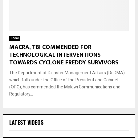
Local
MACRA, TBI COMMENDED FOR
TECHNOLOGICAL INTERVENTIONS
TOWARDS CYCLONE FREDDY SURVIVORS
The Department of Disaster Management Affairs (DoDMA)
which falls under the Office of the President and Cabinet
(OPC), has commended the Malawi Communications and
Regulatory...
LATEST VIDEOS