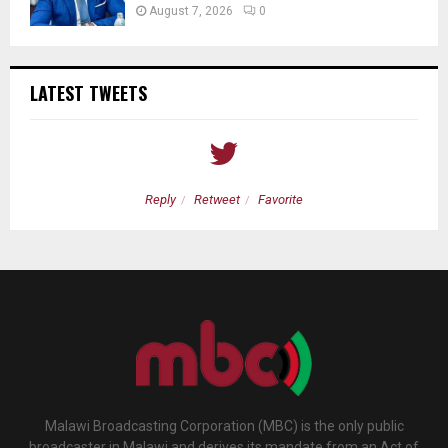
August 7, 2026
0
LATEST TWEETS
Reply
Retweet
Favorite
Malawi Broadcasting Corporation (MBC) is the only public
broadcaster in Malawi and derives its mandate from an Act of