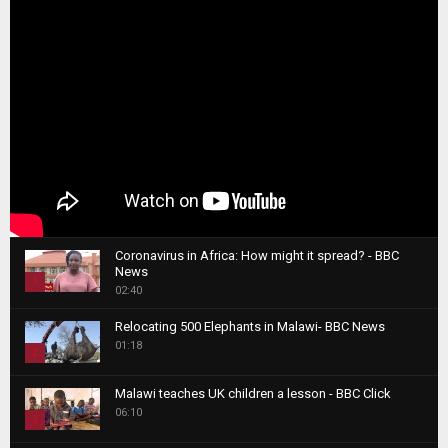
Coronavirus in Africa: How might it spread? - BBC
News
1
02:40
T
Relocating 500 Elephants in Malawi- BBC News
h
01:18
u
2
m
T
b
Malawi teaches UK children a lesson - BBC Click
h
06:10
n
3
u
a
m
T