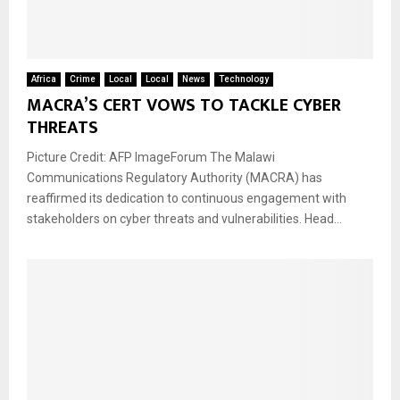
Africa
Crime
Local
Local
News
Technology
MACRA’S CERT VOWS TO TACKLE CYBER
THREATS
Picture Credit: AFP ImageForum The Malawi
Communications Regulatory Authority (MACRA) has
reaffirmed its dedication to continuous engagement with
stakeholders on cyber threats and vulnerabilities. Head...