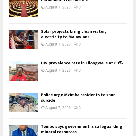
August 7, 2026
0
Solar projects bring clean water,
electricity to Malawians
August 7, 2026
0
HIV prevalence rate in Lilongwe is at 8.1%
August 7, 2026
0
Police urge Mzimba residents to shun
suicide
August 7, 2026
0
Tembo says government is safeguarding
mineral resources