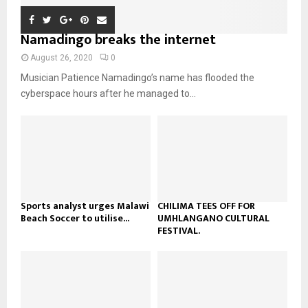
n
e
u
t
y
a
m
u
o
i
Namadingo breaks the internet
b
b
u
l
n
e
t
y
August 26, 2020
0
a
u
o
Musician Patience Namadingo’s name has flooded the
i
b
u
l
cyberspace hours after he managed to...
e
t
y
u
o
b
u
e
t
u
b
e
Sports analyst urges Malawi
CHILIMA TEES OFF FOR
Beach Soccer to utilise...
UMHLANGANO CULTURAL
FESTIVAL.