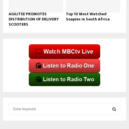
AGILITEE PROMOTES
Top 10 Most Watched
DISTRIBUTION OF DELIVERY
Soapies in South Africa
SCOOTERS
S
e
a
S
r