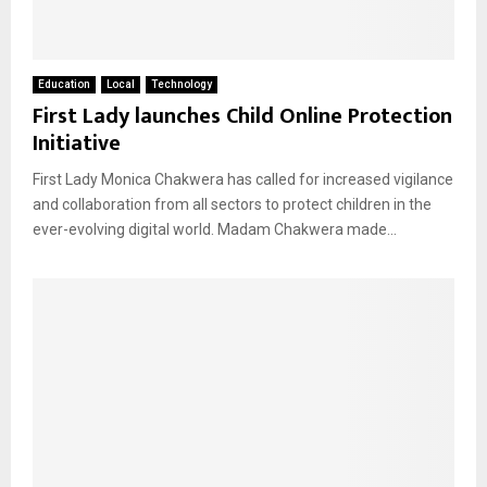
Education
Local
Technology
First Lady launches Child Online Protection
Initiative
First Lady Monica Chakwera has called for increased vigilance
and collaboration from all sectors to protect children in the
ever-evolving digital world. Madam Chakwera made...