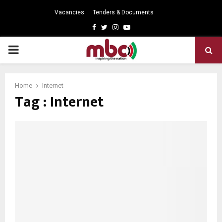
Vacancies
Tenders & Documents
Facebook
Twitter
Instagram
Youtube
PRIMARY
MENU
Home
Internet
Tag : Internet