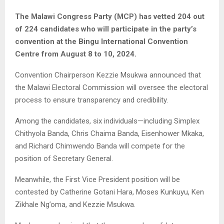
The Malawi Congress Party (MCP) has vetted 204 out
of 224 candidates who will participate in the party’s
convention at the Bingu International Convention
Centre from August 8 to 10, 2024.
Convention Chairperson Kezzie Msukwa announced that
the Malawi Electoral Commission will oversee the electoral
process to ensure transparency and credibility.
Among the candidates, six individuals—including Simplex
Chithyola Banda, Chris Chaima Banda, Eisenhower Mkaka,
and Richard Chimwendo Banda will compete for the
position of Secretary General.
Meanwhile, the First Vice President position will be
contested by Catherine Gotani Hara, Moses Kunkuyu, Ken
Zikhale Ng’oma, and Kezzie Msukwa.