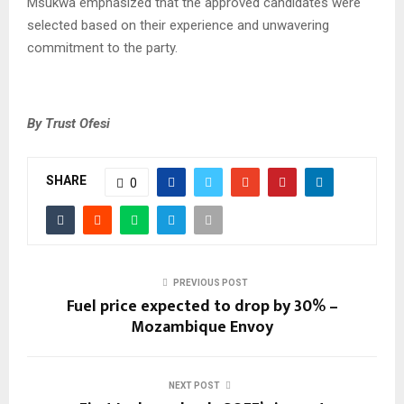
Msukwa emphasized that the approved candidates were
selected based on their experience and unwavering
commitment to the party.
By Trust Ofesi
SHARE
0
PREVIOUS POST
Fuel price expected to drop by 30% –
Mozambique Envoy
NEXT POST