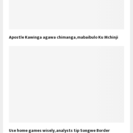
Apostle Kawinga agawa chimanga, mabaibulo Ku Mchinji
Use home games wisely, analysts tip Songwe Border