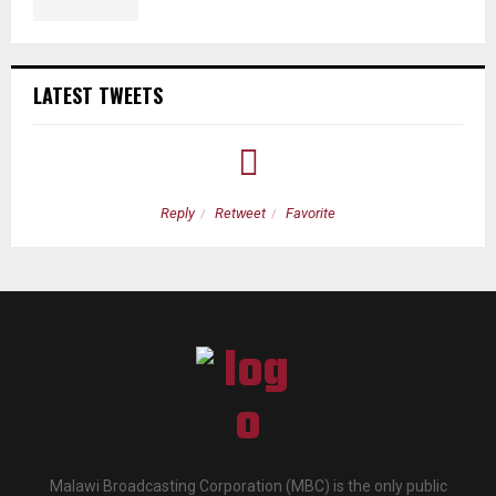
LATEST TWEETS
Reply
Retweet
Favorite
Malawi Broadcasting Corporation (MBC) is the only public