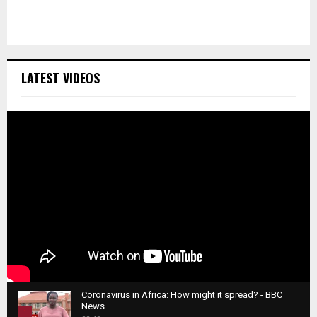
LATEST VIDEOS
Coronavirus in Africa: How might it spread? - BBC
News
1