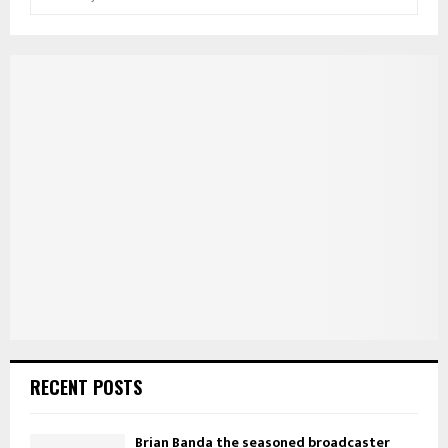
e
a
S
r
c
E
h
f
A
o
r
R
:
C
H
RECENT POSTS
Brian Banda the seasoned broadcaster