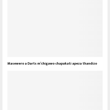
Masewero a Darts m’chigawo chapakati apeza thandizo