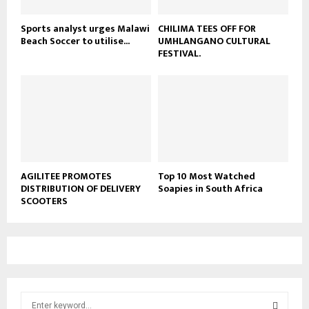
Sports analyst urges Malawi
CHILIMA TEES OFF FOR
Beach Soccer to utilise...
UMHLANGANO CULTURAL
FESTIVAL.
AGILITEE PROMOTES
Top 10 Most Watched
DISTRIBUTION OF DELIVERY
Soapies in South Africa
SCOOTERS
S