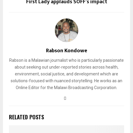
First Lady applauds SOFF’s impact
Rabson Kondowe
Rabson is a Malawian journalist who is particularly passionate
about seeking out under-reported stories across health,
environment, social justice, and development which are
solutions-focused with nuanced storytelling. He works as an
Online Editor for the Malawi Broadcasting Corporation.
RELATED POSTS