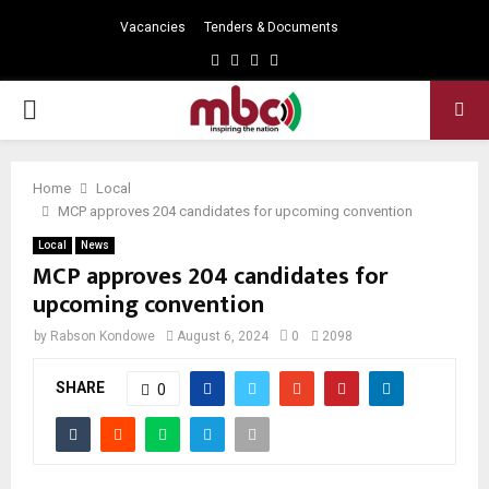
Vacancies
Tenders & Documents
Facebook
Twitter
Instagram
Youtube
PRIMARY
MENU
Home
Local
MCP approves 204 candidates for upcoming convention
Local
News
MCP approves 204 candidates for
upcoming convention
by
Rabson Kondowe
August 6, 2024
0
2098
SHARE
0