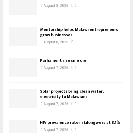
August 8, 2026
0
Mentorship helps Malawi entrepreneurs
grow businesses
August 8, 2026
0
Parliament rise sine die
August 7, 2026
0
Solar projects bring clean water,
electricity to Malawians
August 7, 2026
0
HIV prevalence rate in Lilongwe is at 8.1%
August 7, 2026
0