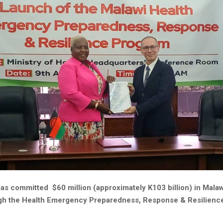
as committed $60 million (approximately K103 billion) in Malaw
gh the Health Emergency Preparedness, Response & Resilienc