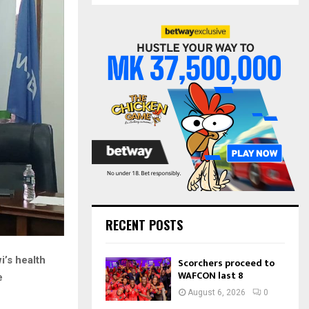
S
r
c
E
h
f
A
o
r
R
:
C
H
RECENT POSTS
i’s health
Scorchers proceed to
WAFCON last 8
e
August 6, 2026
0