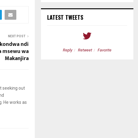
LATEST TWEETS
NEXT POST
akondwa ndi
a msewu wa
etweet
Favorite
Reply
Retweet
Favorite
Makanjira
t seeking out
and
g. He works as