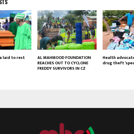
STS
 laid to rest
AL MAHMOOD FOUNDATION
Health advocate
REACHES OUT TO CYCLONE
drug theft ‘spec
FREDDY SURVIVORS IN CZ