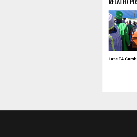
RELATED PO
Late TA Gumba