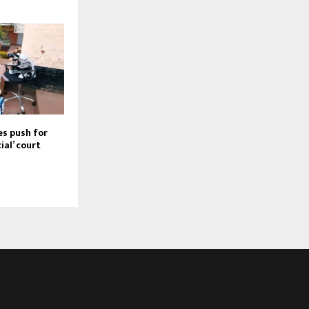
s push for
ial’ court