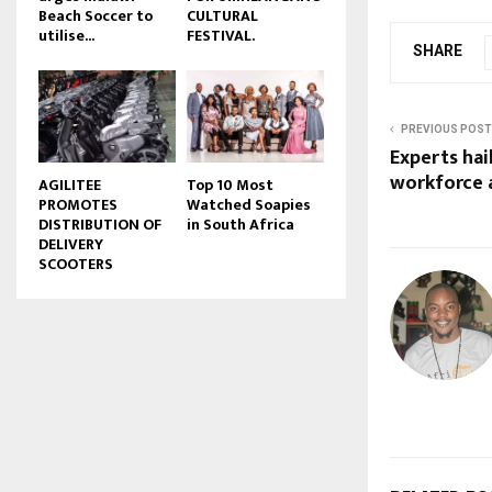
Beach Soccer to
CULTURAL
u
utilise...
FESTIVAL.
b
SHARE
e
PREVIOUS POST
Experts hai
workforce
AGILITEE
Top 10 Most
PROMOTES
Watched Soapies
DISTRIBUTION OF
in South Africa
DELIVERY
SCOOTERS