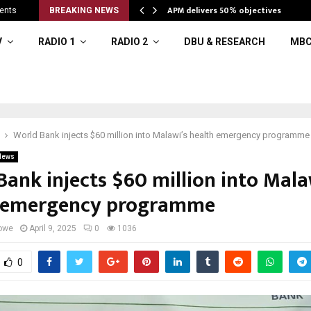
APM delivers 50% objectives
ents
BREAKING NEWS
V
RADIO 1
RADIO 2
DBU & RESEARCH
MBC
World Bank injects $60 million into Malawi’s health emergency programme
News
Bank injects $60 million into Mala
 emergency programme
owe
April 9, 2025
0
1036
0