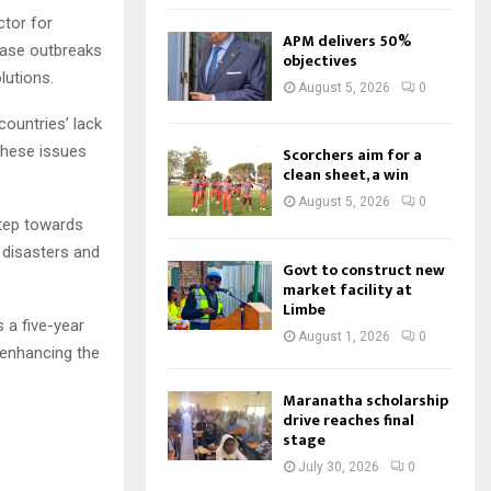
ctor for
APM delivers 50%
ease outbreaks
objectives
lutions.
August 5, 2026
0
ountries’ lack
these issues
Scorchers aim for a
clean sheet, a win
August 5, 2026
0
tep towards
 disasters and
Govt to construct new
market facility at
Limbe
a five-year
August 1, 2026
0
f enhancing the
Maranatha scholarship
drive reaches final
stage
July 30, 2026
0