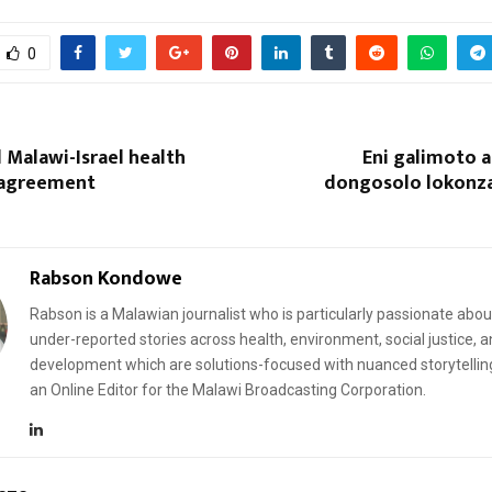
0
l Malawi-Israel health
Eni galimoto 
 agreement
dongosolo lokonz
Reply
Retweet
Favorite
Reply
R
Rabson Kondowe
Rabson is a Malawian journalist who is particularly passionate abou
under-reported stories across health, environment, social justice, 
development which are solutions-focused with nuanced storytellin
an Online Editor for the Malawi Broadcasting Corporation.