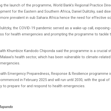
ng the launch of the programme, World Bank’s Regional Practice Dire
ment for the Eastern and Southern Africa, Daniel Dulitzky, said dis
more prevalent in sub Sahara Africa hence the need for effective so
Dulitzky, the COVID-19 pandemic served as a wake-up call, exposing c
ss for health emergencies and prompting the programme to tackle 
ealth Khumbize Kandodo Chiponda said the programme is a crucial s
Malawi’s health sector, which has been vulnerable to climate-related
 emergencies.
alth Emergency Preparedness, Response & Resilience programme is 
t commenced in February 2025 and will run until 2030, with the goal o
ity to prepare for and respond to health emergencies.
Mapando