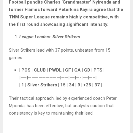
Football pundits Charles ‘Grandmaster’ Nyirenda and
former Flames forward Peterkins Kayira agree that the
TNM Super League remains highly competitive, with
the first round showcasing significant intensity.
League Leaders: Silver Strikers
Silver Strikers lead with 37 points, unbeaten from 15
games.
| POS | CLUB | PWDL | GF | GA | GD | PTS |
|—–|—————————|——|—-|—-|—-|—–|
| 1 | Silver Strikers | 15 | 34 | 9 | +25 | 37 |
Their tactical approach, led by experienced coach Peter
Mponda, has been effective, but analysts caution that
consistency is key to maintaining their lead.