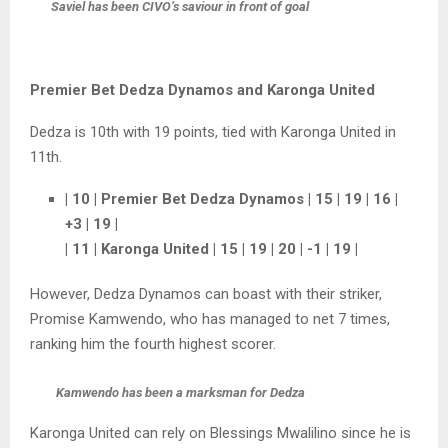
Saviel has been CIVO’s saviour in front of goal
Premier Bet Dedza Dynamos and Karonga United
Dedza is 10th with 19 points, tied with Karonga United in
11th.
| 10 | Premier Bet Dedza Dynamos | 15 | 19 | 16 |
+3 | 19 |
| 11 | Karonga United | 15 | 19 | 20 | -1 | 19 |
However, Dedza Dynamos can boast with their striker,
Promise Kamwendo, who has managed to net 7 times,
ranking him the fourth highest scorer.
Kamwendo has been a marksman for Dedza
Karonga United can rely on Blessings Mwalilino since he is