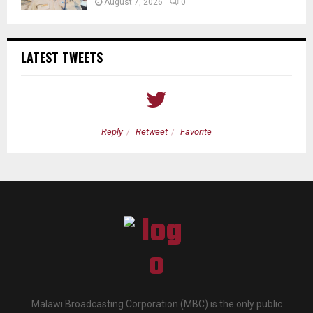
August 7, 2026
0
LATEST TWEETS
Reply
Retweet
Favorite
Malawi Broadcasting Corporation (MBC) is the only public