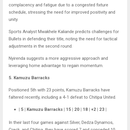
complacency and fatigue due to a congested fixture
schedule, stressing the need for improved positivity and
unity.
Sports Analyst Mwakhele Kaliande predicts challenges for
Bullets in defending their title, noting the need for tactical
adjustments in the second round.
Nyirenda suggests a more aggressive approach and
leveraging home advantage to regain momentum.
5. Kamuzu Barracks
Positioned 5th with 23 points, Kamuzu Barracks have
faltered recently, including a 4-1 defeat to Chitipa United.
| 5 | Kamuzu Barracks | 15 | 20 | 18 | +2 | 23 |
In their last four games against Silver, Dedza Dynamos,
Creck, and Chitipa, they have scored 7 and conceded 10