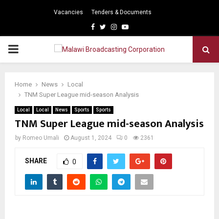
Vacancies
Tenders & Documents
Facebook
Twitter
Instagram
Youtube
PRIMARY
MENU
Home
News
Local
TNM Super League mid-season Analysis
Local
Local
News
Sports
Sports
TNM Super League mid-season Analysis
by
Romeo Umali
August 1, 2024
0
2361
SHARE
0