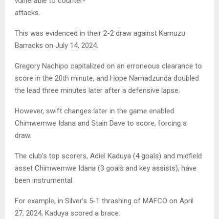
vulnerable to counter-
attacks.
This was evidenced in their 2-2 draw against Kamuzu
Barracks on July 14, 2024.
Gregory Nachipo capitalized on an erroneous clearance to
score in the 20th minute, and Hope Namadzunda doubled
the lead three minutes later after a defensive lapse.
However, swift changes later in the game enabled
Chimwemwe Idana and Stain Dave to score, forcing a
draw.
The club’s top scorers, Adiel Kaduya (4 goals) and midfield
asset Chimwemwe Idana (3 goals and key assists), have
been instrumental.
For example, in Silver’s 5-1 thrashing of MAFCO on April
27, 2024, Kaduya scored a brace.