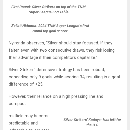
First Round: Silver Strikers on top of the TNM
Super League Log Table
Zeliati Nkhoma: 2024 TNM Super League’s first
round top goal scorer
Nyirenda observes, “Silver should stay focused. If they
falter, even with two consecutive draws, they risk losing
their advantage if their competitors capitalize.”
Silver Strikers’ defensive strategy has been robust,
conceding only 9 goals while scoring 34, resulting in a goal
difference of +25.
However, their reliance on a high pressing line and
compact
midfield may become
Silver Strikers’ Kaduya: Has left for
predictable and
the U.S