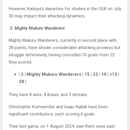
However, Kaduya’s departure for studies in the USA on July
30 may impact their attacking dynamics.
2. Mighty Mukuru Wanderers
Mighty Mukuru Wanderers, currently in second place with
28 points, have shown considerable attacking prowess but
struggle defensively, having conceded 10 goals from 22
they scored.
| 2 | Mighty Mukuru Wanderers | 15 | 22 | 10 | +12 |
28 |
They have 8 wins, 4 draws, and 3 defeats.
Christopher Kumwembe and Isaac Kaliati have been
significant contributors, each scoring 6 goals.
Their last game, on 1 August 2024, saw them ease past