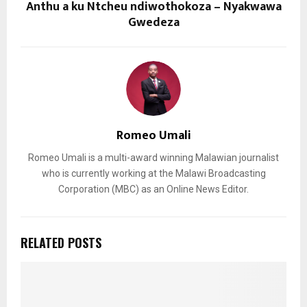
Anthu a ku Ntcheu ndiwothokoza – Nyakwawa
Gwedeza
Romeo Umali
Romeo Umali is a multi-award winning Malawian journalist
who is currently working at the Malawi Broadcasting
Corporation (MBC) as an Online News Editor.
RELATED POSTS