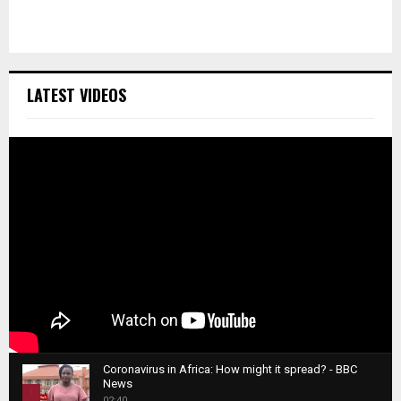
LATEST VIDEOS
Coronavirus in Africa: How might it spread? - BBC
News
1
02:40