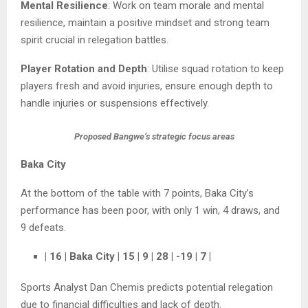
Mental Resilience
: Work on team morale and mental
resilience, maintain a positive mindset and strong team
spirit crucial in relegation battles.
Player Rotation and Depth
: Utilise squad rotation to keep
players fresh and avoid injuries, ensure enough depth to
handle injuries or suspensions effectively.
Proposed Bangwe’s strategic focus areas
Baka City
At the bottom of the table with 7 points, Baka City’s
performance has been poor, with only 1 win, 4 draws, and
9 defeats.
| 16 | Baka City | 15 | 9 | 28 | -19 | 7 |
Sports Analyst Dan Chemis predicts potential relegation
due to financial difficulties and lack of depth.