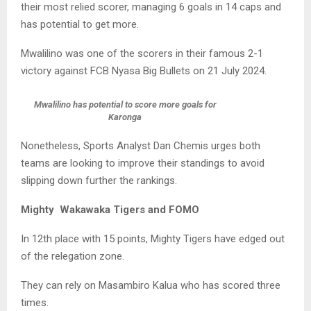
their most relied scorer, managing 6 goals in 14 caps and
has potential to get more.
Mwalilino was one of the scorers in their famous 2-1
victory against FCB Nyasa Big Bullets on 21 July 2024.
Mwalilino has potential to score more goals for
Karonga
Nonetheless, Sports Analyst Dan Chemis urges both
teams are looking to improve their standings to avoid
slipping down further the rankings.
Mighty Wakawaka Tigers and FOMO
In 12th place with 15 points, Mighty Tigers have edged out
of the relegation zone.
They can rely on Masambiro Kalua who has scored three
times.