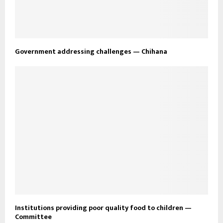
Government addressing challenges — Chihana
Institutions providing poor quality food to children —
Committee