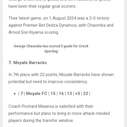
have been their regular goal scorers.
Their latest game, on 1 August 2024 was a 2-0 victory
against Premier Bet Dedza Dynamos, with Chaomba and
Arnod Son Kiyama scoring.
George Chaomba has scored 5 goals for Creck
Sporting
7. Moyale Barracks
In 7th place with 22 points, Moyale Barracks have shown
potential but need to improve consistency.
| 7 | Moyale FC | 15 | 16 | 13 | +3 | 22 |
Coach Prichard Mwansa is satisfied with their
performance but plans to bring in more attack-minded
players during the transfer window.