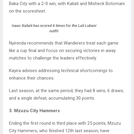
Baka City with a 2-0 win, with Kaliati and Misheck Botomani
on the scoresheet.
Isaac Kaliati has scored 6 times for the Lali Lubani
outfit
Nyirenda recommends that Wanderers treat each game
like a cup final and focus on securing victories in away
matches to challenge the leaders effectively.
Kayira advises addressing technical shortcomings to
enhance their chances.
Last season, at the same period, they had 8 wins, 6 draws,
and a single defeat, accumulating 30 points.
3. Mzuzu City Hammers
Ending the first round in third place with 25 points, Mzuzu
City Hammers, who finished 12th last season, have