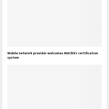
Mobile network provider welcomes MACRA’s certification
system