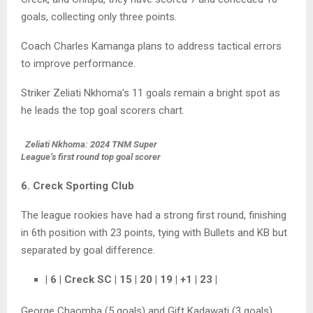
goals, collecting only three points.
Coach Charles Kamanga plans to address tactical errors
to improve performance.
Striker Zeliati Nkhoma’s 11 goals remain a bright spot as
he leads the top goal scorers chart.
Zeliati Nkhoma: 2024 TNM Super
League’s first round top goal scorer
6. Creck Sporting Club
The league rookies have had a strong first round, finishing
in 6th position with 23 points, tying with Bullets and KB but
separated by goal difference.
| 6 | Creck SC | 15 | 20 | 19 | +1 | 23 |
George Chaomba (5 goals) and Gift Kadawati (3 goals)