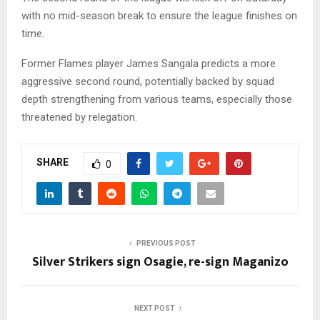
with no mid-season break to ensure the league finishes on
time.
Former Flames player James Sangala predicts a more
aggressive second round, potentially backed by squad
depth strengthening from various teams, especially those
threatened by relegation.
SHARE
0
PREVIOUS POST
Silver Strikers sign Osagie, re-sign Maganizo
NEXT POST