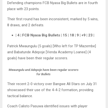
Defending champions FCB Nyasa Big Bullets are in fourth
place with 23 points.
Their first round has been inconsistent, marked by 5 wins,
8 draws, and 2 defeats.
| 4 | FCB Nyasa Big Bullets | 15 | 18 | 9 | +9 | 23 |
Patrick Mwaungulu (5 goals) [Who left for TP Mazembe]
and Babatunde Adepoje [Venda Academy Loanee] (4
goals) have been their regular scorers.
Mwaungulu and Adepoje have been regular scorers
for Bullets
Their recent 2-0 victory over Bangwe All Stars on July 31
showcased their use of the 4-4-2 formation, providing
tactical balance.
Coach Calisto Pasuwa identified issues with player