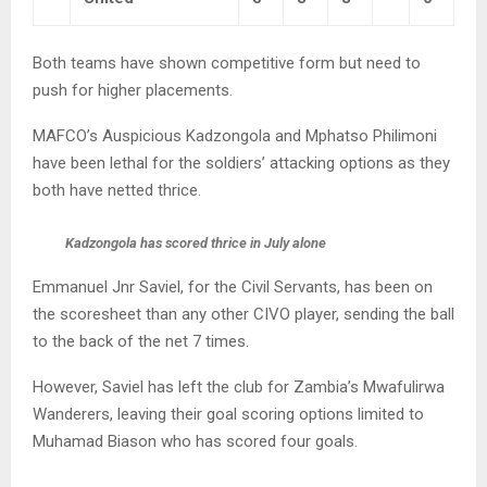
Both teams have shown competitive form but need to
push for higher placements.
MAFCO’s Auspicious Kadzongola and Mphatso Philimoni
have been lethal for the soldiers’ attacking options as they
both have netted thrice.
Kadzongola has scored thrice in July alone
Emmanuel Jnr Saviel, for the Civil Servants, has been on
the scoresheet than any other CIVO player, sending the ball
to the back of the net 7 times.
However, Saviel has left the club for Zambia’s Mwafulirwa
Wanderers, leaving their goal scoring options limited to
Muhamad Biason who has scored four goals.