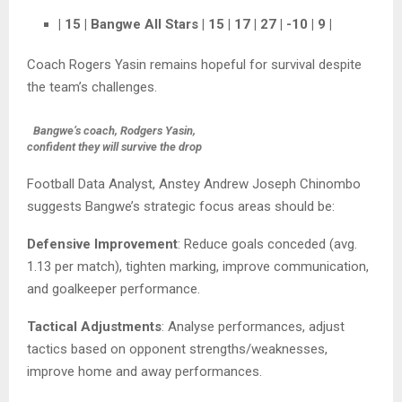
| 15 | Bangwe All Stars | 15 | 17 | 27 | -10 | 9 |
Coach Rogers Yasin remains hopeful for survival despite
the team’s challenges.
Bangwe’s coach, Rodgers Yasin,
confident they will survive the drop
Football Data Analyst, Anstey Andrew Joseph Chinombo
suggests Bangwe’s strategic focus areas should be:
Defensive Improvement
: Reduce goals conceded (avg.
1.13 per match), tighten marking, improve communication,
and goalkeeper performance.
Tactical Adjustments
: Analyse performances, adjust
tactics based on opponent strengths/weaknesses,
improve home and away performances.