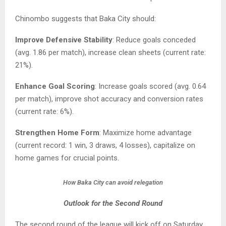
Chinombo suggests that Baka City should:
Improve Defensive Stability
: Reduce goals conceded
(avg. 1.86 per match), increase clean sheets (current rate:
21%).
Enhance Goal Scoring
: Increase goals scored (avg. 0.64
per match), improve shot accuracy and conversion rates
(current rate: 6%).
Strengthen Home Form
: Maximize home advantage
(current record: 1 win, 3 draws, 4 losses), capitalize on
home games for crucial points.
How Baka City can avoid relegation
Outlook for the Second Round
The second round of the league will kick off on Saturday