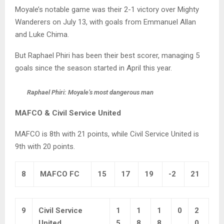
Moyale’s notable game was their 2-1 victory over Mighty
Wanderers on July 13, with goals from Emmanuel Allan
and Luke Chima.
But Raphael Phiri has been their best scorer, managing 5
goals since the season started in April this year.
Raphael Phiri: Moyale’s most dangerous man
MAFCO & Civil Service United
MAFCO is 8th with 21 points, while Civil Service United is
9th with 20 points.
8
MAFCO FC
15
17
19
-2
21
9
Civil Service
1
1
1
0
2
United
5
8
8
0