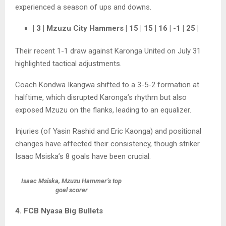
experienced a season of ups and downs.
| 3 | Mzuzu City Hammers | 15 | 15 | 16 | -1 | 25 |
Their recent 1-1 draw against Karonga United on July 31
highlighted tactical adjustments.
Coach Kondwa Ikangwa shifted to a 3-5-2 formation at
halftime, which disrupted Karonga’s rhythm but also
exposed Mzuzu on the flanks, leading to an equalizer.
Injuries (of Yasin Rashid and Eric Kaonga) and positional
changes have affected their consistency, though striker
Isaac Msiska’s 8 goals have been crucial.
Isaac Msiska, Mzuzu Hammer’s top
goal scorer
4. FCB Nyasa Big Bullets