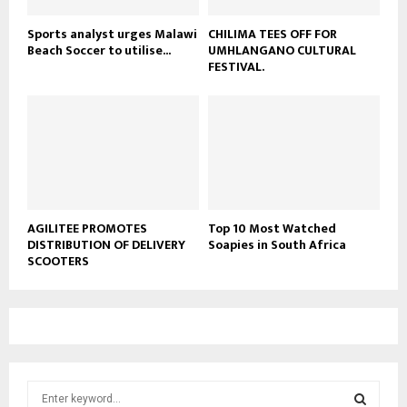
Sports analyst urges Malawi
CHILIMA TEES OFF FOR
Beach Soccer to utilise...
UMHLANGANO CULTURAL
FESTIVAL.
AGILITEE PROMOTES
Top 10 Most Watched
DISTRIBUTION OF DELIVERY
Soapies in South Africa
SCOOTERS
S