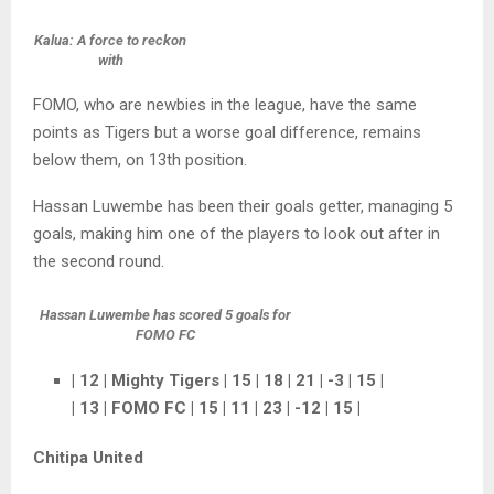
Kalua: A force to reckon
with
FOMO, who are newbies in the league, have the same
points as Tigers but a worse goal difference, remains
below them, on 13th position.
Hassan Luwembe has been their goals getter, managing 5
goals, making him one of the players to look out after in
the second round.
Hassan Luwembe has scored 5 goals for
FOMO FC
| 12 | Mighty Tigers | 15 | 18 | 21 | -3 | 15 |
| 13 | FOMO FC | 15 | 11 | 23 | -12 | 15 |
Chitipa United