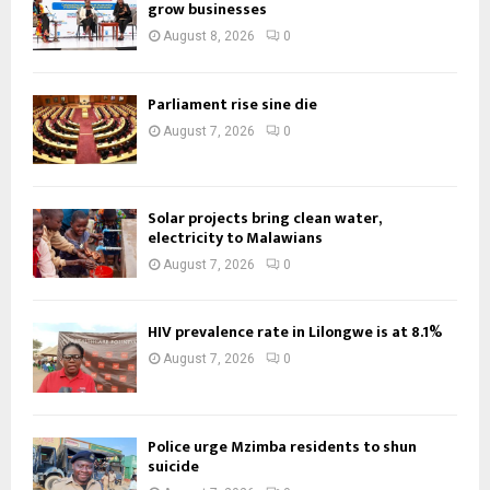
grow businesses
August 8, 2026
0
Parliament rise sine die
August 7, 2026
0
Solar projects bring clean water,
electricity to Malawians
August 7, 2026
0
HIV prevalence rate in Lilongwe is at 8.1%
August 7, 2026
0
Police urge Mzimba residents to shun
suicide