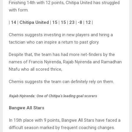
Finishing 14th with 12 points, Chitipa United has struggled
with form.
| 14 | Chitipa United | 15 | 15 | 23 | -8 | 12 |
Chemis suggests investing in new players and hiring a
tactician who can inspire a return to past glory.
Despite that, the team has had more net-finders by the
names of Francis Nyirenda, Rajab Nyirenda and Ramadhan
Ntafu who all scored thrice,
Chemis suggests the team can definitely rely on them.
Rajab Nyirenda: One of Chitipa’s leading goal scorers
Bangwe All Stars
In 15th place with 9 points, Bangwe All Stars have faced a
difficult season marked by frequent coaching changes.