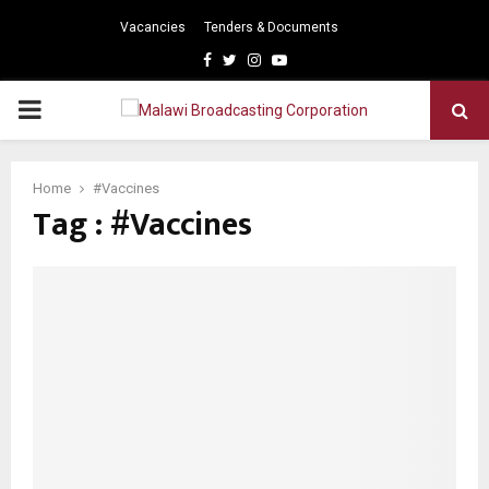
Vacancies
Tenders & Documents
Facebook
Twitter
Instagram
Youtube
PRIMARY
MENU
Home
#Vaccines
Tag : #Vaccines