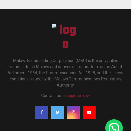
Malawi Broadcasting Corporation (MBC) is the only public
broadcaster in Malawi and derives its mandate from an Act of
Parliament 1964, the Communications Act 1998, and the license
conditions issued by the Malawi Communications Regulatory
Authority.
Contact us:
info@mbc.mw