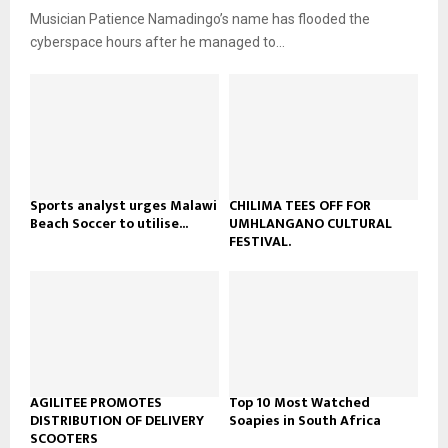
u
o
Musician Patience Namadingo’s name has flooded the
i
b
u
l
cyberspace hours after he managed to...
e
t
y
u
o
b
u
e
t
u
b
e
Sports analyst urges Malawi
CHILIMA TEES OFF FOR
Beach Soccer to utilise...
UMHLANGANO CULTURAL
FESTIVAL.
AGILITEE PROMOTES
Top 10 Most Watched
DISTRIBUTION OF DELIVERY
Soapies in South Africa
SCOOTERS