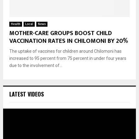
Health
Local
News
MOTHER-CARE GROUPS BOOST CHILD
VACCINATION RATES IN CHILOMONI BY 20%
The uptake of vaccines for children around Chilomoni has
increased to 95 percent from 75 percent in under four years
due to the involvement of...
LATEST VIDEOS