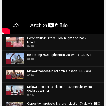
Coronavirus in Africa: How might it spread? - BBC
News
1
02:40
T
Relocating 500 Elephants in Malawi- BBC News
h
01:18
u
2
m
T
b
Malawi teaches UK children a lesson - BBC Click
h
06:10
n
3
u
a
m
T
i
Malawi presidential election: Lazarus Chakwera
b
h
declared winner
l
n
4
u
02:06
y
a
m
T
o
i
b
Opposition protests & a rerun election (Malawi) - BBC
h
u