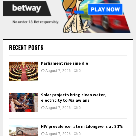
RECENT POSTS
Parliament rise sine die
August 7, 2026
0
Solar projects bring clean water,
electricity to Malawians
August 7, 2026
0
HIV prevalence rate in Lilongwe is at 8.1%
August 7, 2026
0