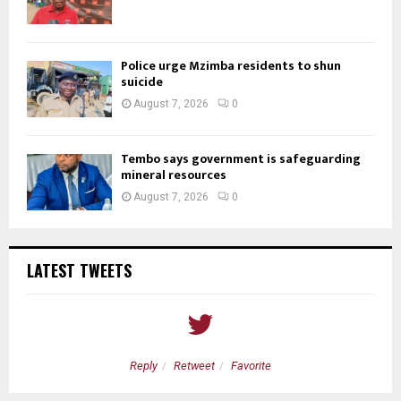
Police urge Mzimba residents to shun
suicide
August 7, 2026
0
Tembo says government is safeguarding
mineral resources
August 7, 2026
0
LATEST TWEETS
Reply
Retweet
Favorite