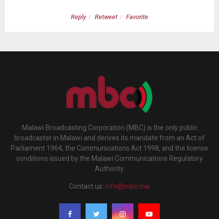
Reply
Retweet
Favorite
Malawi Broadcasting Corporation (MBC) is the only public
broadcaster in Malawi and derives its mandate from an Act of
Parliament 1964, the Communications Act 1998, and the license
conditions issued by the Malawi Communications Regulatory
Authority.
Contact us:
info@mbc.mw