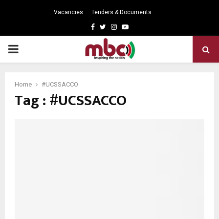
Vacancies
Tenders & Documents
Facebook
Twitter
Instagram
Youtube
PRIMARY
MENU
Home
#UCSSACCO
Tag : #UCSSACCO