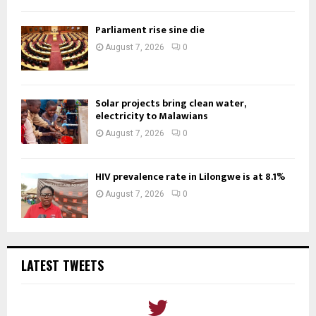
Parliament rise sine die
August 7, 2026
0
Solar projects bring clean water,
electricity to Malawians
August 7, 2026
0
HIV prevalence rate in Lilongwe is at 8.1%
August 7, 2026
0
LATEST TWEETS