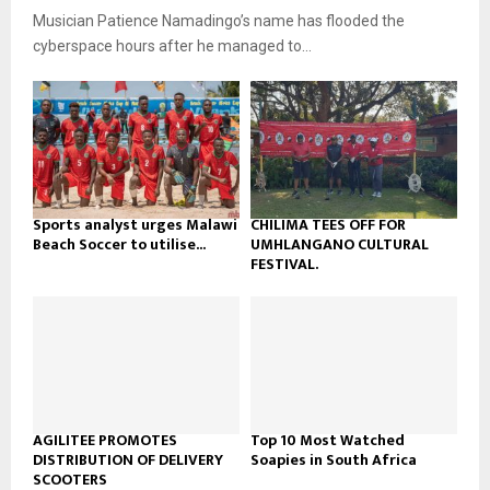
u
o
Musician Patience Namadingo’s name has flooded the
i
b
u
l
cyberspace hours after he managed to...
e
t
y
u
o
b
u
e
t
u
b
e
Sports analyst urges Malawi
CHILIMA TEES OFF FOR
Beach Soccer to utilise...
UMHLANGANO CULTURAL
FESTIVAL.
AGILITEE PROMOTES
Top 10 Most Watched
DISTRIBUTION OF DELIVERY
Soapies in South Africa
SCOOTERS