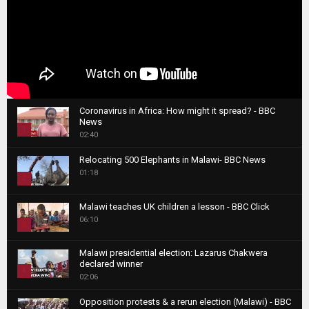
Coronavirus in Africa: How might it spread? - BBC
News
1
02:40
T
Relocating 500 Elephants in Malawi- BBC News
h
01:18
u
2
m
T
b
Malawi teaches UK children a lesson - BBC Click
h
06:10
n
3
u
a
m
T
i
Malawi presidential election: Lazarus Chakwera
b
h
declared winner
l
n
4
u
02:06
y
a
m
T
o
i
b
Opposition protests & a rerun election (Malawi) - BBC
h
u