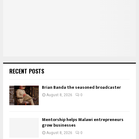
:
C
H
RECENT POSTS
Brian Banda the seasoned broadcaster
August 8, 2026
0
Mentorship helps Malawi entrepreneurs
grow businesses
August 8, 2026
0