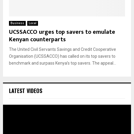
Business
Local
UCSSACCO urges top savers to emulate
Kenyan counterparts
The United Civil Servants Savings and Credit Cooperative
Organisation (UCSSACCO) has called on its top savers to
benchmark and surpass Kenya’s top savers. The appeal...
LATEST VIDEOS