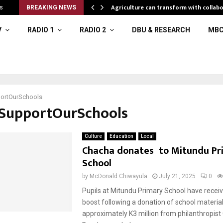
l resources
Agriculture can transform with collabo
s
BREAKING NEWS
V
RADIO 1
RADIO 2
DBU & RESEARCH
MBC
ortOurSchools
#SupportOurSchools
Culture
Education
Local
Chacha donates to Mitundu Pr
School
by
McDonald Chiwayula
July 21, 2025
0
Pupils at Mitundu Primary School have recei
boost following a donation of school materia
approximately K3 million from philanthropis