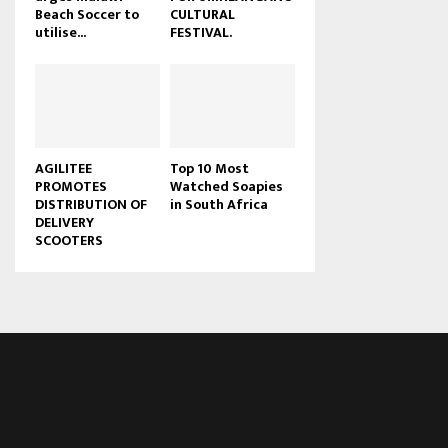
Beach Soccer to
CULTURAL
u
utilise...
FESTIVAL.
b
e
AGILITEE
Top 10 Most
PROMOTES
Watched Soapies
DISTRIBUTION OF
in South Africa
DELIVERY
SCOOTERS