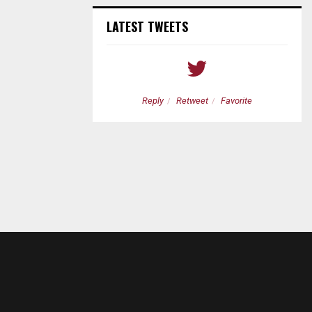
LATEST TWEETS
etweet
Favorite
Reply
Retweet
Favorite