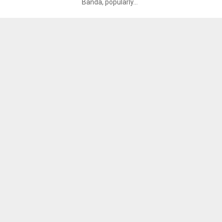
Banda, popularly...