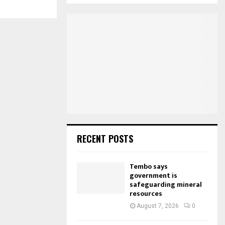
S
r
c
E
h
f
A
o
r
R
:
C
H
RECENT POSTS
Tembo says
government is
safeguarding mineral
resources
August 7, 2026
0