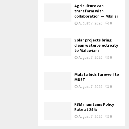
Agriculture can
transform with
collaboration — Mbilizi
August 7, 2026
0
Solar projects bring
clean water, electricity
to Malawians
August 7, 2026
0
Malata bids farewell to
MUST
August 7, 2026
0
RBM maintains Policy
Rate at 24%
August 7, 2026
0