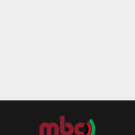
Reply
Retweet
Favorite
Reply
R