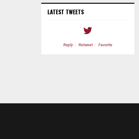
LATEST TWEETS
etweet
Favorite
Reply
Retweet
Favorite