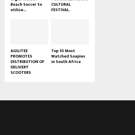
Beach Soccer to
CULTURAL
u
utilise...
FESTIVAL.
b
e
AGILITEE
Top 10 Most
PROMOTES
Watched Soapies
DISTRIBUTION OF
in South Africa
DELIVERY
SCOOTERS