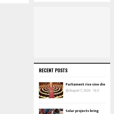
S
r
c
E
h
f
A
o
r
R
:
C
H
RECENT POSTS
Parliament rise sine die
August 7, 2026
0
Solar projects bring