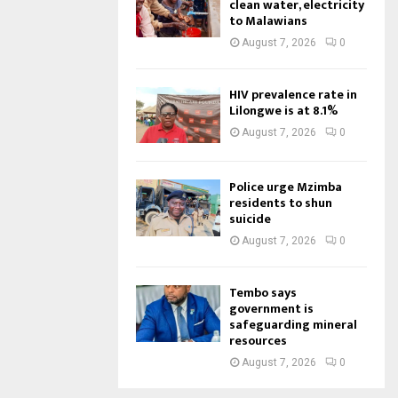
clean water, electricity
to Malawians
August 7, 2026
0
HIV prevalence rate in
Lilongwe is at 8.1%
August 7, 2026
0
Police urge Mzimba
residents to shun
suicide
August 7, 2026
0
Tembo says
government is
safeguarding mineral
resources
August 7, 2026
0