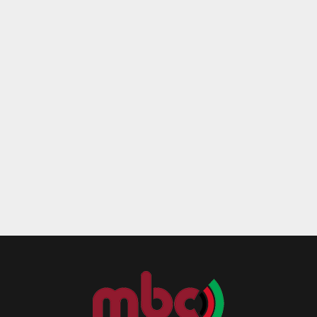
Reply
Retweet
Favorite
Reply
R