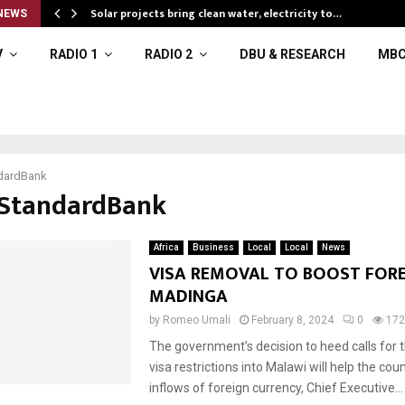
Solar projects bring clean water, electricity to…
NEWS
V
RADIO 1
RADIO 2
DBU & RESEARCH
MBC
dardBank
#StandardBank
Africa
Business
Local
Local
News
VISA REMOVAL TO BOOST FORE
MADINGA
by
Romeo Umali
February 8, 2024
0
172
The government’s decision to heed calls for 
visa restrictions into Malawi will help the cou
inflows of foreign currency, Chief Executive...