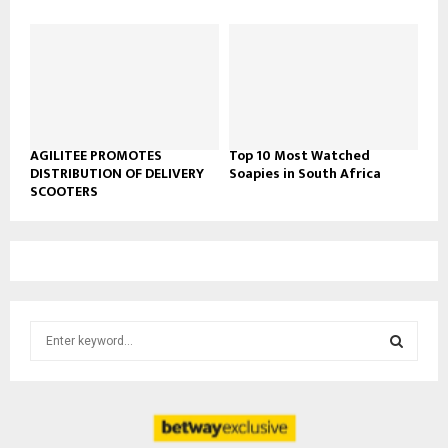
AGILITEE PROMOTES
Top 10 Most Watched
DISTRIBUTION OF DELIVERY
Soapies in South Africa
SCOOTERS
S
e
a
S
r
c
E
h