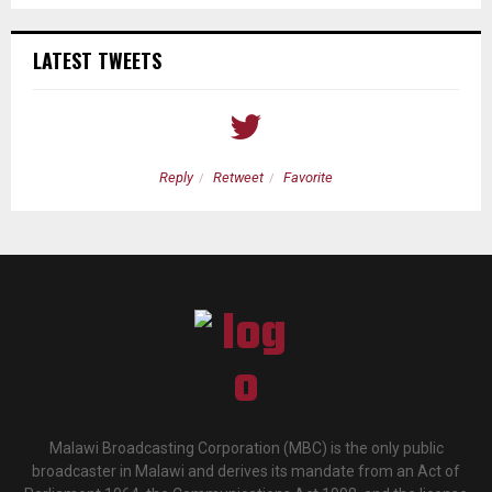
LATEST TWEETS
Reply
Retweet
Favorite
Malawi Broadcasting Corporation (MBC) is the only public
broadcaster in Malawi and derives its mandate from an Act of