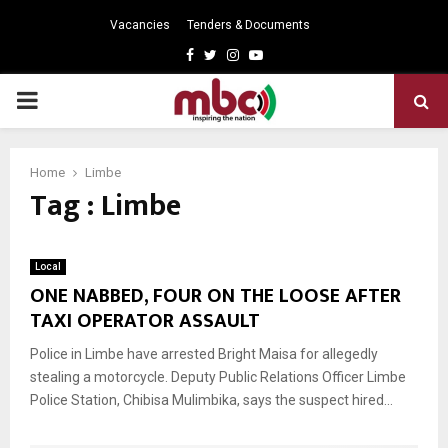
Vacancies
Tenders & Documents
Facebook
Twitter
Instagram
Youtube
PRIMARY
MENU
Home
Limbe
Tag : Limbe
Local
ONE NABBED, FOUR ON THE LOOSE AFTER
TAXI OPERATOR ASSAULT
Police in Limbe have arrested Bright Maisa for allegedly
stealing a motorcycle. Deputy Public Relations Officer Limbe
Police Station, Chibisa Mulimbika, says the suspect hired...