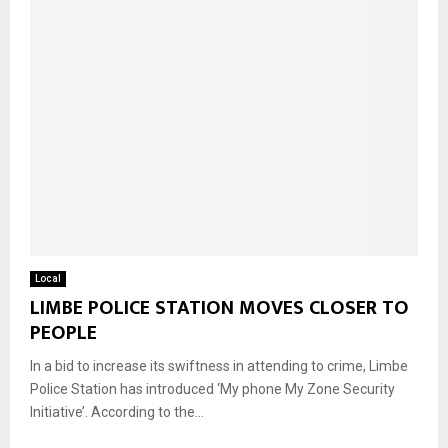
Local
LIMBE POLICE STATION MOVES CLOSER TO
PEOPLE
In a bid to increase its swiftness in attending to crime, Limbe
Police Station has introduced ‘My phone My Zone Security
Initiative’. According to the...