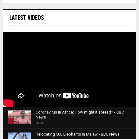
LATEST VIDEOS
Coronavirus in Africa: How might it spread? - BBC
News
1
02:40
T
Relocating 500 Elephants in Malawi- BBC News
h