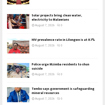
Solar projects bring clean water,
electricity to Malawians
August 7, 2026
0
HIV prevalence rate in Lilongwe is at 8.1%
August 7, 2026
0
Police urge Mzimba residents to shun
suicide
August 7, 2026
0
Tembo says government is safeguarding
mineral resources
August 7, 2026
0