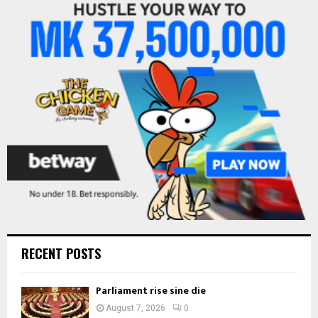
f
A
o
r
R
:
C
H
RECENT POSTS
Parliament rise sine die
August 7, 2026
0