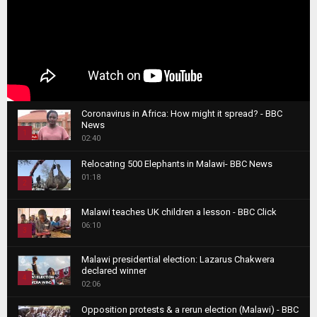
Coronavirus in Africa: How might it spread? - BBC
News
1
02:40
T
Relocating 500 Elephants in Malawi- BBC News
h
01:18
u
2
m
T
b
Malawi teaches UK children a lesson - BBC Click
h
06:10
n
3
u
a
m
T
i
Malawi presidential election: Lazarus Chakwera
b
h
declared winner
l
n
4
u
02:06
y
a
m
T
o
i
b
Opposition protests & a rerun election (Malawi) - BBC
h
u