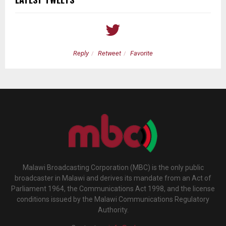
Reply
Retweet
Favorite
Malawi Broadcasting Corporation (MBC) is the only public
broadcaster in Malawi and derives its mandate from an Act of
Parliament 1964, the Communications Act 1998, and the license
conditions issued by the Malawi Communications Regulatory
Authority.