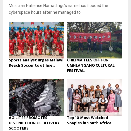
u
o
Musician Patience Namadingo’s name has flooded the
i
b
u
l
cyberspace hours after he managed to...
e
t
y
u
o
b
u
e
t
u
b
e
Sports analyst urges Malawi
CHILIMA TEES OFF FOR
Beach Soccer to utilise...
UMHLANGANO CULTURAL
FESTIVAL.
AGILITEE PROMOTES
Top 10 Most Watched
DISTRIBUTION OF DELIVERY
Soapies in South Africa
SCOOTERS