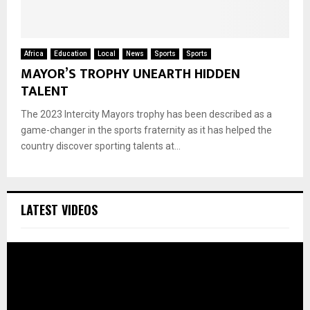
Africa
Education
Local
News
Sports
Sports
MAYOR’S TROPHY UNEARTH HIDDEN
TALENT
The 2023 Intercity Mayors trophy has been described as a
game-changer in the sports fraternity as it has helped the
country discover sporting talents at...
LATEST VIDEOS