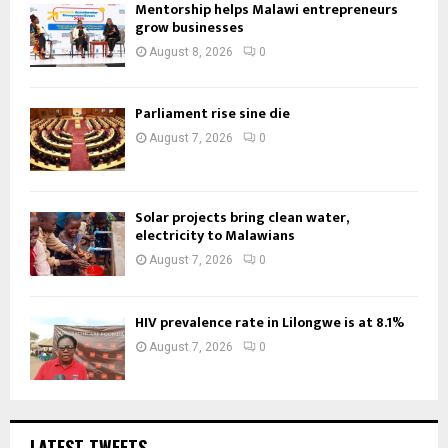
Mentorship helps Malawi entrepreneurs
grow businesses
August 8, 2026
0
Parliament rise sine die
August 7, 2026
0
Solar projects bring clean water,
electricity to Malawians
August 7, 2026
0
HIV prevalence rate in Lilongwe is at 8.1%
August 7, 2026
0
LATEST TWEETS