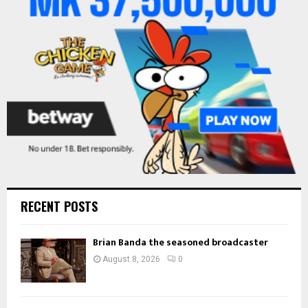
:
C
H
RECENT POSTS
Brian Banda the seasoned broadcaster
August 8, 2026
0