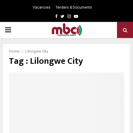
Vacancies
Tenders & Documents
Facebook
Twitter
Instagram
Youtube
PRIMARY
MENU
Home
Lilongwe City
Tag : Lilongwe City