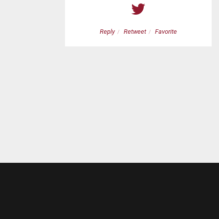
etweet
Favorite
Reply
Retweet
Favorite