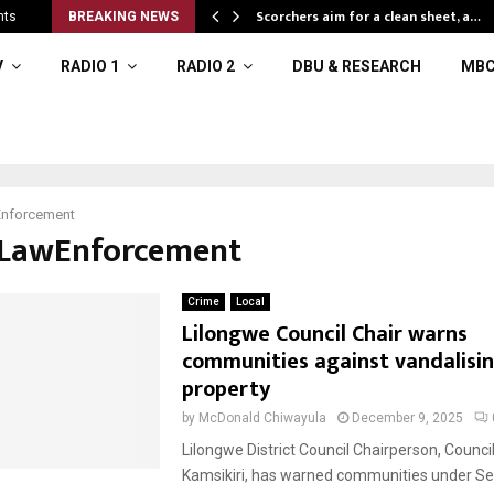
Scorchers aim for a clean sheet, a…
nts
BREAKING NEWS
V
RADIO 1
RADIO 2
DBU & RESEARCH
MBC
nforcement
#LawEnforcement
Crime
Local
Lilongwe Council Chair warns
communities against vandalisin
property
by
McDonald Chiwayula
December 9, 2025
Lilongwe District Council Chairperson, Council
Kamsikiri, has warned communities under Se