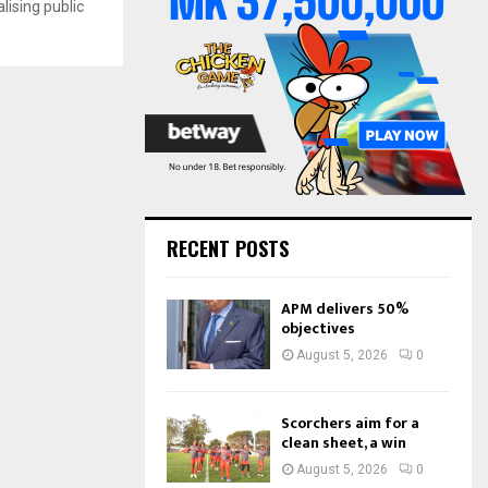
ising public
o
r
R
:
C
H
RECENT POSTS
APM delivers 50%
objectives
August 5, 2026
0
Scorchers aim for a
clean sheet, a win
August 5, 2026
0