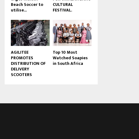
Beach Soccer to
CULTURAL
u
utilise...
FESTIVAL.
b
e
AGILITEE
Top 10 Most
PROMOTES
Watched Soapies
DISTRIBUTION OF
in South Africa
DELIVERY
SCOOTERS