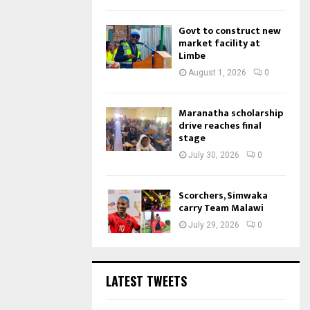
Govt to construct new
market facility at
Limbe
August 1, 2026
0
Maranatha scholarship
drive reaches final
stage
July 30, 2026
0
Scorchers, Simwaka
carry Team Malawi
July 29, 2026
0
LATEST TWEETS