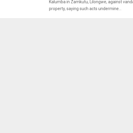
Kalumba in Zamkutu, Lilongwe, against vandal
property, saying such acts undermine...