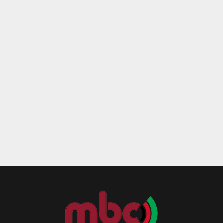
Reply
Retweet
Favorite
Reply
R