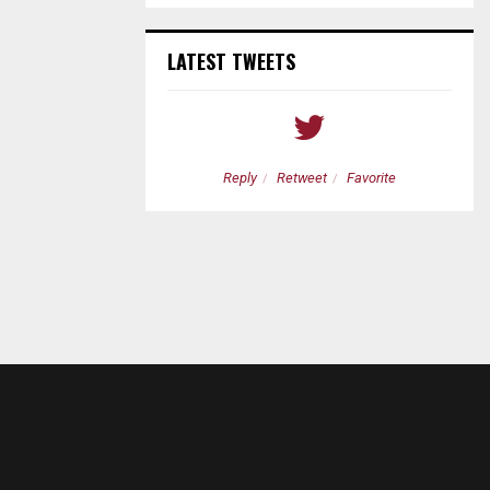
LATEST TWEETS
etweet
Favorite
Reply
Retweet
Favorite