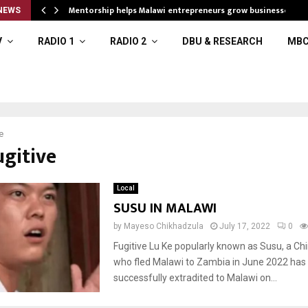
Mentorship helps Malawi entrepreneurs grow businesses
NEWS
V
RADIO 1
RADIO 2
DBU & RESEARCH
MBC
e
ugitive
Local
SUSU IN MALAWI
by
Mayeso Chikhadzula
July 17, 2022
0
Fugitive Lu Ke popularly known as Susu, a Chi
who fled Malawi to Zambia in June 2022 has
successfully extradited to Malawi on...