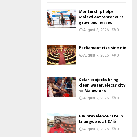
Mentorship helps
Malawi entrepreneurs
grow businesses
August 8, 2026
0
Parliament rise sine die
August 7, 2026
0
Solar projects bring
clean water, electricity
to Malawians
August 7, 2026
0
HIV prevalence rate in
Lilongwe is at 8.1%
August 7, 2026
0