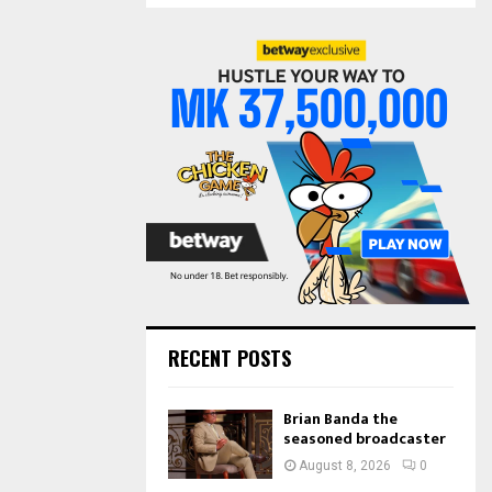
S
r
c
E
h
f
A
o
r
R
:
C
H
RECENT POSTS
Brian Banda the
seasoned broadcaster
August 8, 2026
0