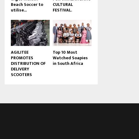
Beach Soccer to
CULTURAL
u
utilise...
FESTIVAL.
b
e
AGILITEE
Top 10 Most
PROMOTES
Watched Soapies
DISTRIBUTION OF
in South Africa
DELIVERY
SCOOTERS