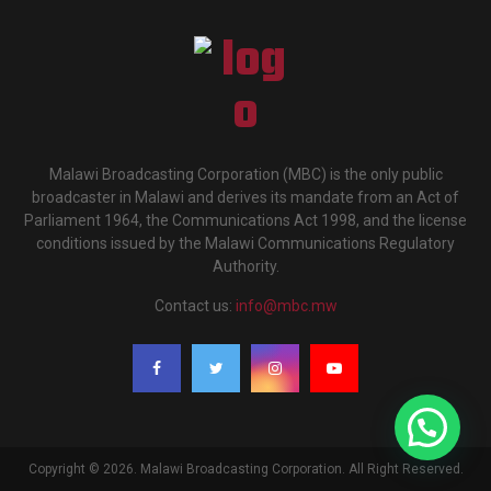
Malawi Broadcasting Corporation (MBC) is the only public
broadcaster in Malawi and derives its mandate from an Act of
Parliament 1964, the Communications Act 1998, and the license
conditions issued by the Malawi Communications Regulatory
Authority.
Contact us:
info@mbc.mw
Copyright © 2026. Malawi Broadcasting Corporation. All Right Reserved.