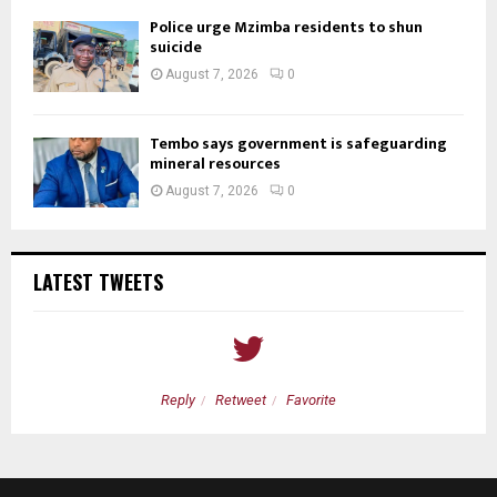
Police urge Mzimba residents to shun
suicide
August 7, 2026
0
Tembo says government is safeguarding
mineral resources
August 7, 2026
0
LATEST TWEETS
Reply
Retweet
Favorite