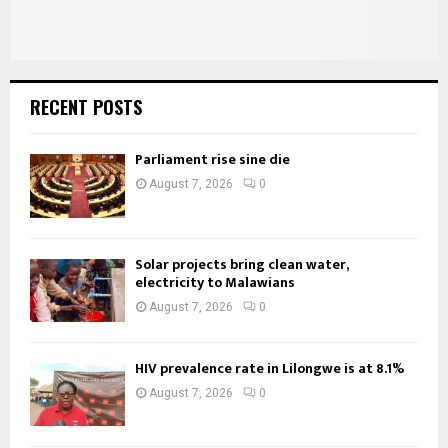
RECENT POSTS
Parliament rise sine die
August 7, 2026
0
Solar projects bring clean water,
electricity to Malawians
August 7, 2026
0
HIV prevalence rate in Lilongwe is at 8.1%
August 7, 2026
0