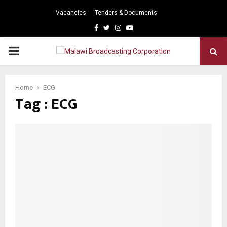
Vacancies
Tenders & Documents
Facebook
Twitter
Instagram
Youtube
PRIMARY
MENU
Home
ECG
Tag : ECG