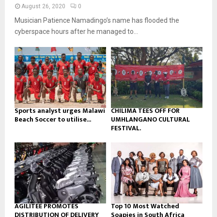
n
e
t
y
August 26, 2020
0
a
u
o
Musician Patience Namadingo’s name has flooded the
i
b
u
l
cyberspace hours after he managed to...
e
t
y
u
o
b
u
e
t
u
b
e
Sports analyst urges Malawi
CHILIMA TEES OFF FOR
Beach Soccer to utilise...
UMHLANGANO CULTURAL
FESTIVAL.
AGILITEE PROMOTES
Top 10 Most Watched
DISTRIBUTION OF DELIVERY
Soapies in South Africa