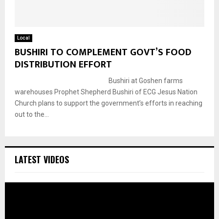
Local
BUSHIRI TO COMPLEMENT GOVT’S FOOD
DISTRIBUTION EFFORT
Bushiri at Goshen farms
warehouses Prophet Shepherd Bushiri of ECG Jesus Nation
Church plans to support the government’s efforts in reaching
out to the...
LATEST VIDEOS