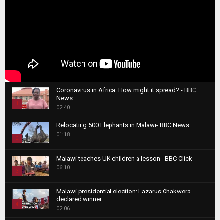
Coronavirus in Africa: How might it spread? - BBC
News
1
02:40
T
Relocating 500 Elephants in Malawi- BBC News
h
01:18
u
2
m
T
b
Malawi teaches UK children a lesson - BBC Click
h
06:10
n
3
u
a
m
T
i
Malawi presidential election: Lazarus Chakwera
b
h
declared winner
l
n
4
u
02:06
y
a
m
T